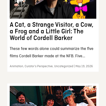
A Cat, a Strange Visitor, a Cow,
a Frog and a Little Girl: The
World of Cordell Barker
These few words alone could summarize the five
films Cordell Barker made at the NFB. Five...
Animation, Curator’s Perspective, Uncategorized | May 19, 2026