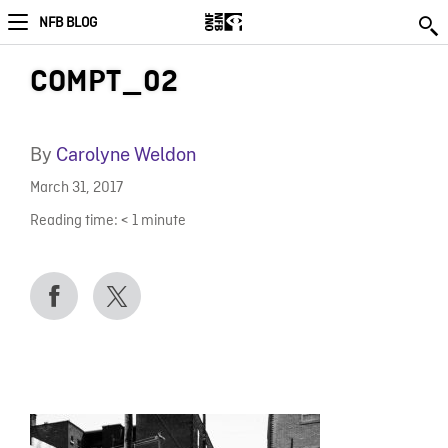
NFB BLOG
COMPT_02
By
Carolyne Weldon
March 31, 2017
Reading time:
< 1
minute