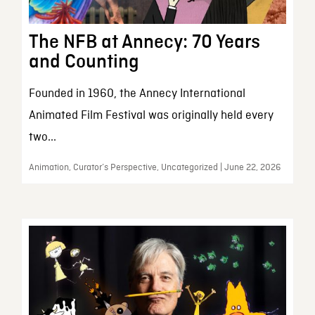
The NFB at Annecy: 70 Years
and Counting
Founded in 1960, the Annecy International
Animated Film Festival was originally held every
two...
Animation, Curator’s Perspective, Uncategorized | June 22, 2026