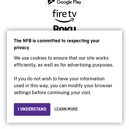
The NFB is committed to respecting your
privacy
We use cookies to ensure that our site works
efficiently, as well as for advertising purposes.
If you do not wish to have your information
used in this way, you can modify your browser
Accessibility
settings before continuing your visit.
Institutional website
Terms of use
Privacy
I UNDERSTAND
LEARN MORE
© 2026 National Film Board of Canada