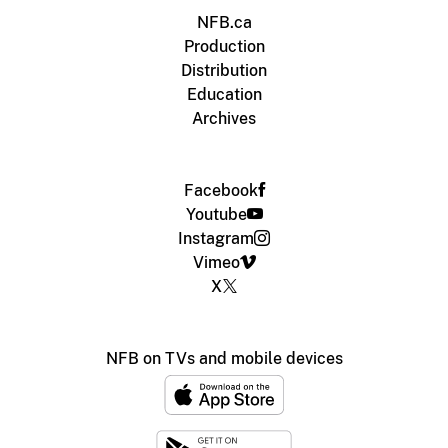
NFB.ca
Production
Distribution
Education
Archives
Facebook
Youtube
Instagram
Vimeo
X
NFB on TVs and mobile devices