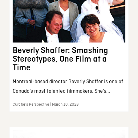
Beverly Shaffer: Smashing
Stereotypes, One Film at a
Time
Montreal-based director Beverly Shaffer is one of
Canada’s most talented filmmakers. She’s...
Curator’s Perspective | March 10, 2026