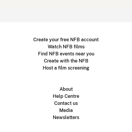
Create your free NFB account
Watch NFB films
Find NFB events near you
Create with the NFB
Host a film screening
About
Help Centre
Contact us
Media
Newsletters