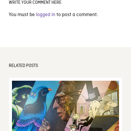
WRITE YOUR COMMENT HERE
You must be
logged in
to post a comment.
RELATED POSTS