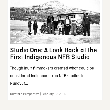
Studio One: A Look Back at the
First Indigenous NFB Studio
Though Inuit filmmakers created what could be
considered Indigenous-run NFB studios in
Nunavut...
Curator’s Perspective | February 12, 2026