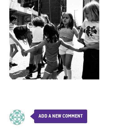
ADD A NEW COMMENT