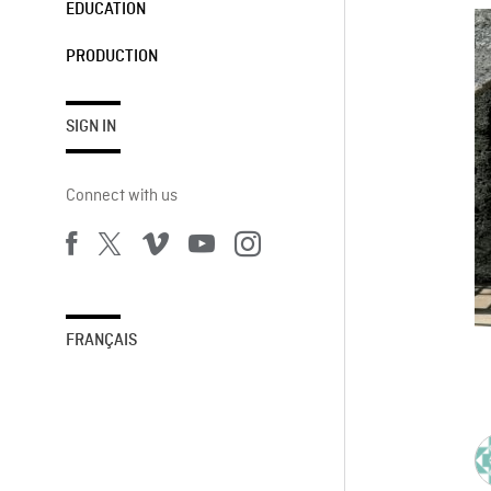
EDUCATION
PRODUCTION
SIGN IN
Connect with us
FRANÇAIS