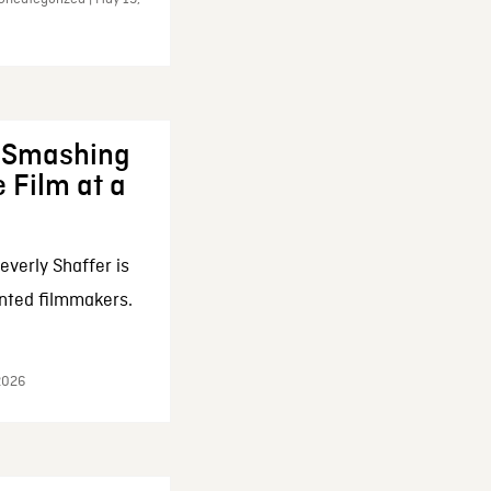
: Smashing
 Film at a
everly Shaffer is
nted filmmakers.
 2026