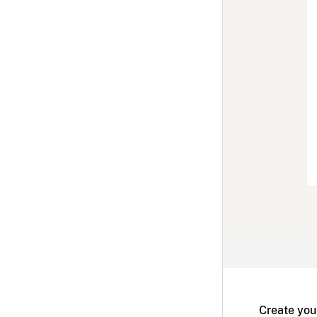
Create you