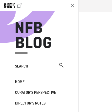
N
NFB
BLOG
SEARCH
HOME
CURATOR’S PERSPECTIVE
DIRECTOR’S NOTES