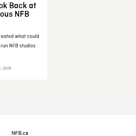
ok Back at
enous NFB
reated what could
-run NFB studios
2, 2026
NFB.ca