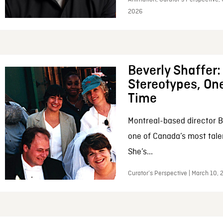
2026
Beverly Shaffer
Stereotypes, One
Time
Montreal-based director B
one of Canada’s most tale
She’s...
Curator’s Perspective | March 10,