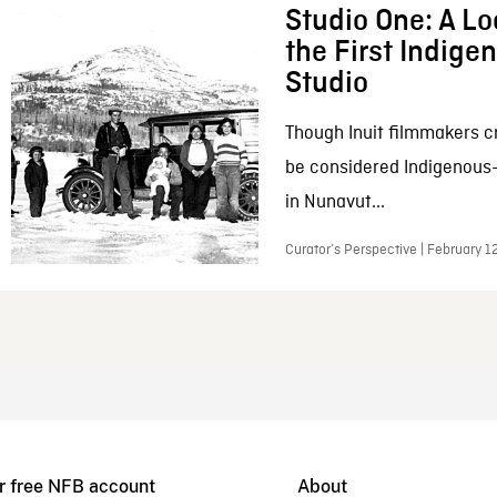
Studio One: A Lo
the First Indig
Studio
Though Inuit filmmakers c
be considered Indigenous
in Nunavut...
Curator’s Perspective | February 1
r free NFB account
About