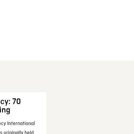
cy: 70
ing
cy International
 originally held