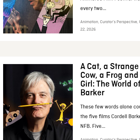
every two...
Animation, Curator’s Perspective,
22, 2026
A Cat, a Strange 
Cow, a Frog and 
Girl: The World o
Barker
These few words alone c
the five films Cordell Bar
NFB. Five...
Animation, Curator’s Perspective, 