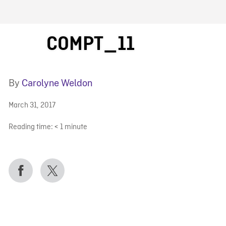
FB BLOG
COMPT_11
By
Carolyne Weldon
March 31, 2017
Reading time:
< 1
minute