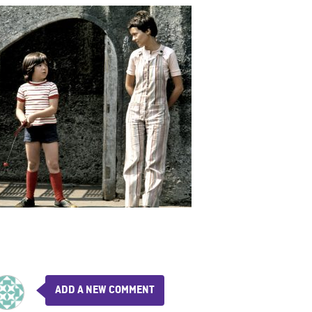
ADD A NEW COMMENT