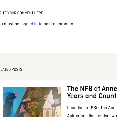
RITE YOUR COMMENT HERE
ou must be
logged in
to post a comment.
ELATED POSTS
The NFB at Anne
Years and Count
Founded in 1960, the Anne
Animated Film Festival was