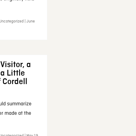
 Uncategorized | June
Visitor, a
a Little
f Cordell
ould summarize
ker made at the
Uncategorized | May 19,