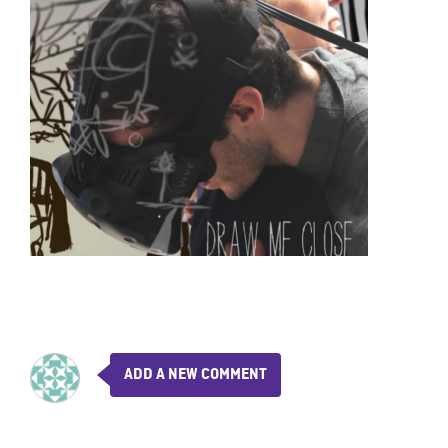
ADD A NEW COMMENT