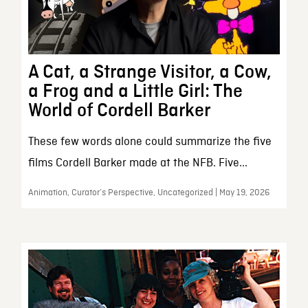
A Cat, a Strange Visitor, a Cow,
a Frog and a Little Girl: The
World of Cordell Barker
These few words alone could summarize the five
films Cordell Barker made at the NFB. Five...
Animation, Curator’s Perspective, Uncategorized | May 19, 2026