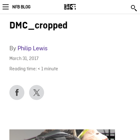
NFB BLOG
DMC_cropped
By
Philip Lewis
March 31, 2017
Reading time:
< 1
minute