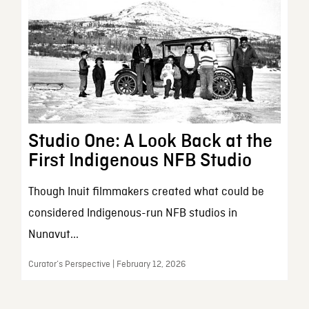
Studio One: A Look Back at the
First Indigenous NFB Studio
Though Inuit filmmakers created what could be
considered Indigenous-run NFB studios in
Nunavut...
Curator’s Perspective | February 12, 2026