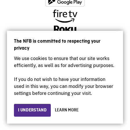
The NFB is committed to respecting your
privacy
We use cookies to ensure that our site works
efficiently, as well as for advertising purposes.
If you do not wish to have your information
used in this way, you can modify your browser
Accessibility
settings before continuing your visit.
Institutional website
Terms of use
Privacy
I UNDERSTAND
LEARN MORE
© 2026 National Film Board of Canada