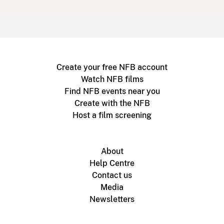
Create your free NFB account
Watch NFB films
Find NFB events near you
Create with the NFB
Host a film screening
About
Help Centre
Contact us
Media
Newsletters