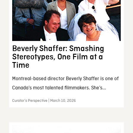
Beverly Shaffer: Smashing
Stereotypes, One Film at a
Time
Montreal-based director Beverly Shaffer is one of
Canada’s most talented filmmakers. She’s...
Curator’s Perspective | March 10, 2026