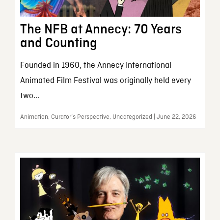
The NFB at Annecy: 70 Years
and Counting
Founded in 1960, the Annecy International
Animated Film Festival was originally held every
two...
Animation, Curator’s Perspective, Uncategorized | June 22, 2026