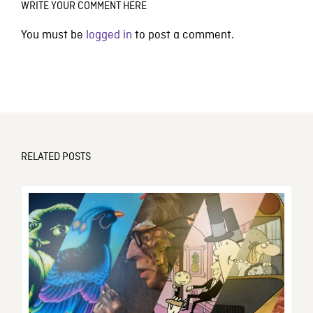
WRITE YOUR COMMENT HERE
You must be
logged in
to post a comment.
RELATED POSTS