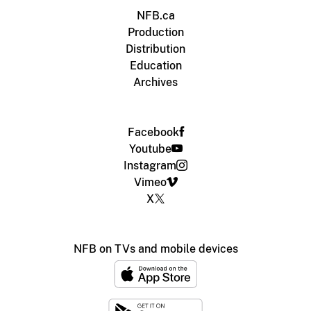
NFB.ca
Production
Distribution
Education
Archives
Facebook
Youtube
Instagram
Vimeo
X
NFB on TVs and mobile devices