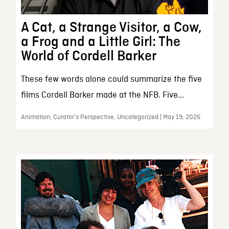
A Cat, a Strange Visitor, a Cow,
a Frog and a Little Girl: The
World of Cordell Barker
These few words alone could summarize the five
films Cordell Barker made at the NFB. Five...
Animation, Curator’s Perspective, Uncategorized | May 19, 2026