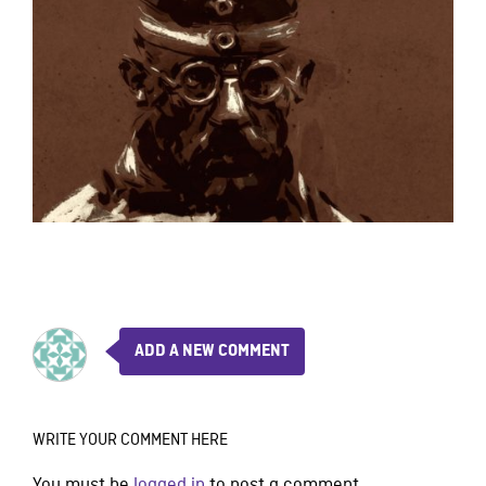
ADD A NEW COMMENT
WRITE YOUR COMMENT HERE
You must be
logged in
to post a comment.