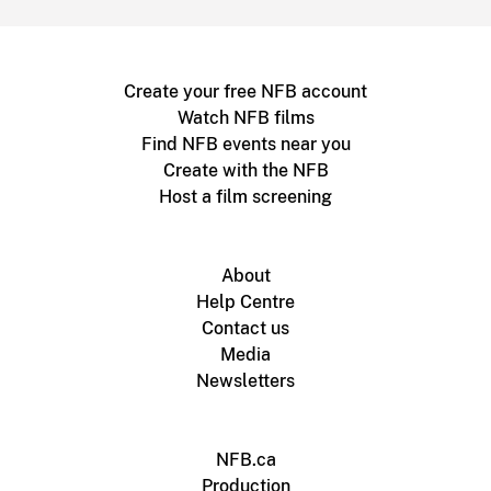
Create your free NFB account
Watch NFB films
Find NFB events near you
Create with the NFB
Host a film screening
About
Help Centre
Contact us
Media
Newsletters
NFB.ca
Production