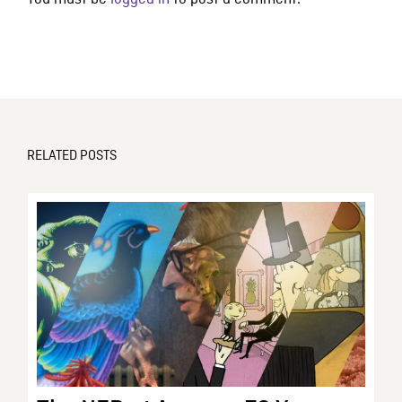
RELATED POSTS