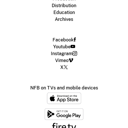
Distribution
Education
Archives
Facebook
Youtube
Instagram
Vimeo
X
NFB on TVs and mobile devices