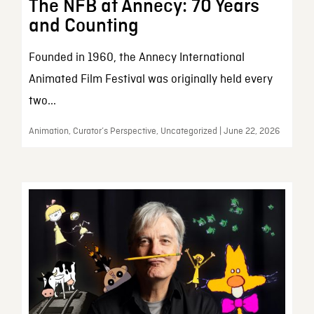
The NFB at Annecy: 70 Years
and Counting
Founded in 1960, the Annecy International
Animated Film Festival was originally held every
two...
Animation, Curator’s Perspective, Uncategorized | June 22, 2026