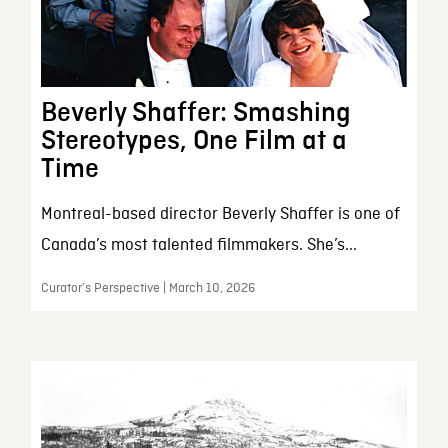
Beverly Shaffer: Smashing
Stereotypes, One Film at a
Time
Montreal-based director Beverly Shaffer is one of
Canada’s most talented filmmakers. She’s...
Curator’s Perspective | March 10, 2026