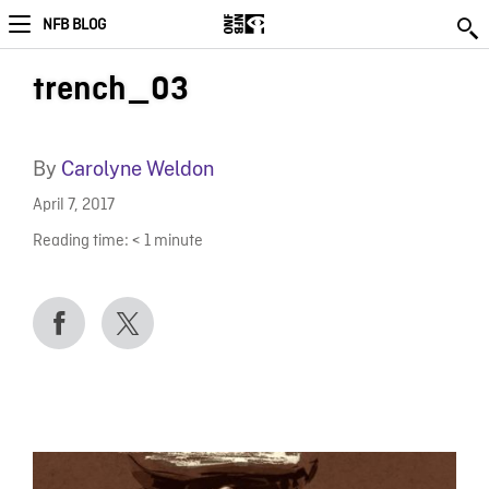
NFB BLOG
trench_03
By
Carolyne Weldon
April 7, 2017
Reading time:
< 1
minute