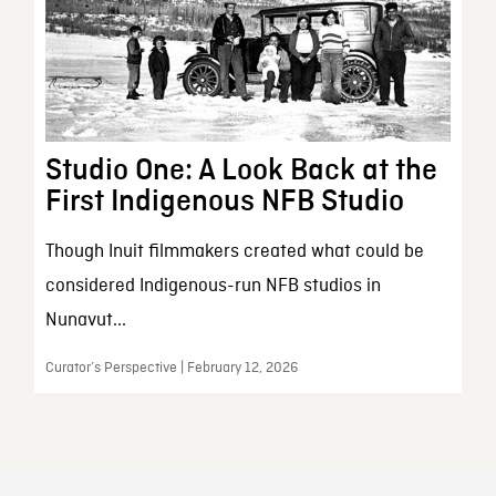
Studio One: A Look Back at the
First Indigenous NFB Studio
Though Inuit filmmakers created what could be
considered Indigenous-run NFB studios in
Nunavut...
Curator’s Perspective | February 12, 2026