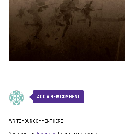
ADD A NEW COMMENT
WRITE YOUR COMMENT HERE
You must be
logged in
to post a comment.