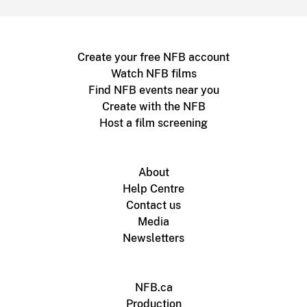
Create your free NFB account
Watch NFB films
Find NFB events near you
Create with the NFB
Host a film screening
About
Help Centre
Contact us
Media
Newsletters
NFB.ca
Production