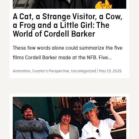
A Cat, a Strange Visitor, a Cow,
a Frog and a Little Girl: The
World of Cordell Barker
These few words alone could summarize the five
films Cordell Barker made at the NFB. Five...
Animation, Curator’s Perspective, Uncategorized | May 19, 2026