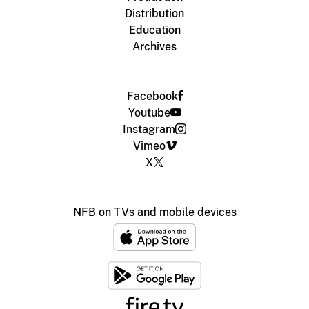
Distribution
Education
Archives
Facebook
Youtube
Instagram
Vimeo
X
NFB on TVs and mobile devices