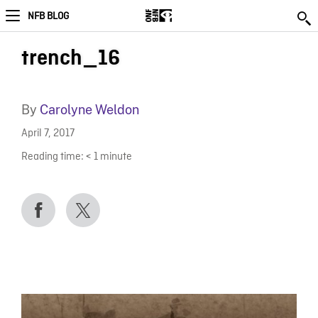
NFB BLOG
trench_16
By
Carolyne Weldon
April 7, 2017
Reading time:
< 1
minute