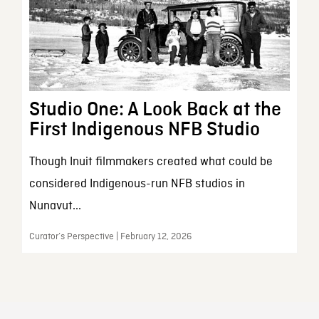
Studio One: A Look Back at the
First Indigenous NFB Studio
Though Inuit filmmakers created what could be
considered Indigenous-run NFB studios in
Nunavut...
Curator’s Perspective | February 12, 2026