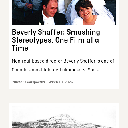
Beverly Shaffer: Smashing
Stereotypes, One Film at a
Time
Montreal-based director Beverly Shaffer is one of
Canada’s most talented filmmakers. She’s...
Curator’s Perspective | March 10, 2026