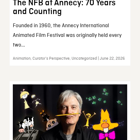
The NFB at Annecy: 70 Years
and Counting
Founded in 1960, the Annecy International
Animated Film Festival was originally held every
two...
Animation, Curator’s Perspective, Uncategorized | June 22, 2026