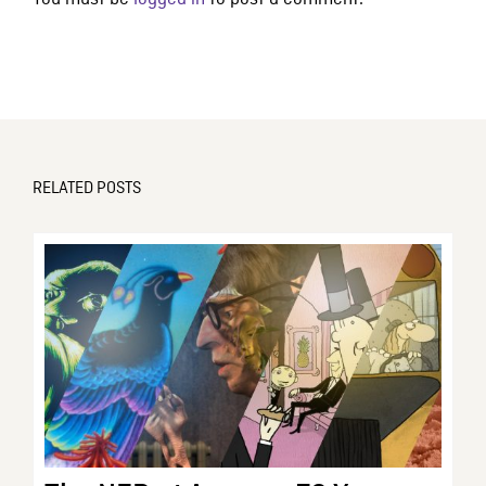
RELATED POSTS