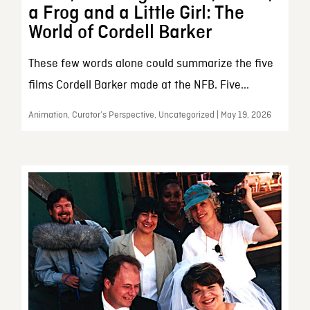
a Frog and a Little Girl: The
World of Cordell Barker
These few words alone could summarize the five
films Cordell Barker made at the NFB. Five...
Animation, Curator’s Perspective, Uncategorized | May 19, 2026