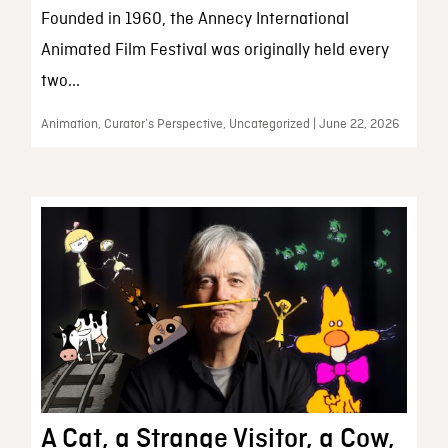
Founded in 1960, the Annecy International
Animated Film Festival was originally held every
two...
Animation, Curator’s Perspective, Uncategorized | June 22, 2026
A Cat, a Strange Visitor, a Cow,