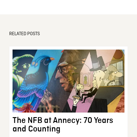
RELATED POSTS
The NFB at Annecy: 70 Years
and Counting