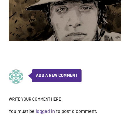
ADD A NEW COMMENT
WRITE YOUR COMMENT HERE
You must be
logged in
to post a comment.