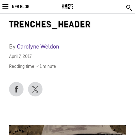
NFB BLOG
TRENCHES_HEADER
By
Carolyne Weldon
April 7, 2017
Reading time:
< 1
minute