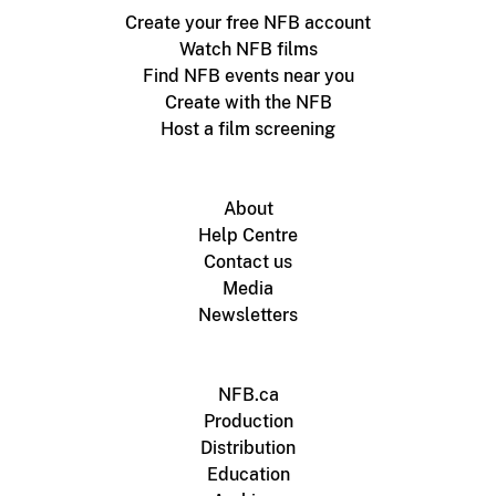
Create your free NFB account
Watch NFB films
Find NFB events near you
Create with the NFB
Host a film screening
About
Help Centre
Contact us
Media
Newsletters
NFB.ca
Production
Distribution
Education