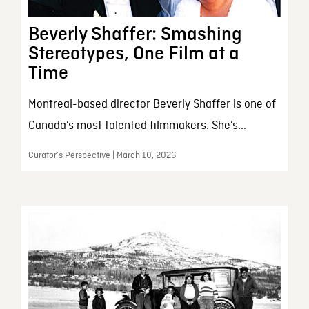
Beverly Shaffer: Smashing
Stereotypes, One Film at a
Time
Montreal-based director Beverly Shaffer is one of
Canada’s most talented filmmakers. She’s...
Curator’s Perspective | March 10, 2026