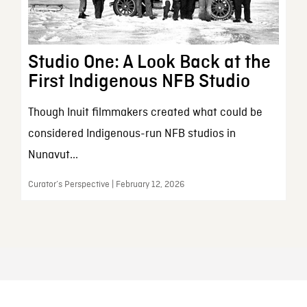
Studio One: A Look Back at the
First Indigenous NFB Studio
Though Inuit filmmakers created what could be
considered Indigenous-run NFB studios in
Nunavut...
Curator’s Perspective | February 12, 2026