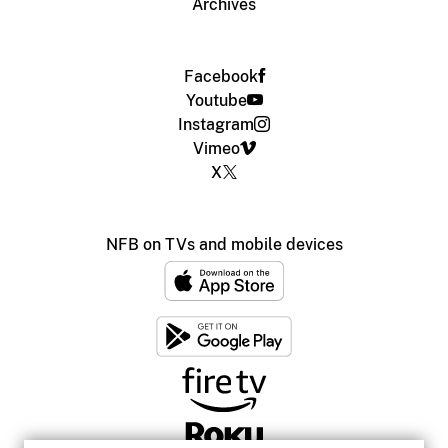
Archives
Facebook
Youtube
Instagram
Vimeo
X
NFB on TVs and mobile devices