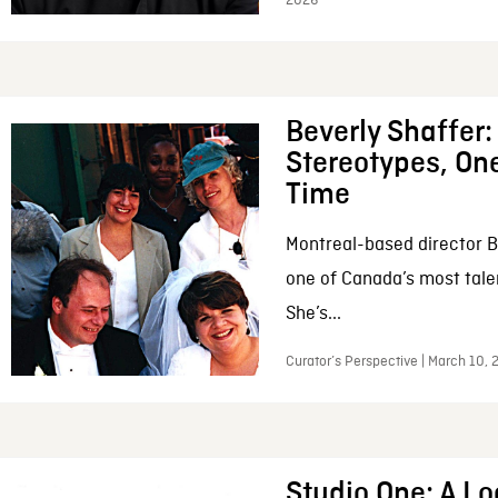
2026
Beverly Shaffer
Stereotypes, One
Time
Montreal-based director B
one of Canada’s most tale
She’s...
Curator’s Perspective | March 10,
Studio One: A Lo