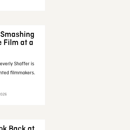
: Smashing
 Film at a
everly Shaffer is
nted filmmakers.
 2026
ok Back at