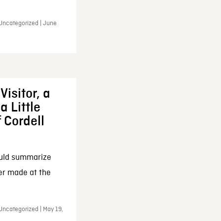
 Uncategorized | June
Visitor, a
a Little
f Cordell
ould summarize
ker made at the
Uncategorized | May 19,