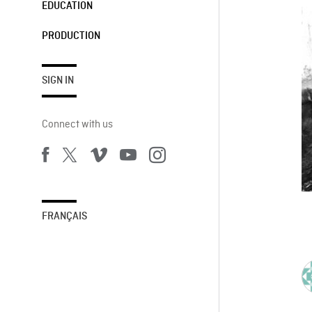
EDUCATION
PRODUCTION
SIGN IN
Connect with us
FRANÇAIS