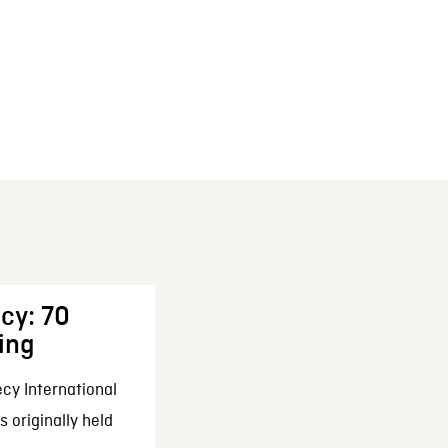
cy: 70
ing
cy International
 originally held