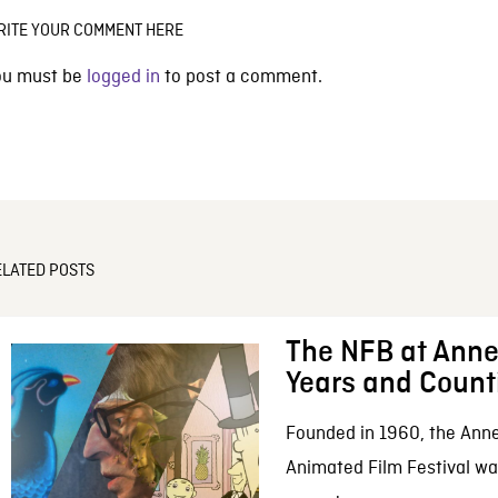
RITE YOUR COMMENT HERE
ou must be
logged in
to post a comment.
ELATED POSTS
The NFB at Anne
Years and Count
Founded in 1960, the Anne
Animated Film Festival was