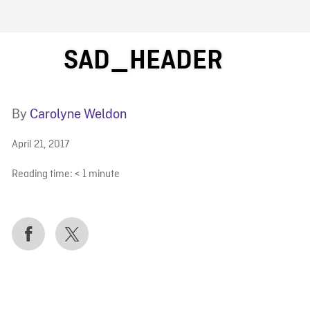
FB BLOG
SAD_HEADER
By
Carolyne Weldon
April 21, 2017
Reading time:
< 1
minute