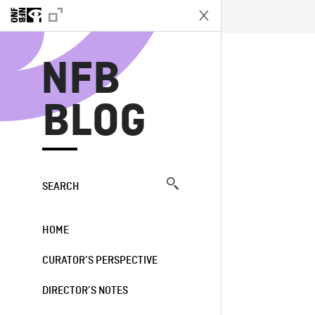
N
NFB
BLOG
SEARCH
HOME
CURATOR’S PERSPECTIVE
DIRECTOR’S NOTES