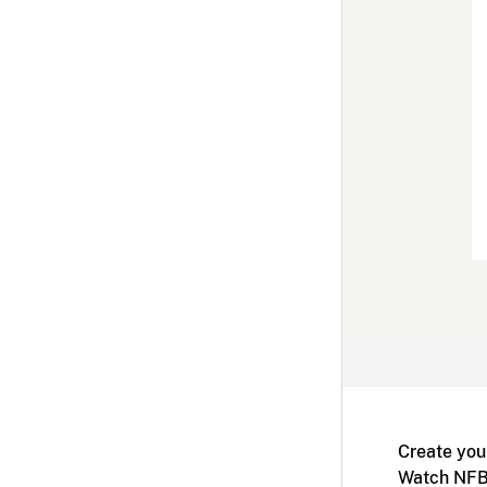
Create you
Watch NFB