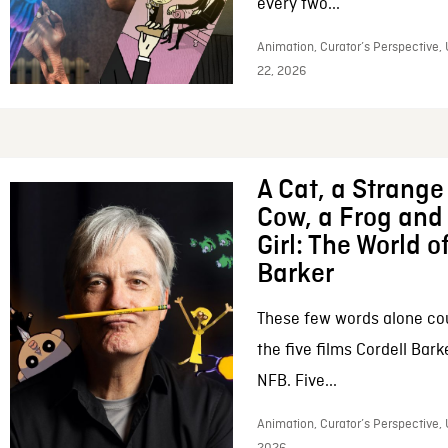
every two...
Animation, Curator’s Perspective,
22, 2026
A Cat, a Strange 
Cow, a Frog and 
Girl: The World o
Barker
These few words alone c
the five films Cordell Bar
NFB. Five...
Animation, Curator’s Perspective, 