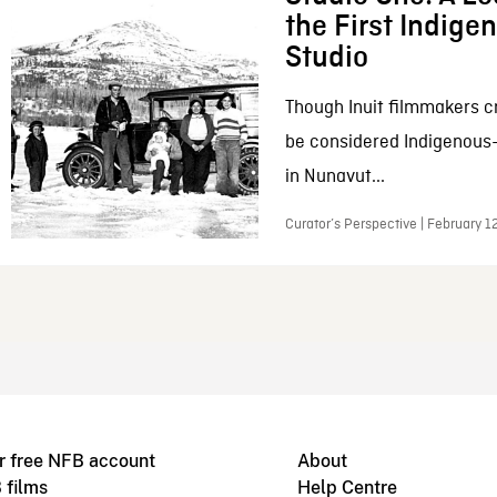
the First Indig
Studio
Though Inuit filmmakers c
be considered Indigenous
in Nunavut...
Curator’s Perspective | February 1
r free NFB account
About
 films
Help Centre