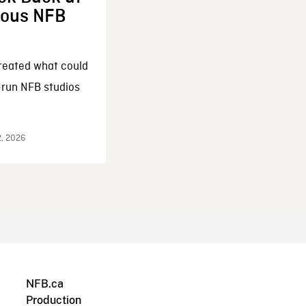
enous NFB
reated what could
-run NFB studios
2, 2026
NFB.ca
Production