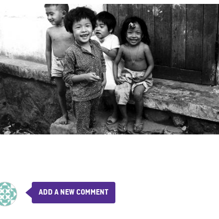
ADD A NEW COMMENT