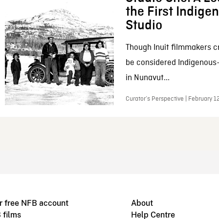
the First Indig
Studio
Though Inuit filmmakers c
be considered Indigenous
in Nunavut...
Curator’s Perspective | February 1
r free NFB account
About
 films
Help Centre