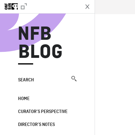
N
NFB
BLOG
SEARCH
HOME
CURATOR’S PERSPECTIVE
DIRECTOR’S NOTES