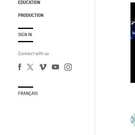
EDUCATION
PRODUCTION
SIGN IN
Connect with us
FRANÇAIS