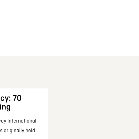
cy: 70
ing
cy International
 originally held