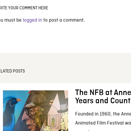
RITE YOUR COMMENT HERE
ou must be
logged in
to post a comment.
ELATED POSTS
The NFB at Anne
Years and Count
Founded in 1960, the Anne
Animated Film Festival was