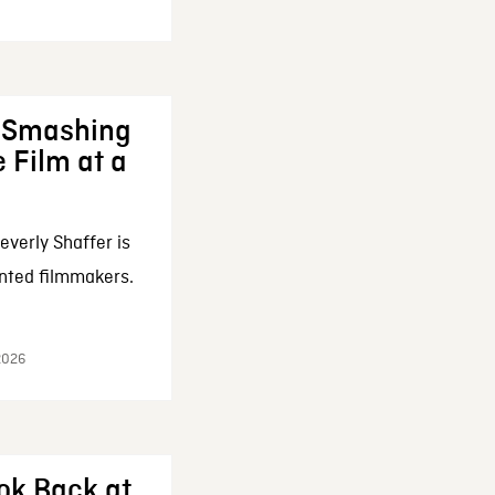
: Smashing
 Film at a
everly Shaffer is
nted filmmakers.
 2026
ok Back at