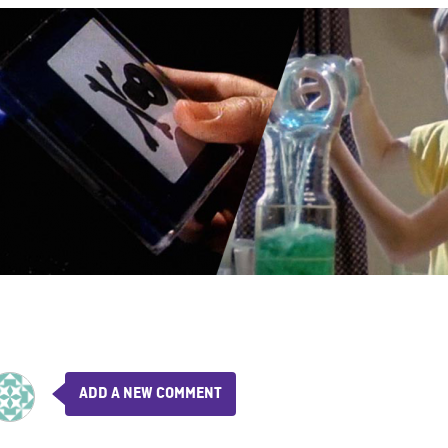
ADD A NEW COMMENT