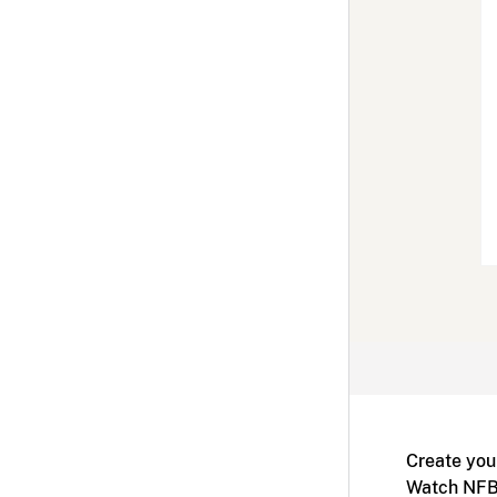
Create you
Watch NFB