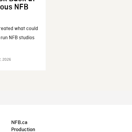
enous NFB
reated what could
-run NFB studios
2, 2026
NFB.ca
Production