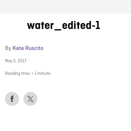
FB BLOG
water_edited-1
By
Kate Ruscito
May 5, 2017
Reading time:
< 1
minute