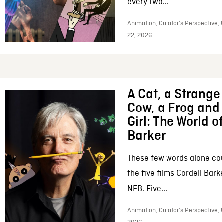
every two...
Animation, Curator’s Perspective,
22, 2026
A Cat, a Strange 
Cow, a Frog and 
Girl: The World o
Barker
These few words alone c
the five films Cordell Bar
NFB. Five...
Animation, Curator’s Perspective, 