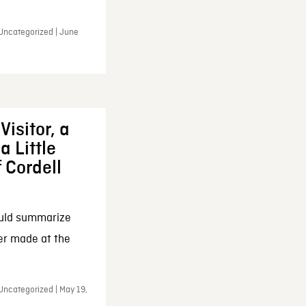
 Uncategorized | June
Visitor, a
a Little
f Cordell
ould summarize
ker made at the
Uncategorized | May 19,