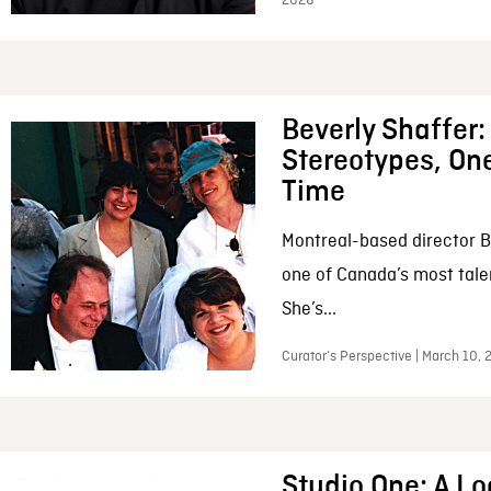
2026
Beverly Shaffer
Stereotypes, One
Time
Montreal-based director B
one of Canada’s most tale
She’s...
Curator’s Perspective | March 10,
Studio One: A Lo