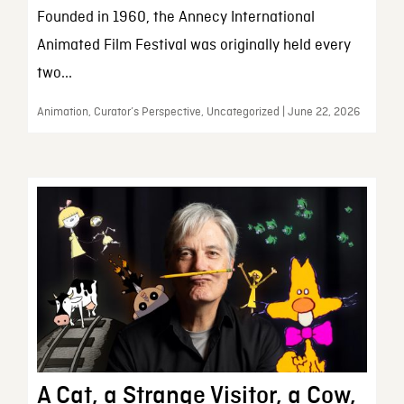
Founded in 1960, the Annecy International
Animated Film Festival was originally held every
two...
Animation, Curator’s Perspective, Uncategorized | June 22, 2026
A Cat, a Strange Visitor, a Cow,