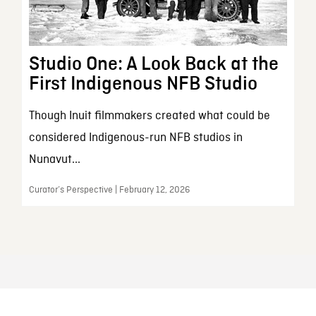
Studio One: A Look Back at the
First Indigenous NFB Studio
Though Inuit filmmakers created what could be
considered Indigenous-run NFB studios in
Nunavut...
Curator’s Perspective | February 12, 2026