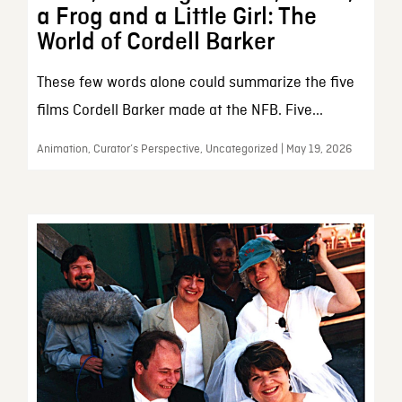
a Frog and a Little Girl: The
World of Cordell Barker
These few words alone could summarize the five
films Cordell Barker made at the NFB. Five...
Animation, Curator’s Perspective, Uncategorized | May 19, 2026