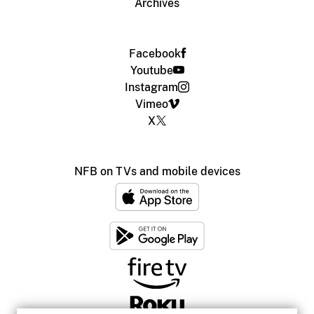
Archives
Facebook
Youtube
Instagram
Vimeo
X
NFB on TVs and mobile devices