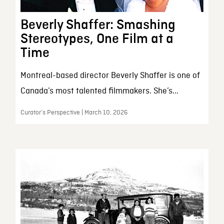
Beverly Shaffer: Smashing
Stereotypes, One Film at a
Time
Montreal-based director Beverly Shaffer is one of
Canada’s most talented filmmakers. She’s...
Curator’s Perspective | March 10, 2026