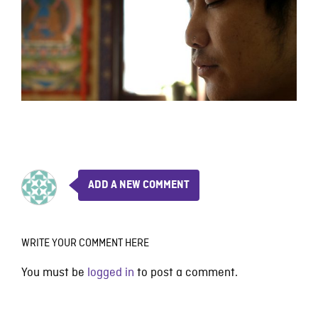
ADD A NEW COMMENT
WRITE YOUR COMMENT HERE
You must be
logged in
to post a comment.