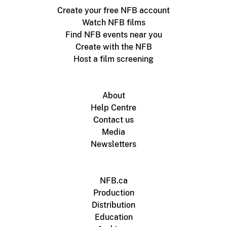
Create your free NFB account
Watch NFB films
Find NFB events near you
Create with the NFB
Host a film screening
About
Help Centre
Contact us
Media
Newsletters
NFB.ca
Production
Distribution
Education