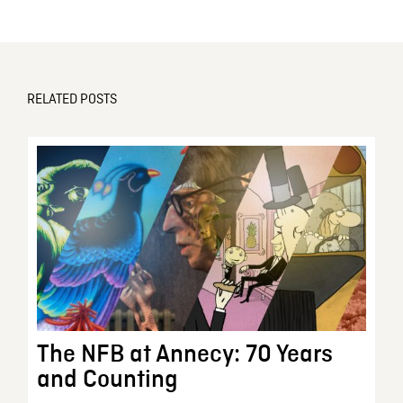
RELATED POSTS
The NFB at Annecy: 70 Years
and Counting