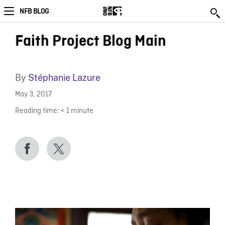
NFB BLOG
Faith Project Blog Main
By
Stéphanie Lazure
May 3, 2017
Reading time:
< 1
minute