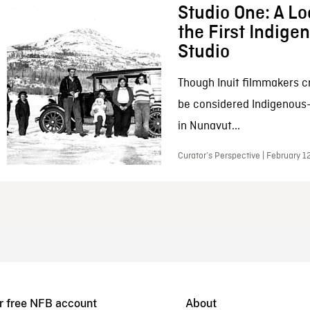
Studio One: A Lo
the First Indig
Studio
Though Inuit filmmakers c
be considered Indigenous
in Nunavut...
Curator’s Perspective | February 1
r free NFB account
About