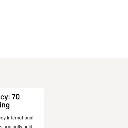
cy: 70
ing
cy International
 originally held