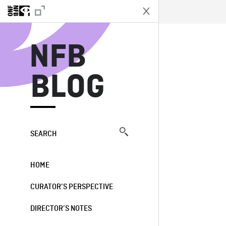
N
NFB
BLOG
SEARCH
HOME
CURATOR’S PERSPECTIVE
DIRECTOR’S NOTES