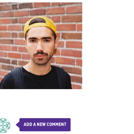
ADD A NEW COMMENT