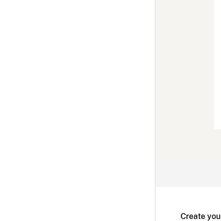
Create you