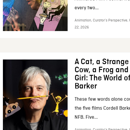
every two...
Animation, Curator’s Perspective,
22, 2026
A Cat, a Strange 
Cow, a Frog and 
Girl: The World o
Barker
These few words alone c
the five films Cordell Bar
NFB. Five...
Animation, Curator’s Perspective, 