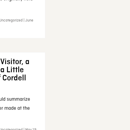
 Uncategorized | June
Visitor, a
a Little
f Cordell
ould summarize
ker made at the
Uncategorized | May 19,