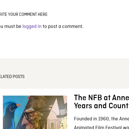
RITE YOUR COMMENT HERE
ou must be
logged in
to post a comment.
ELATED POSTS
The NFB at Anne
Years and Count
Founded in 1960, the Anne
Animated Film Festival was