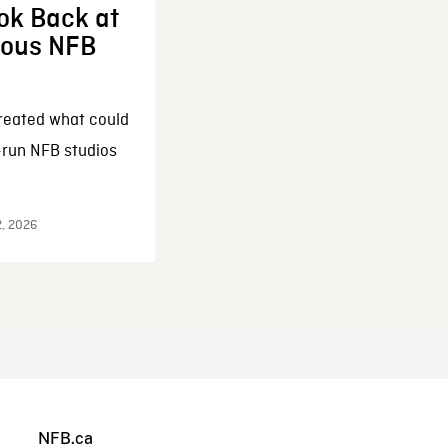
ok Back at
enous NFB
reated what could
-run NFB studios
2, 2026
NFB.ca