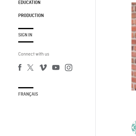
EDUCATION
PRODUCTION
SIGN IN
Connect with us
FRANÇAIS