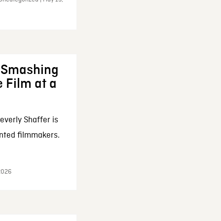
: Smashing
 Film at a
everly Shaffer is
nted filmmakers.
 2026