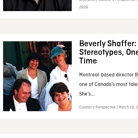
2026
Beverly Shaffer
Stereotypes, One
Time
Montreal-based director B
one of Canada’s most tale
She’s...
Curator’s Perspective | March 10,