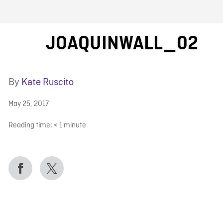
FB BLOG
JOAQUINWALL_02
By
Kate Ruscito
May 25, 2017
Reading time:
< 1
minute