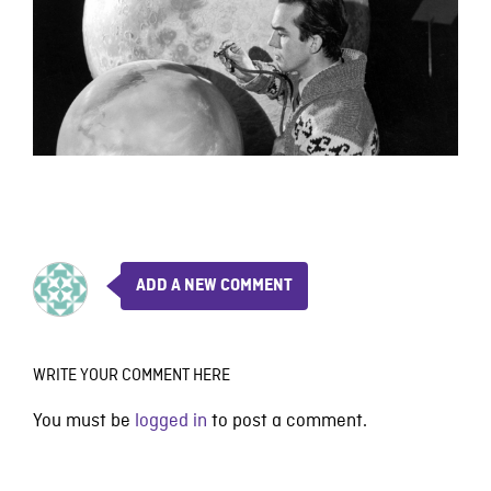
ADD A NEW COMMENT
WRITE YOUR COMMENT HERE
You must be
logged in
to post a comment.