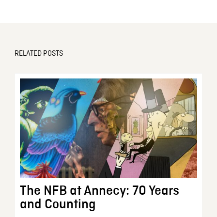
RELATED POSTS
The NFB at Annecy: 70 Years
and Counting