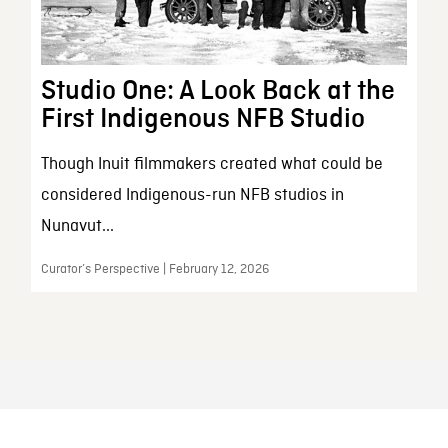
Studio One: A Look Back at the
First Indigenous NFB Studio
Though Inuit filmmakers created what could be
considered Indigenous-run NFB studios in
Nunavut...
Curator’s Perspective | February 12, 2026