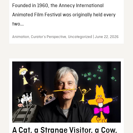
Founded in 1960, the Annecy International
Animated Film Festival was originally held every
two...
Animation, Curator’s Perspective, Uncategorized | June 22, 2026
A Cat, a Strange Visitor, a Cow,