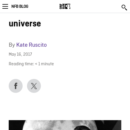
NFB BLOG
universe
By
Kate Ruscito
May 16, 2017
Reading time:
< 1
minute