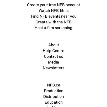
Create your free NFB account
Watch NFB films
Find NFB events near you
Create with the NFB
Host a film screening
About
Help Centre
Contact us
Media
Newsletters
NFB.ca
Production
Distribution
Education