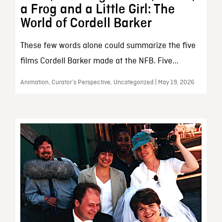
a Frog and a Little Girl: The
World of Cordell Barker
These few words alone could summarize the five
films Cordell Barker made at the NFB. Five...
Animation, Curator’s Perspective, Uncategorized | May 19, 2026