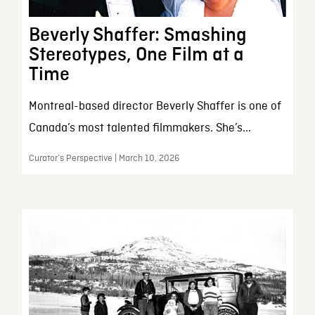
Beverly Shaffer: Smashing
Stereotypes, One Film at a
Time
Montreal-based director Beverly Shaffer is one of
Canada’s most talented filmmakers. She’s...
Curator’s Perspective | March 10, 2026