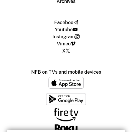
Archives
Facebook
Youtube
Instagram
Vimeo
X
NFB on TVs and mobile devices