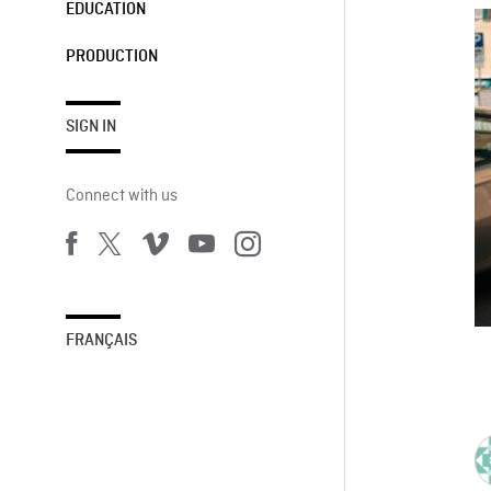
EDUCATION
PRODUCTION
SIGN IN
Connect with us
FRANÇAIS