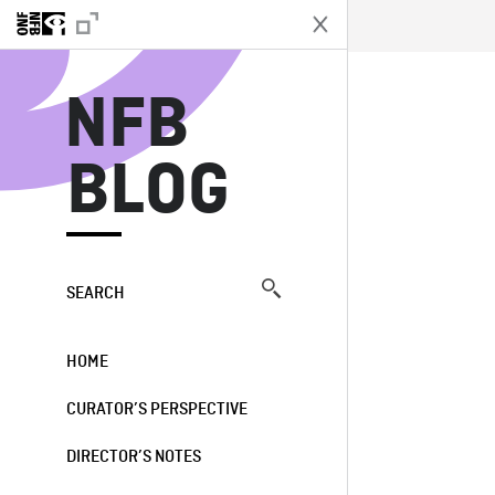
N
NFB
BLOG
SEARCH
HOME
CURATOR’S PERSPECTIVE
DIRECTOR’S NOTES