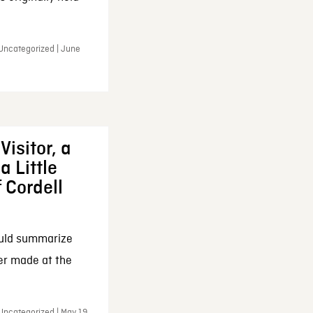
 Uncategorized | June
Visitor, a
a Little
f Cordell
ould summarize
ker made at the
Uncategorized | May 19,