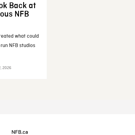
ok Back at
enous NFB
reated what could
-run NFB studios
2, 2026
NFB.ca