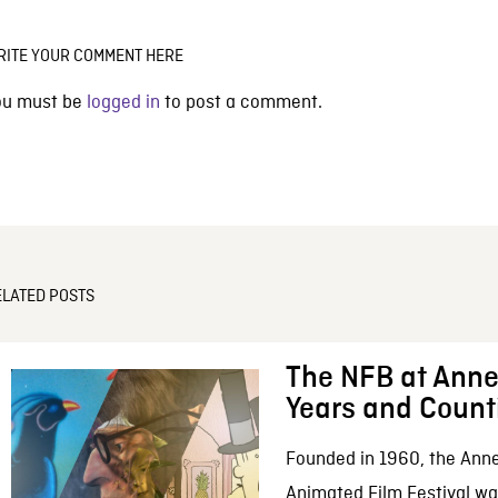
RITE YOUR COMMENT HERE
ou must be
logged in
to post a comment.
ELATED POSTS
The NFB at Anne
Years and Count
Founded in 1960, the Anne
Animated Film Festival was