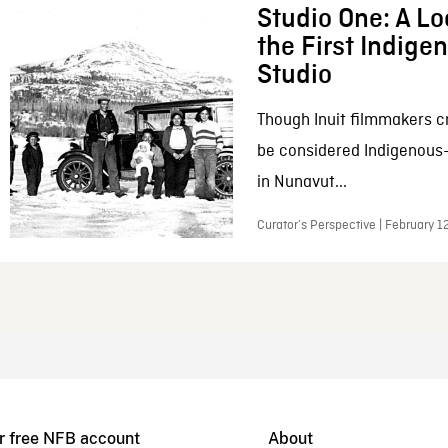
Studio One: A Lo
the First Indig
Studio
Though Inuit filmmakers c
be considered Indigenous
in Nunavut...
Curator’s Perspective | February 1
r free NFB account
About