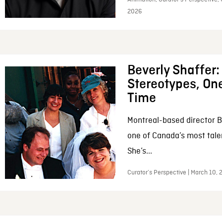
2026
Beverly Shaffer
Stereotypes, One
Time
Montreal-based director B
one of Canada’s most tale
She’s...
Curator’s Perspective | March 10,