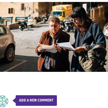
ADD A NEW COMMENT