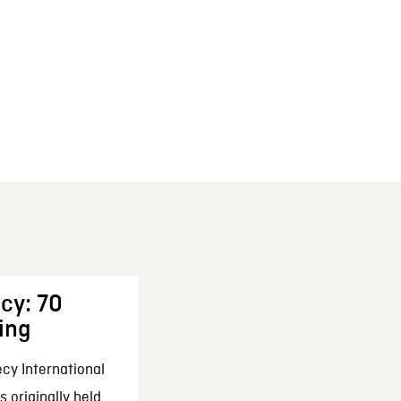
cy: 70
ing
cy International
 originally held