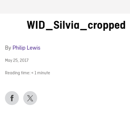
FB BLOG
WID_Silvia_cropped
By
Philip Lewis
May 25, 2017
Reading time:
< 1
minute