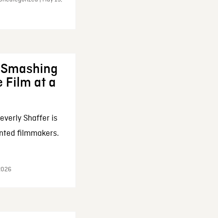
: Smashing
 Film at a
everly Shaffer is
nted filmmakers.
 2026