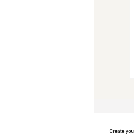
Create you