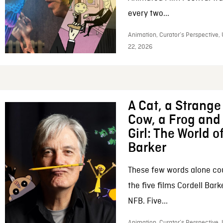
every two...
Animation, Curator’s Perspective,
22, 2026
A Cat, a Strange 
Cow, a Frog and 
Girl: The World o
Barker
These few words alone c
the five films Cordell Bar
NFB. Five...
Animation, Curator’s Perspective, 