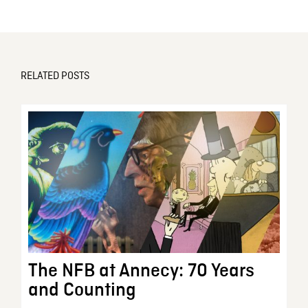
RELATED POSTS
The NFB at Annecy: 70 Years
and Counting