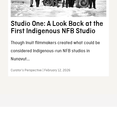
Studio One: A Look Back at the
First Indigenous NFB Studio
Though Inuit filmmakers created what could be
considered Indigenous-run NFB studios in
Nunavut...
Curator’s Perspective | February 12, 2026