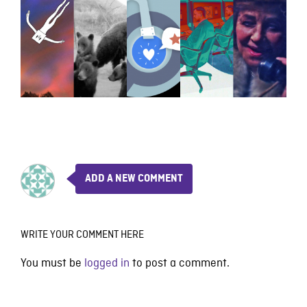
ADD A NEW COMMENT
WRITE YOUR COMMENT HERE
You must be
logged in
to post a comment.