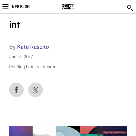
NFB BLOG
int
By
Kate Ruscito
June 1, 2017
Reading time:
< 1
minute