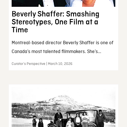
Beverly Shaffer: Smashing
Stereotypes, One Film at a
Time
Montreal-based director Beverly Shaffer is one of
Canada’s most talented filmmakers. She’s...
Curator’s Perspective | March 10, 2026