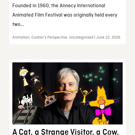
Founded in 1960, the Annecy International
Animated Film Festival was originally held every
two...
Animation, Curator’s Perspective, Uncategorized | June 22, 2026
A Cat, a Strange Visitor, a Cow,