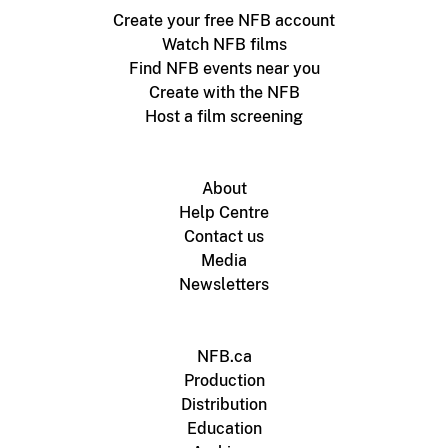
Create your free NFB account
Watch NFB films
Find NFB events near you
Create with the NFB
Host a film screening
About
Help Centre
Contact us
Media
Newsletters
NFB.ca
Production
Distribution
Education