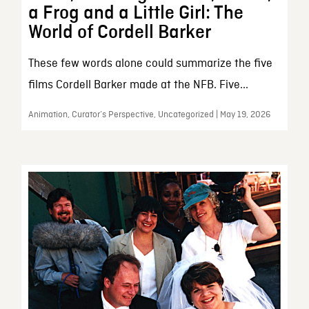
a Frog and a Little Girl: The
World of Cordell Barker
These few words alone could summarize the five
films Cordell Barker made at the NFB. Five...
Animation, Curator’s Perspective, Uncategorized | May 19, 2026