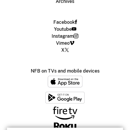
Archives
Facebook
Youtube
Instagram
Vimeo
X
NFB on TVs and mobile devices