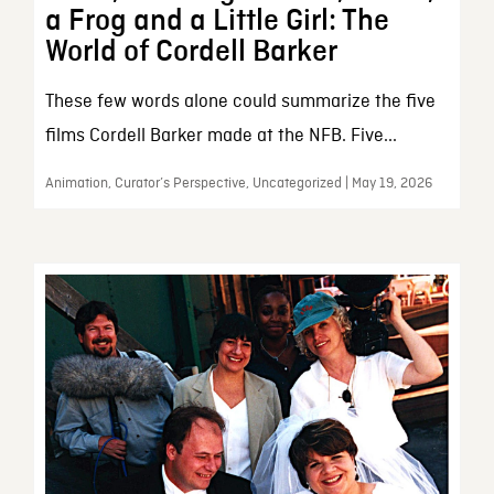
a Frog and a Little Girl: The
World of Cordell Barker
These few words alone could summarize the five
films Cordell Barker made at the NFB. Five...
Animation, Curator’s Perspective, Uncategorized | May 19, 2026