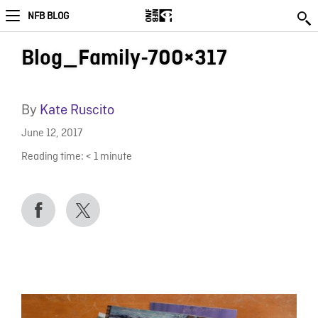
NFB BLOG
Blog_Family-700×317
By
Kate Ruscito
June 12, 2017
Reading time:
< 1
minute