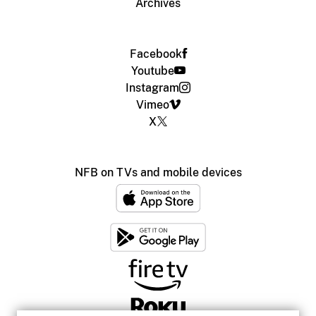
Archives
Facebook
Youtube
Instagram
Vimeo
X
NFB on TVs and mobile devices