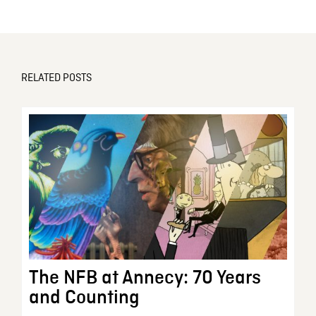
RELATED POSTS
The NFB at Annecy: 70 Years
and Counting