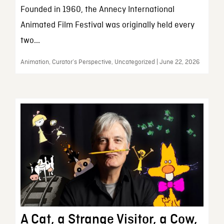
Founded in 1960, the Annecy International
Animated Film Festival was originally held every
two...
Animation, Curator’s Perspective, Uncategorized | June 22, 2026
A Cat, a Strange Visitor, a Cow,