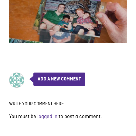
ADD A NEW COMMENT
WRITE YOUR COMMENT HERE
You must be
logged in
to post a comment.