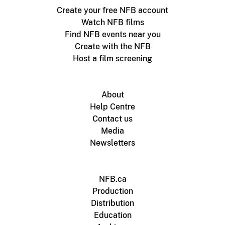
Create your free NFB account
Watch NFB films
Find NFB events near you
Create with the NFB
Host a film screening
About
Help Centre
Contact us
Media
Newsletters
NFB.ca
Production
Distribution
Education