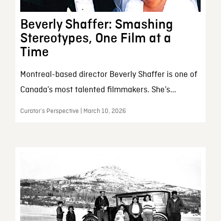
Beverly Shaffer: Smashing
Stereotypes, One Film at a
Time
Montreal-based director Beverly Shaffer is one of
Canada’s most talented filmmakers. She’s...
Curator’s Perspective | March 10, 2026