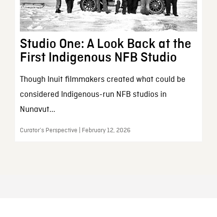
Studio One: A Look Back at the
First Indigenous NFB Studio
Though Inuit filmmakers created what could be
considered Indigenous-run NFB studios in
Nunavut...
Curator’s Perspective | February 12, 2026