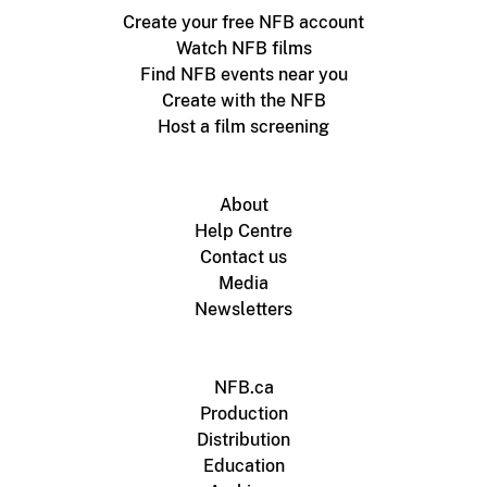
Create your free NFB account
Watch NFB films
Find NFB events near you
Create with the NFB
Host a film screening
About
Help Centre
Contact us
Media
Newsletters
NFB.ca
Production
Distribution
Education