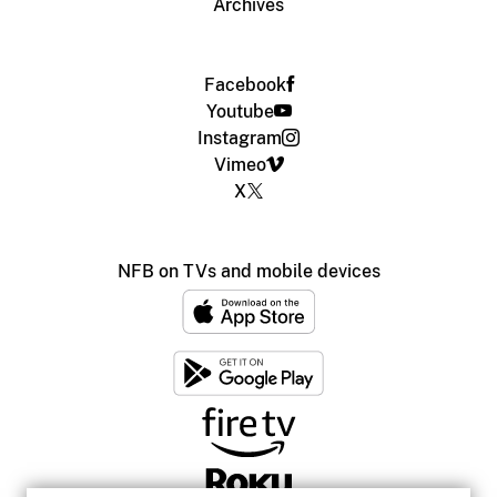
Archives
Facebook
Youtube
Instagram
Vimeo
X
NFB on TVs and mobile devices