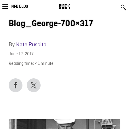
NFB BLOG
Blog_George-700×317
By
Kate Ruscito
June 12, 2017
Reading time:
< 1
minute