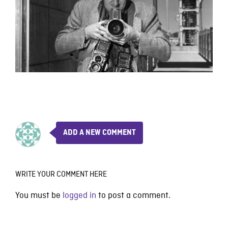
ADD A NEW COMMENT
WRITE YOUR COMMENT HERE
You must be
logged in
to post a comment.