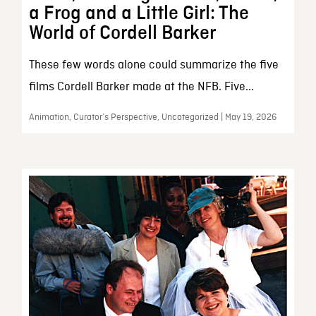
a Frog and a Little Girl: The
World of Cordell Barker
These few words alone could summarize the five
films Cordell Barker made at the NFB. Five...
Animation, Curator’s Perspective, Uncategorized | May 19, 2026