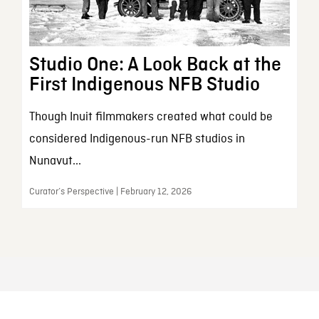
Studio One: A Look Back at the
First Indigenous NFB Studio
Though Inuit filmmakers created what could be
considered Indigenous-run NFB studios in
Nunavut...
Curator’s Perspective | February 12, 2026