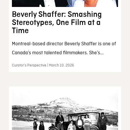
Beverly Shaffer: Smashing
Stereotypes, One Film at a
Time
Montreal-based director Beverly Shaffer is one of
Canada’s most talented filmmakers. She’s...
Curator’s Perspective | March 10, 2026