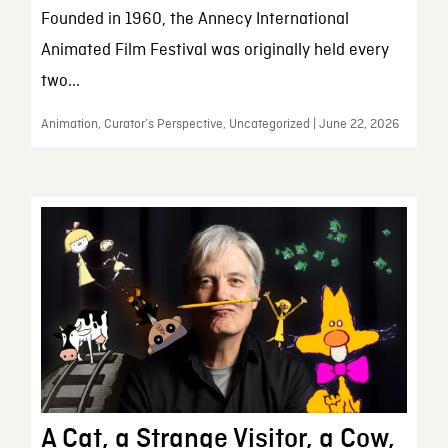
Founded in 1960, the Annecy International
Animated Film Festival was originally held every
two...
Animation, Curator’s Perspective, Uncategorized | June 22, 2026
A Cat, a Strange Visitor, a Cow,