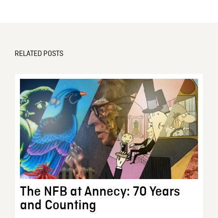
RELATED POSTS
The NFB at Annecy: 70 Years
and Counting