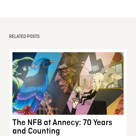
RELATED POSTS
The NFB at Annecy: 70 Years
and Counting