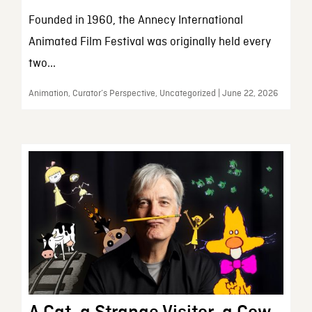
Founded in 1960, the Annecy International
Animated Film Festival was originally held every
two...
Animation, Curator’s Perspective, Uncategorized | June 22, 2026