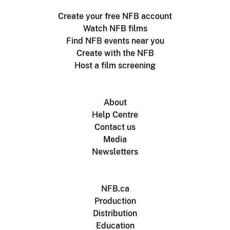
Create your free NFB account
Watch NFB films
Find NFB events near you
Create with the NFB
Host a film screening
About
Help Centre
Contact us
Media
Newsletters
NFB.ca
Production
Distribution
Education