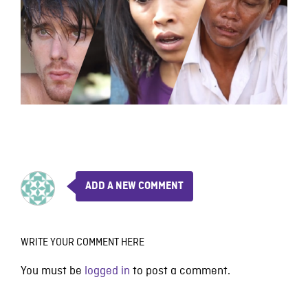
ADD A NEW COMMENT
WRITE YOUR COMMENT HERE
You must be
logged in
to post a comment.