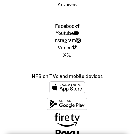
Archives
Facebook
Youtube
Instagram
Vimeo
X
NFB on TVs and mobile devices