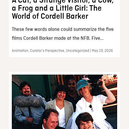
A Cat, a Strange Visitor, a Cow,
a Frog and a Little Girl: The
World of Cordell Barker
These few words alone could summarize the five
films Cordell Barker made at the NFB. Five...
Animation, Curator’s Perspective, Uncategorized | May 19, 2026