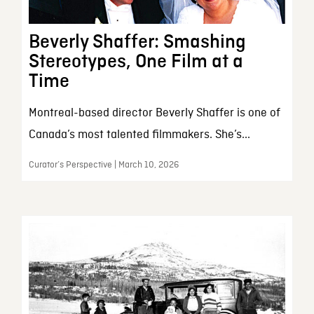
Beverly Shaffer: Smashing
Stereotypes, One Film at a
Time
Montreal-based director Beverly Shaffer is one of
Canada’s most talented filmmakers. She’s...
Curator’s Perspective | March 10, 2026