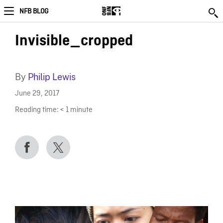
NFB BLOG
Invisible_cropped
By
Philip Lewis
June 29, 2017
Reading time:
< 1
minute