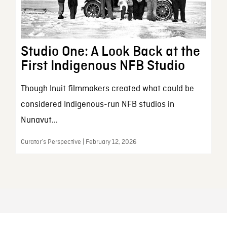
Studio One: A Look Back at the
First Indigenous NFB Studio
Though Inuit filmmakers created what could be
considered Indigenous-run NFB studios in
Nunavut...
Curator’s Perspective | February 12, 2026