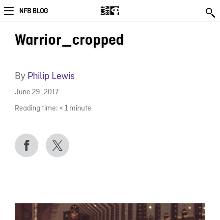
NFB BLOG
Warrior_cropped
By
Philip Lewis
June 29, 2017
Reading time:
< 1
minute