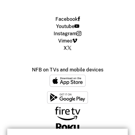
Facebook
Youtube
Instagram
Vimeo
X
NFB on TVs and mobile devices