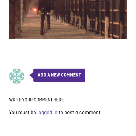
ADD A NEW COMMENT
WRITE YOUR COMMENT HERE
You must be
logged in
to post a comment.