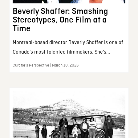
Beverly Shaffer: Smashing
Stereotypes, One Film at a
Time
Montreal-based director Beverly Shaffer is one of
Canada’s most talented filmmakers. She’s...
Curator’s Perspective | March 10, 2026