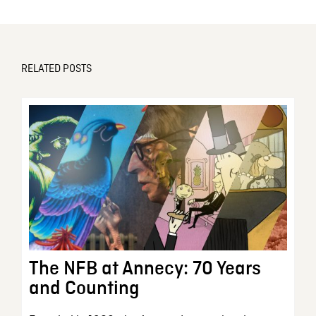
RELATED POSTS
The NFB at Annecy: 70 Years
and Counting