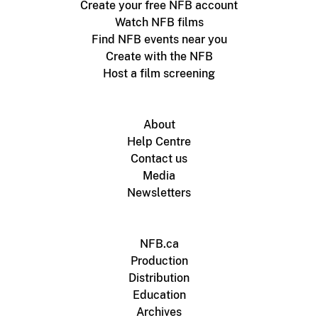
Create your free NFB account
Watch NFB films
Find NFB events near you
Create with the NFB
Host a film screening
About
Help Centre
Contact us
Media
Newsletters
NFB.ca
Production
Distribution
Education
Archives