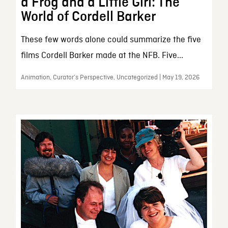
a Frog and a Little Girl: The
World of Cordell Barker
These few words alone could summarize the five
films Cordell Barker made at the NFB. Five...
Animation, Curator’s Perspective, Uncategorized | May 19, 2026