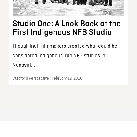
Studio One: A Look Back at the
First Indigenous NFB Studio
Though Inuit filmmakers created what could be
considered Indigenous-run NFB studios in
Nunavut...
Curator’s Perspective | February 12, 2026