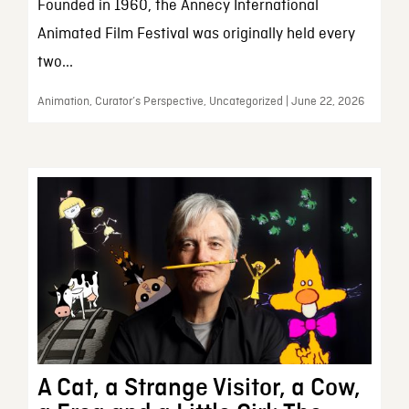
Founded in 1960, the Annecy International
Animated Film Festival was originally held every
two...
Animation, Curator’s Perspective, Uncategorized | June 22, 2026
A Cat, a Strange Visitor, a Cow,