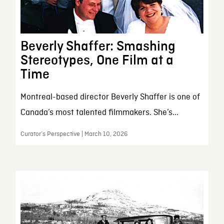
Beverly Shaffer: Smashing
Stereotypes, One Film at a
Time
Montreal-based director Beverly Shaffer is one of
Canada’s most talented filmmakers. She’s...
Curator’s Perspective | March 10, 2026