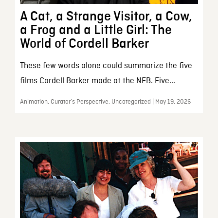
A Cat, a Strange Visitor, a Cow,
a Frog and a Little Girl: The
World of Cordell Barker
These few words alone could summarize the five
films Cordell Barker made at the NFB. Five...
Animation, Curator’s Perspective, Uncategorized | May 19, 2026