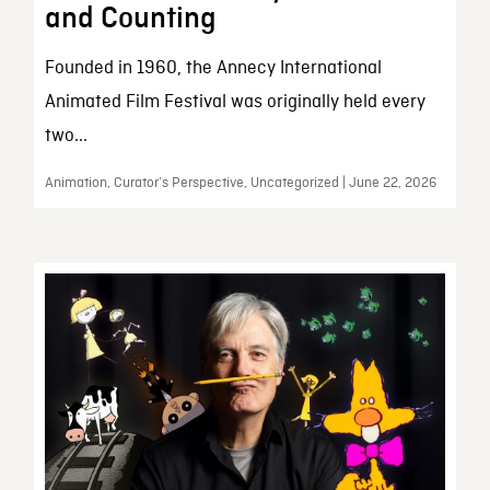
and Counting
Founded in 1960, the Annecy International
Animated Film Festival was originally held every
two...
Animation, Curator’s Perspective, Uncategorized | June 22, 2026