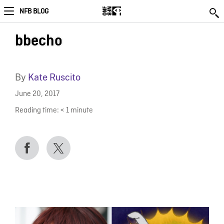
NFB BLOG
bbecho
By
Kate Ruscito
June 20, 2017
Reading time:
< 1
minute