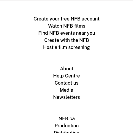
Create your free NFB account
Watch NFB films
Find NFB events near you
Create with the NFB
Host a film screening
About
Help Centre
Contact us
Media
Newsletters
NFB.ca
Production
Distribution