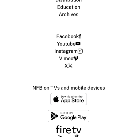
Education
Archives
Facebook
Youtube
Instagram
Vimeo
X
NFB on TVs and mobile devices