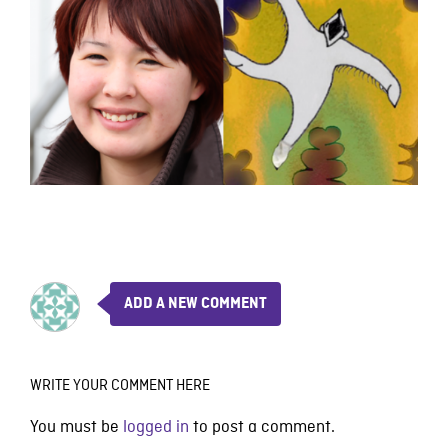
ADD A NEW COMMENT
WRITE YOUR COMMENT HERE
You must be
logged in
to post a comment.