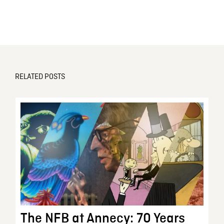
RELATED POSTS
The NFB at Annecy: 70 Years