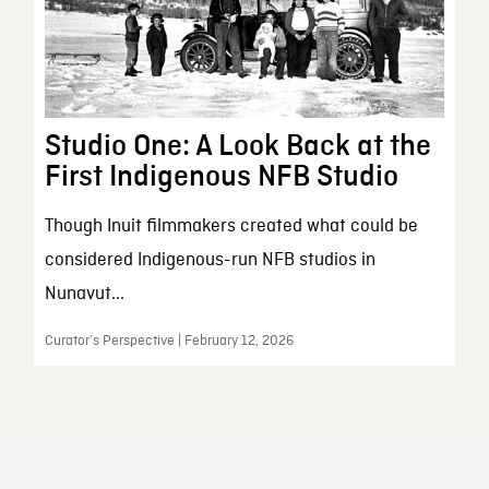
Studio One: A Look Back at the
First Indigenous NFB Studio
Though Inuit filmmakers created what could be
considered Indigenous-run NFB studios in
Nunavut...
Curator’s Perspective | February 12, 2026