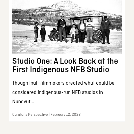
Studio One: A Look Back at the
First Indigenous NFB Studio
Though Inuit filmmakers created what could be
considered Indigenous-run NFB studios in
Nunavut...
Curator’s Perspective | February 12, 2026