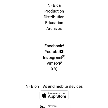
NFB.ca
Production
Distribution
Education
Archives
Facebook
Youtube
Instagram
Vimeo
X
NFB on TVs and mobile devices