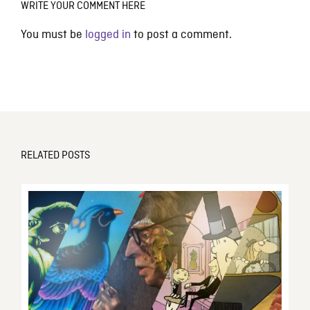
WRITE YOUR COMMENT HERE
You must be
logged in
to post a comment.
RELATED POSTS