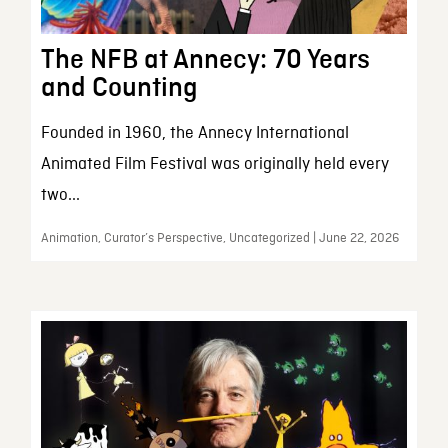
The NFB at Annecy: 70 Years
and Counting
Founded in 1960, the Annecy International
Animated Film Festival was originally held every
two...
Animation, Curator’s Perspective, Uncategorized | June 22, 2026