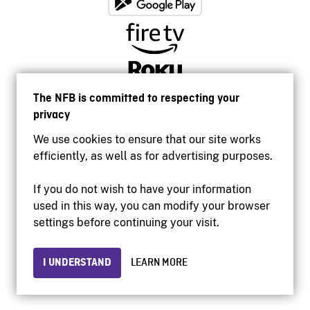
The NFB is committed to respecting your
privacy
We use cookies to ensure that our site works
efficiently, as well as for advertising purposes.
If you do not wish to have your information
used in this way, you can modify your browser
Accessibility
settings before continuing your visit.
Institutional website
Terms of use
Privacy
I UNDERSTAND
LEARN MORE
© 2026 National Film Board of Canada