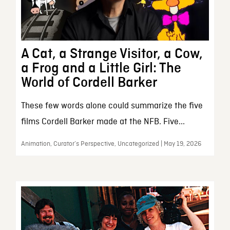
A Cat, a Strange Visitor, a Cow,
a Frog and a Little Girl: The
World of Cordell Barker
These few words alone could summarize the five
films Cordell Barker made at the NFB. Five...
Animation, Curator’s Perspective, Uncategorized | May 19, 2026