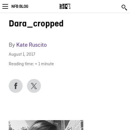
NFB BLOG
Dara_cropped
By
Kate Ruscito
August 1, 2017
Reading time:
< 1
minute