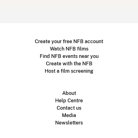
Create your free NFB account
Watch NFB films
Find NFB events near you
Create with the NFB
Host a film screening
About
Help Centre
Contact us
Media
Newsletters