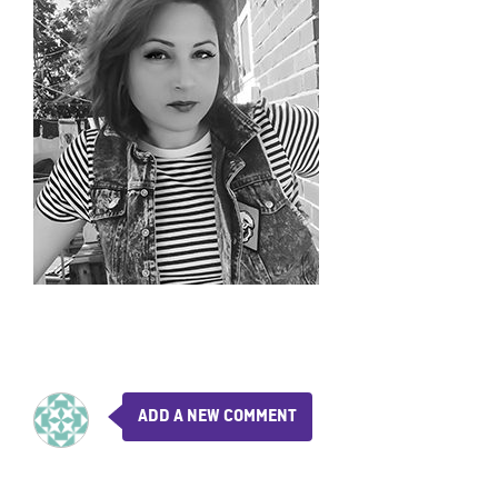
ADD A NEW COMMENT