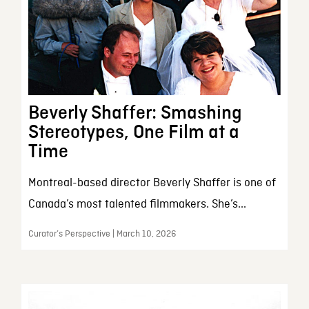
Beverly Shaffer: Smashing
Stereotypes, One Film at a
Time
Montreal-based director Beverly Shaffer is one of
Canada’s most talented filmmakers. She’s...
Curator’s Perspective | March 10, 2026