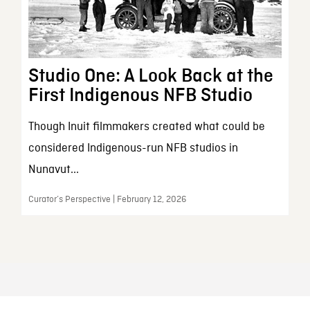
Studio One: A Look Back at the
First Indigenous NFB Studio
Though Inuit filmmakers created what could be
considered Indigenous-run NFB studios in
Nunavut...
Curator’s Perspective | February 12, 2026