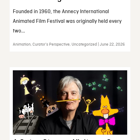
Founded in 1960, the Annecy International
Animated Film Festival was originally held every
two...
Animation, Curator’s Perspective, Uncategorized | June 22, 2026