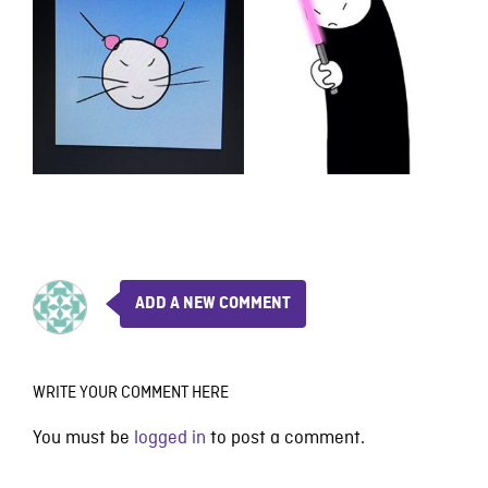
ADD A NEW COMMENT
WRITE YOUR COMMENT HERE
You must be
logged in
to post a comment.