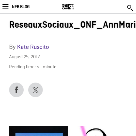
NFB BLOG
ReseauxSociaux_ONF_AnnMari
By
Kate Ruscito
August 25, 2017
Reading time:
< 1
minute