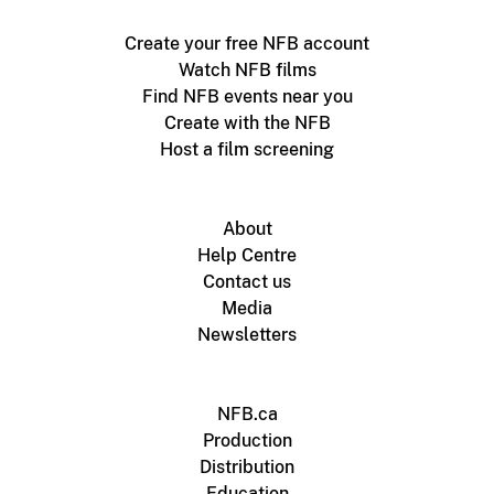
Create your free NFB account
Watch NFB films
Find NFB events near you
Create with the NFB
Host a film screening
About
Help Centre
Contact us
Media
Newsletters
NFB.ca
Production
Distribution
Education