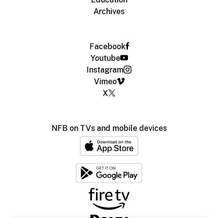
Archives
Facebook
Youtube
Instagram
Vimeo
X
NFB on TVs and mobile devices