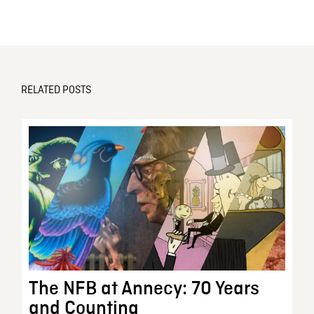
RELATED POSTS
The NFB at Annecy: 70 Years
and Counting