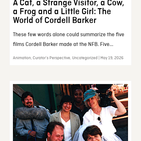
A Cat, a Strange Visitor, a Cow,
a Frog and a Little Girl: The
World of Cordell Barker
These few words alone could summarize the five
films Cordell Barker made at the NFB. Five...
Animation, Curator’s Perspective, Uncategorized | May 19, 2026