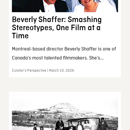
Beverly Shaffer: Smashing
Stereotypes, One Film at a
Time
Montreal-based director Beverly Shaffer is one of
Canada’s most talented filmmakers. She’s...
Curator’s Perspective | March 10, 2026