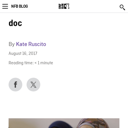
NFB BLOG
doc
By
Kate Ruscito
August 16, 2017
Reading time:
< 1
minute