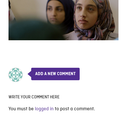
ADD A NEW COMMENT
WRITE YOUR COMMENT HERE
You must be
logged in
to post a comment.