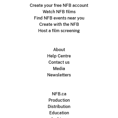
Create your free NFB account
Watch NFB films
Find NFB events near you
Create with the NFB
Host a film screening
About
Help Centre
Contact us
Media
Newsletters
NFB.ca
Production
Distribution
Education