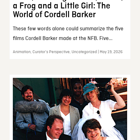
a Frog and a Little Girl: The
World of Cordell Barker
These few words alone could summarize the five
films Cordell Barker made at the NFB. Five...
Animation, Curator’s Perspective, Uncategorized | May 19, 2026