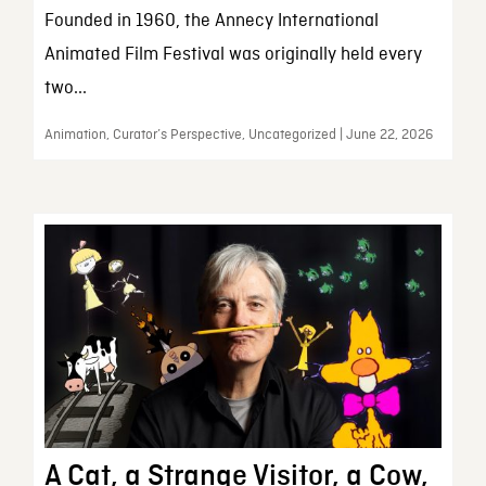
Founded in 1960, the Annecy International
Animated Film Festival was originally held every
two...
Animation, Curator’s Perspective, Uncategorized | June 22, 2026
A Cat, a Strange Visitor, a Cow,