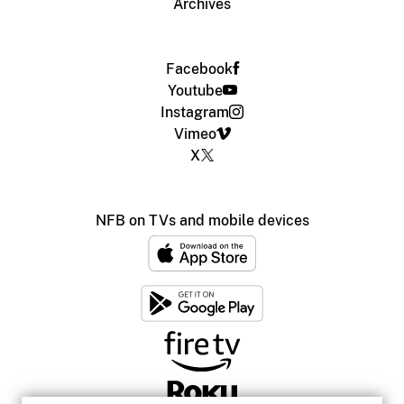
Archives
Facebook
Youtube
Instagram
Vimeo
X
NFB on TVs and mobile devices