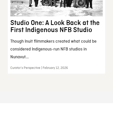
Studio One: A Look Back at the
First Indigenous NFB Studio
Though Inuit filmmakers created what could be
considered Indigenous-run NFB studios in
Nunavut...
Curator’s Perspective | February 12, 2026