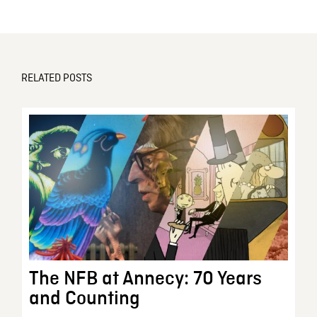
RELATED POSTS
The NFB at Annecy: 70 Years
and Counting