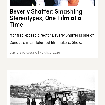
Beverly Shaffer: Smashing
Stereotypes, One Film at a
Time
Montreal-based director Beverly Shaffer is one of
Canada’s most talented filmmakers. She’s...
Curator’s Perspective | March 10, 2026