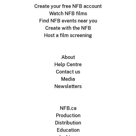
Create your free NFB account
Watch NFB films
Find NFB events near you
Create with the NFB
Host a film screening
About
Help Centre
Contact us
Media
Newsletters
NFB.ca
Production
Distribution
Education