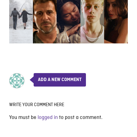
ADD A NEW COMMENT
WRITE YOUR COMMENT HERE
You must be
logged in
to post a comment.