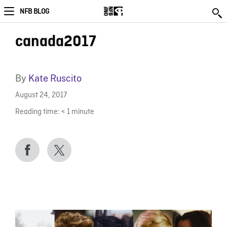
NFB BLOG
canada2017
By
Kate Ruscito
August 24, 2017
Reading time:
< 1
minute