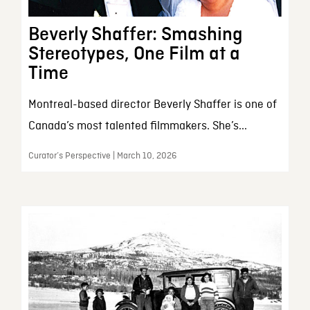
Beverly Shaffer: Smashing
Stereotypes, One Film at a
Time
Montreal-based director Beverly Shaffer is one of
Canada’s most talented filmmakers. She’s...
Curator’s Perspective | March 10, 2026