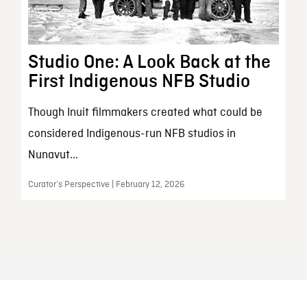
Studio One: A Look Back at the
First Indigenous NFB Studio
Though Inuit filmmakers created what could be
considered Indigenous-run NFB studios in
Nunavut...
Curator’s Perspective | February 12, 2026