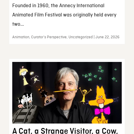
Founded in 1960, the Annecy International
Animated Film Festival was originally held every
two...
Animation, Curator’s Perspective, Uncategorized | June 22, 2026
A Cat, a Strange Visitor, a Cow,