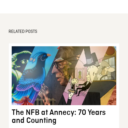
RELATED POSTS
The NFB at Annecy: 70 Years
and Counting