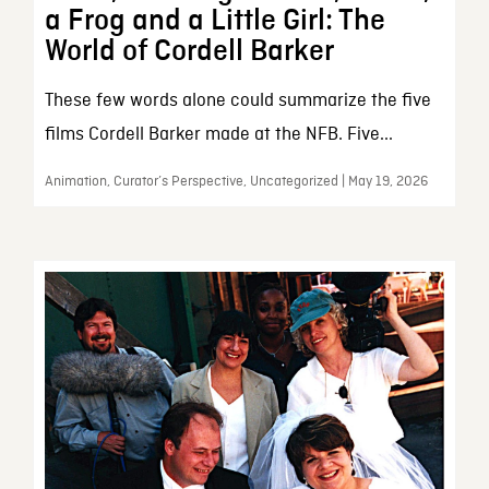
a Frog and a Little Girl: The
World of Cordell Barker
These few words alone could summarize the five
films Cordell Barker made at the NFB. Five...
Animation, Curator’s Perspective, Uncategorized | May 19, 2026