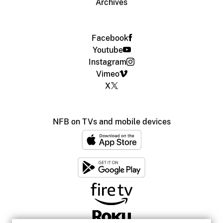
Archives
Facebook
Youtube
Instagram
Vimeo
X
NFB on TVs and mobile devices