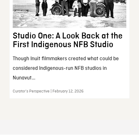
Studio One: A Look Back at the
First Indigenous NFB Studio
Though Inuit filmmakers created what could be
considered Indigenous-run NFB studios in
Nunavut...
Curator’s Perspective | February 12, 2026