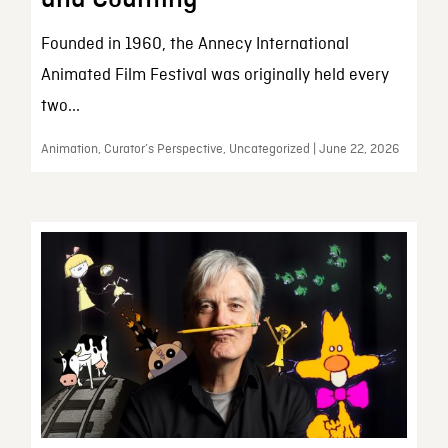
Founded in 1960, the Annecy International
Animated Film Festival was originally held every
two...
Animation, Curator’s Perspective, Uncategorized | June 22, 2026