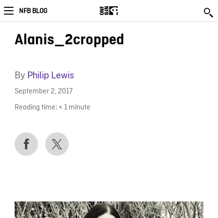
NFB BLOG
Alanis_2cropped
By
Philip Lewis
September 2, 2017
Reading time:
< 1
minute