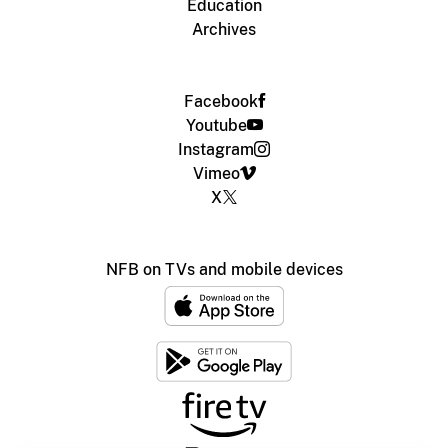
Education
Archives
Facebook
Youtube
Instagram
Vimeo
X
NFB on TVs and mobile devices