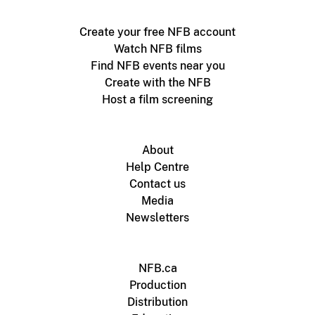
Create your free NFB account
Watch NFB films
Find NFB events near you
Create with the NFB
Host a film screening
About
Help Centre
Contact us
Media
Newsletters
NFB.ca
Production
Distribution