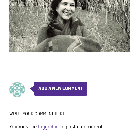
ADD A NEW COMMENT
WRITE YOUR COMMENT HERE
You must be
logged in
to post a comment.