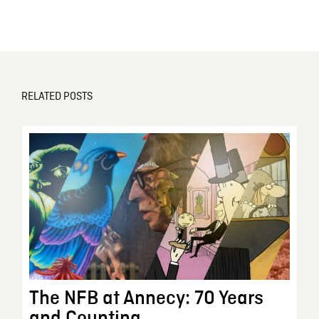
RELATED POSTS
The NFB at Annecy: 70 Years
and Counting