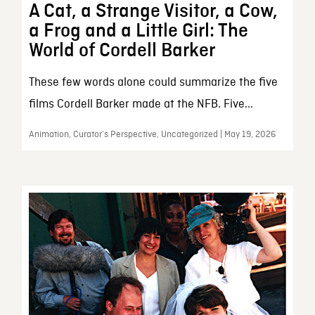
A Cat, a Strange Visitor, a Cow,
a Frog and a Little Girl: The
World of Cordell Barker
These few words alone could summarize the five
films Cordell Barker made at the NFB. Five...
Animation, Curator’s Perspective, Uncategorized | May 19, 2026