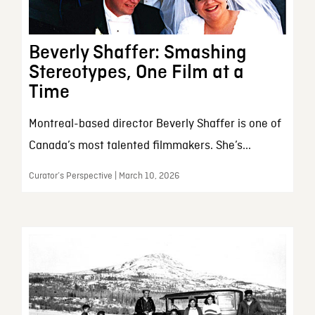
Beverly Shaffer: Smashing
Stereotypes, One Film at a
Time
Montreal-based director Beverly Shaffer is one of
Canada’s most talented filmmakers. She’s...
Curator’s Perspective | March 10, 2026