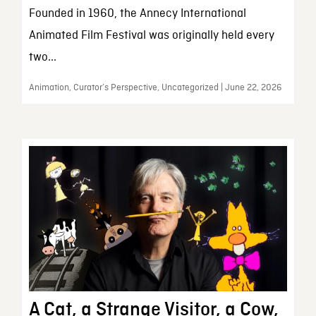
Founded in 1960, the Annecy International
Animated Film Festival was originally held every
two...
Animation, Curator’s Perspective, Uncategorized | June 22, 2026
A Cat, a Strange Visitor, a Cow,