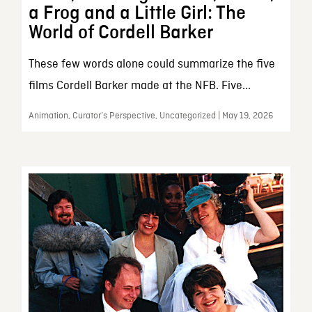
a Frog and a Little Girl: The
World of Cordell Barker
These few words alone could summarize the five
films Cordell Barker made at the NFB. Five...
Animation, Curator’s Perspective, Uncategorized | May 19, 2026