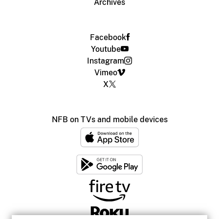
Archives
Facebook
Youtube
Instagram
Vimeo
X
NFB on TVs and mobile devices