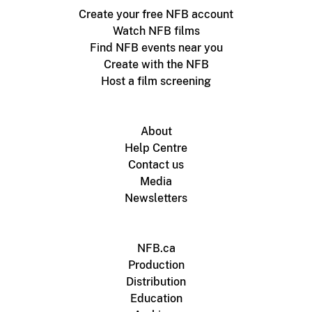
Create your free NFB account
Watch NFB films
Find NFB events near you
Create with the NFB
Host a film screening
About
Help Centre
Contact us
Media
Newsletters
NFB.ca
Production
Distribution
Education