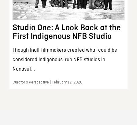
Studio One: A Look Back at the
First Indigenous NFB Studio
Though Inuit filmmakers created what could be
considered Indigenous-run NFB studios in
Nunavut...
Curator’s Perspective | February 12, 2026