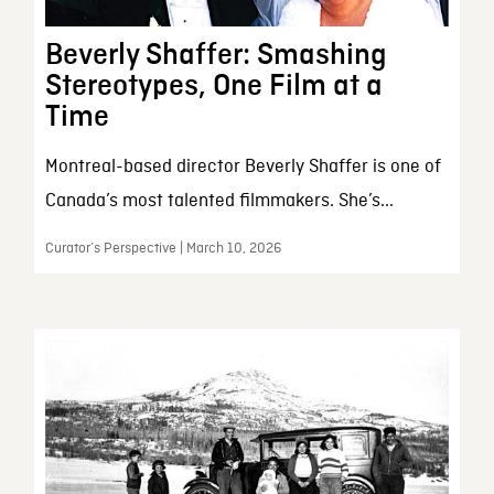
Beverly Shaffer: Smashing
Stereotypes, One Film at a
Time
Montreal-based director Beverly Shaffer is one of
Canada’s most talented filmmakers. She’s...
Curator’s Perspective | March 10, 2026