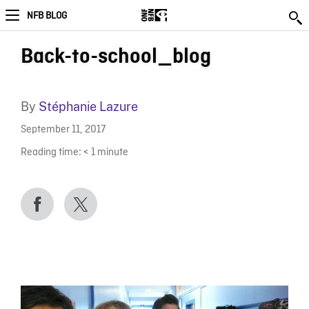
NFB BLOG
Back-to-school_blog
By
Stéphanie Lazure
September 11, 2017
Reading time:
< 1
minute