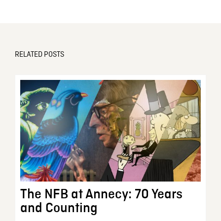
RELATED POSTS
The NFB at Annecy: 70 Years
and Counting