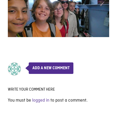
ADD A NEW COMMENT
WRITE YOUR COMMENT HERE
You must be
logged in
to post a comment.