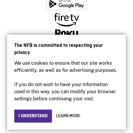
The NFB is committed to respecting your
privacy
We use cookies to ensure that our site works
efficiently, as well as for advertising purposes.
If you do not wish to have your information
used in this way, you can modify your browser
Accessibility
settings before continuing your visit.
Institutional website
Terms of use
Privacy
I UNDERSTAND
LEARN MORE
© 2026 National Film Board of Canada