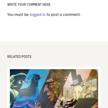
WRITE YOUR COMMENT HERE
You must be
logged in
to post a comment.
RELATED POSTS