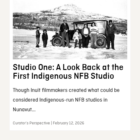
Studio One: A Look Back at the
First Indigenous NFB Studio
Though Inuit filmmakers created what could be
considered Indigenous-run NFB studios in
Nunavut...
Curator’s Perspective | February 12, 2026