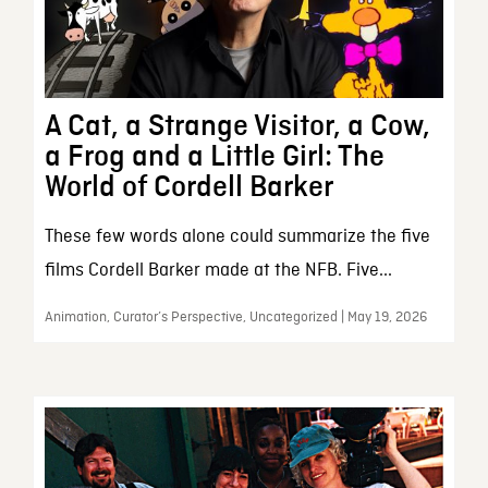
A Cat, a Strange Visitor, a Cow,
a Frog and a Little Girl: The
World of Cordell Barker
These few words alone could summarize the five
films Cordell Barker made at the NFB. Five...
Animation, Curator’s Perspective, Uncategorized | May 19, 2026