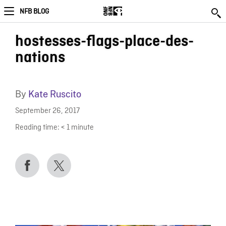
NFB BLOG
hostesses-flags-place-des-
nations
By
Kate Ruscito
September 26, 2017
Reading time:
< 1
minute