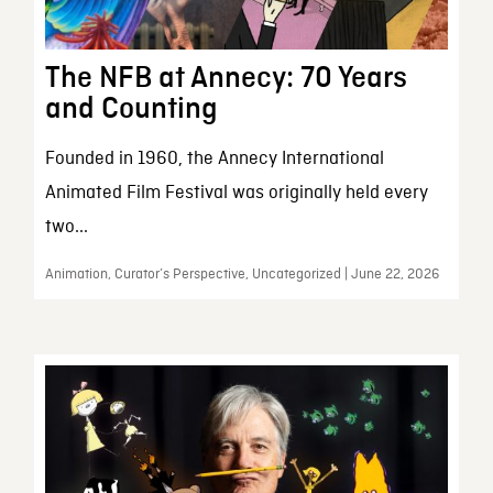
The NFB at Annecy: 70 Years
and Counting
Founded in 1960, the Annecy International
Animated Film Festival was originally held every
two...
Animation, Curator’s Perspective, Uncategorized | June 22, 2026