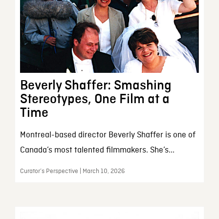
Beverly Shaffer: Smashing
Stereotypes, One Film at a
Time
Montreal-based director Beverly Shaffer is one of
Canada’s most talented filmmakers. She’s...
Curator’s Perspective | March 10, 2026