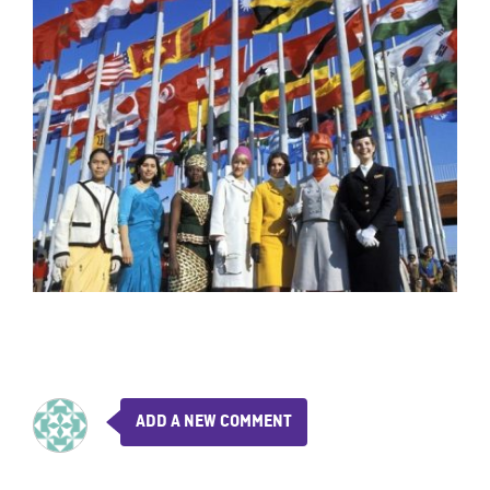
ADD A NEW COMMENT