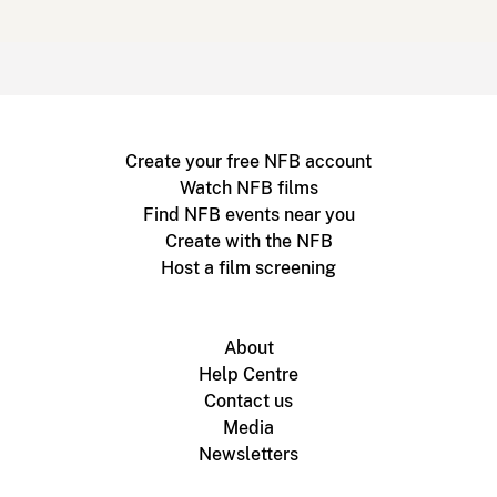
Create your free NFB account
Watch NFB films
Find NFB events near you
Create with the NFB
Host a film screening
About
Help Centre
Contact us
Media
Newsletters