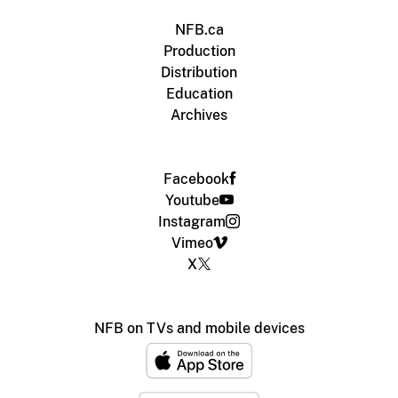
NFB.ca
Production
Distribution
Education
Archives
Facebook
Youtube
Instagram
Vimeo
X
NFB on TVs and mobile devices