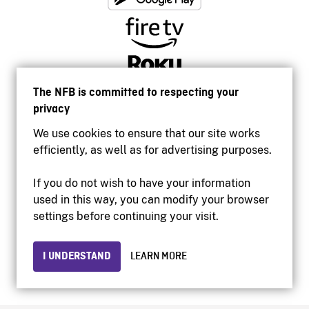
The NFB is committed to respecting your
privacy
We use cookies to ensure that our site works
efficiently, as well as for advertising purposes.
If you do not wish to have your information
used in this way, you can modify your browser
Accessibility
settings before continuing your visit.
Institutional website
Terms of use
Privacy
I UNDERSTAND
LEARN MORE
© 2026 National Film Board of Canada