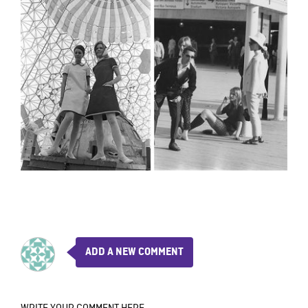
ADD A NEW COMMENT