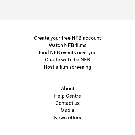
Create your free NFB account
Watch NFB films
Find NFB events near you
Create with the NFB
Host a film screening
About
Help Centre
Contact us
Media
Newsletters