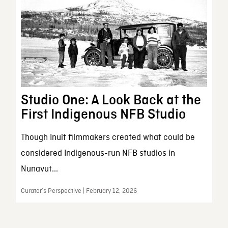
Studio One: A Look Back at the
First Indigenous NFB Studio
Though Inuit filmmakers created what could be
considered Indigenous-run NFB studios in
Nunavut...
Curator’s Perspective | February 12, 2026