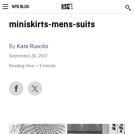
NFB BLOG
miniskirts-mens-suits
By
Kate Ruscito
September 26, 2017
Reading time:
< 1
minute