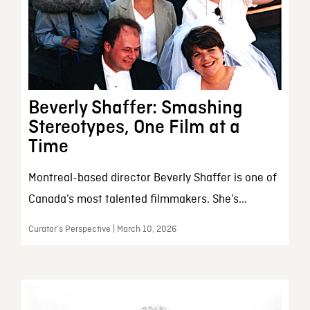
Beverly Shaffer: Smashing
Stereotypes, One Film at a
Time
Montreal-based director Beverly Shaffer is one of
Canada’s most talented filmmakers. She’s...
Curator’s Perspective | March 10, 2026