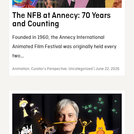
The NFB at Annecy: 70 Years
and Counting
Founded in 1960, the Annecy International
Animated Film Festival was originally held every
two...
Animation, Curator’s Perspective, Uncategorized | June 22, 2026