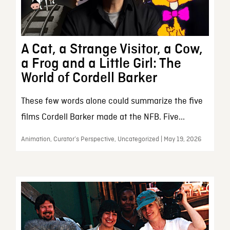
A Cat, a Strange Visitor, a Cow,
a Frog and a Little Girl: The
World of Cordell Barker
These few words alone could summarize the five
films Cordell Barker made at the NFB. Five...
Animation, Curator’s Perspective, Uncategorized | May 19, 2026