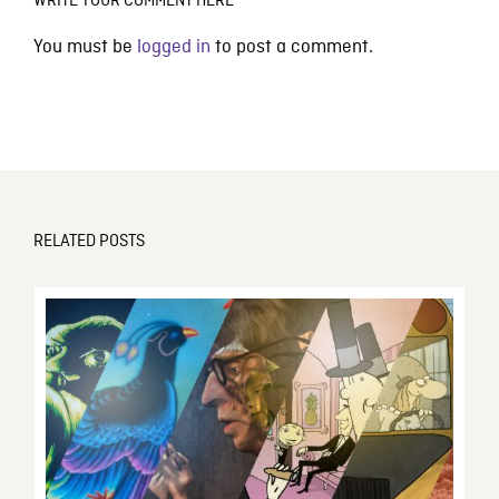
WRITE YOUR COMMENT HERE
You must be
logged in
to post a comment.
RELATED POSTS