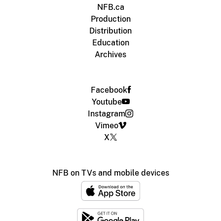
NFB.ca
Production
Distribution
Education
Archives
Facebook
Youtube
Instagram
Vimeo
X
NFB on TVs and mobile devices