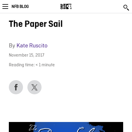
NFB BLOG
The Paper Sail
By
Kate Ruscito
November 15, 2017
Reading time:
< 1
minute