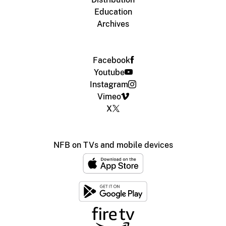
Education
Archives
Facebook
Youtube
Instagram
Vimeo
X
NFB on TVs and mobile devices