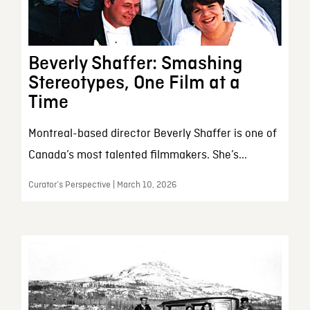
Beverly Shaffer: Smashing
Stereotypes, One Film at a
Time
Montreal-based director Beverly Shaffer is one of
Canada’s most talented filmmakers. She’s...
Curator’s Perspective | March 10, 2026