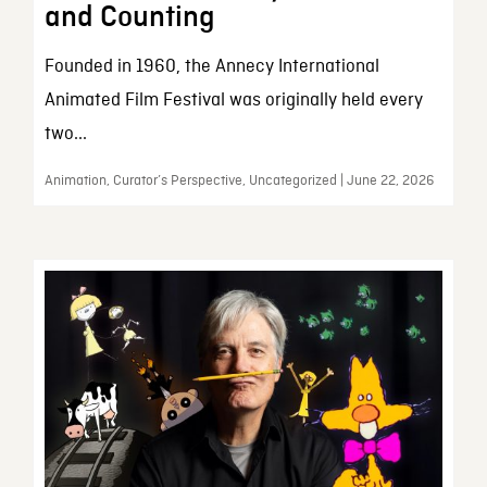
and Counting
Founded in 1960, the Annecy International
Animated Film Festival was originally held every
two...
Animation, Curator’s Perspective, Uncategorized | June 22, 2026