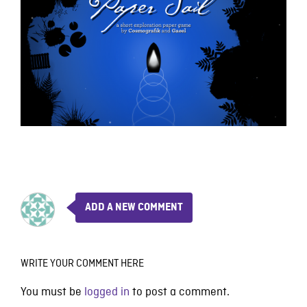
ADD A NEW COMMENT
WRITE YOUR COMMENT HERE
You must be
logged in
to post a comment.