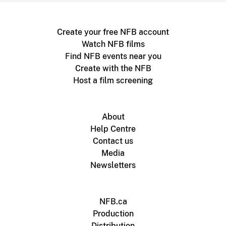
Create your free NFB account
Watch NFB films
Find NFB events near you
Create with the NFB
Host a film screening
About
Help Centre
Contact us
Media
Newsletters
NFB.ca
Production
Distribution