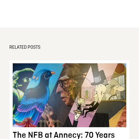
RELATED POSTS
The NFB at Annecy: 70 Years