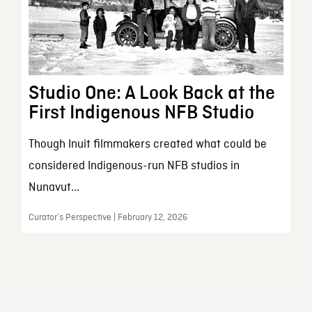
Studio One: A Look Back at the
First Indigenous NFB Studio
Though Inuit filmmakers created what could be
considered Indigenous-run NFB studios in
Nunavut...
Curator’s Perspective | February 12, 2026