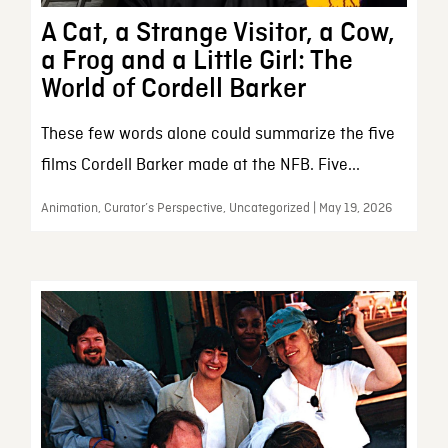
A Cat, a Strange Visitor, a Cow,
a Frog and a Little Girl: The
World of Cordell Barker
These few words alone could summarize the five
films Cordell Barker made at the NFB. Five...
Animation, Curator’s Perspective, Uncategorized | May 19, 2026