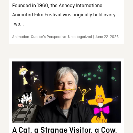
Founded in 1960, the Annecy International
Animated Film Festival was originally held every
two...
Animation, Curator’s Perspective, Uncategorized | June 22, 2026
A Cat, a Strange Visitor, a Cow,