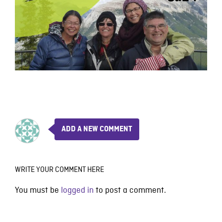
ADD A NEW COMMENT
WRITE YOUR COMMENT HERE
You must be
logged in
to post a comment.