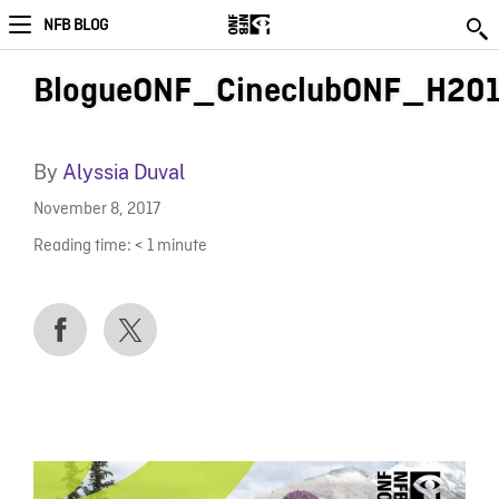
NFB BLOG
BlogueONF_CineclubONF_H20
By
Alyssia Duval
November 8, 2017
Reading time:
< 1
minute