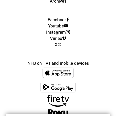
Archives
Facebook
Youtube
Instagram
Vimeo
X
NFB on TVs and mobile devices