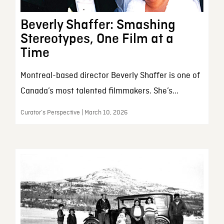
Beverly Shaffer: Smashing
Stereotypes, One Film at a
Time
Montreal-based director Beverly Shaffer is one of
Canada’s most talented filmmakers. She’s...
Curator’s Perspective | March 10, 2026