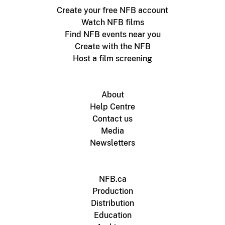
Create your free NFB account
Watch NFB films
Find NFB events near you
Create with the NFB
Host a film screening
About
Help Centre
Contact us
Media
Newsletters
NFB.ca
Production
Distribution
Education