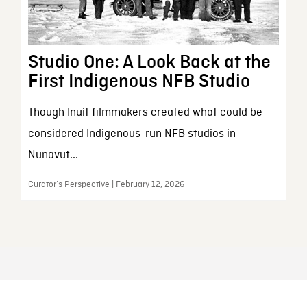
Studio One: A Look Back at the
First Indigenous NFB Studio
Though Inuit filmmakers created what could be
considered Indigenous-run NFB studios in
Nunavut...
Curator’s Perspective | February 12, 2026