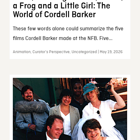
a Frog and a Little Girl: The
World of Cordell Barker
These few words alone could summarize the five
films Cordell Barker made at the NFB. Five...
Animation, Curator’s Perspective, Uncategorized | May 19, 2026