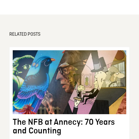
RELATED POSTS
The NFB at Annecy: 70 Years
and Counting