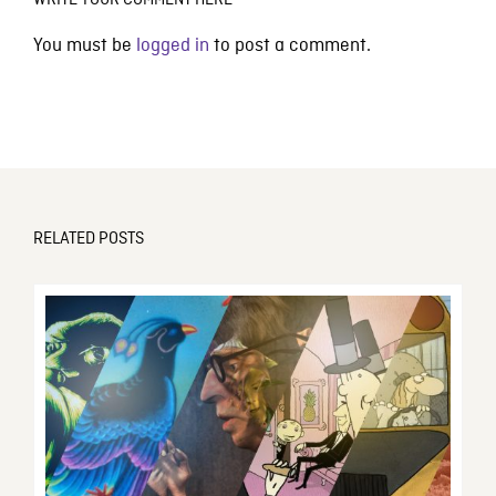
WRITE YOUR COMMENT HERE
You must be
logged in
to post a comment.
RELATED POSTS