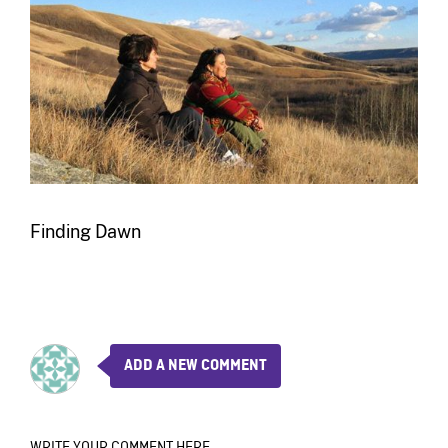
Finding Dawn
ADD A NEW COMMENT