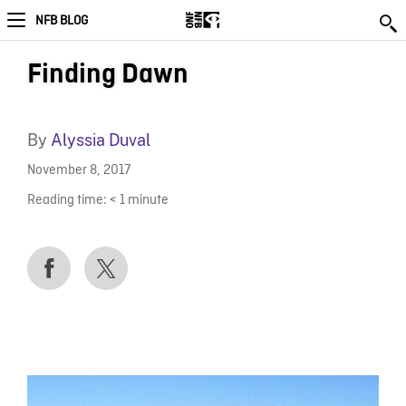
NFB BLOG
Finding Dawn
By
Alyssia Duval
November 8, 2017
Reading time:
< 1
minute