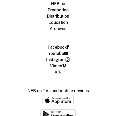
NFB.ca
Production
Distribution
Education
Archives
Facebook
Youtube
Instagram
Vimeo
X
NFB on TVs and mobile devices