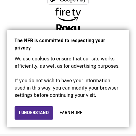
The NFB is committed to respecting your
privacy
We use cookies to ensure that our site works
efficiently, as well as for advertising purposes.
If you do not wish to have your information
used in this way, you can modify your browser
Accessibility
settings before continuing your visit.
Institutional website
Terms of use
Privacy
I UNDERSTAND
LEARN MORE
© 2026 National Film Board of Canada