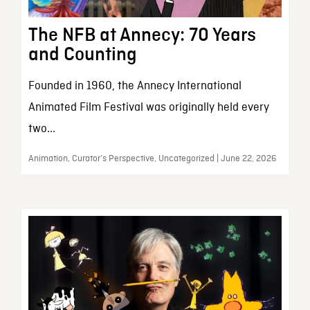
The NFB at Annecy: 70 Years
and Counting
Founded in 1960, the Annecy International
Animated Film Festival was originally held every
two...
Animation, Curator’s Perspective, Uncategorized | June 22, 2026