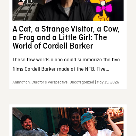
A Cat, a Strange Visitor, a Cow,
a Frog and a Little Girl: The
World of Cordell Barker
These few words alone could summarize the five
films Cordell Barker made at the NFB. Five...
Animation, Curator’s Perspective, Uncategorized | May 19, 2026