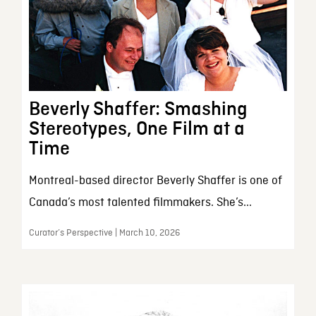
Beverly Shaffer: Smashing
Stereotypes, One Film at a
Time
Montreal-based director Beverly Shaffer is one of
Canada’s most talented filmmakers. She’s...
Curator’s Perspective | March 10, 2026