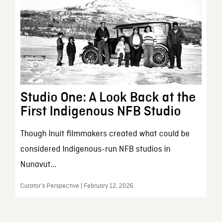
Studio One: A Look Back at the
First Indigenous NFB Studio
Though Inuit filmmakers created what could be
considered Indigenous-run NFB studios in
Nunavut...
Curator’s Perspective | February 12, 2026