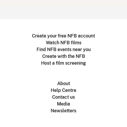
Create your free NFB account
Watch NFB films
Find NFB events near you
Create with the NFB
Host a film screening
About
Help Centre
Contact us
Media
Newsletters