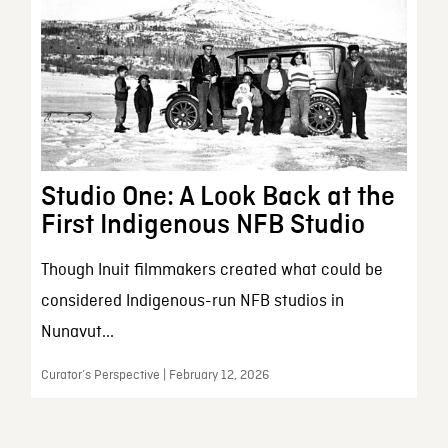
Studio One: A Look Back at the
First Indigenous NFB Studio
Though Inuit filmmakers created what could be
considered Indigenous-run NFB studios in
Nunavut...
Curator’s Perspective | February 12, 2026