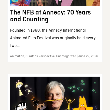
The NFB at Annecy: 70 Years
and Counting
Founded in 1960, the Annecy International
Animated Film Festival was originally held every
two...
Animation, Curator’s Perspective, Uncategorized | June 22, 2026