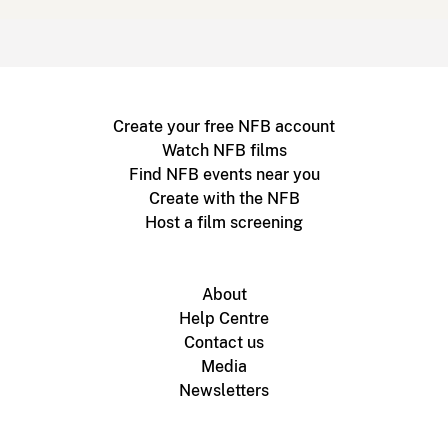
Create your free NFB account
Watch NFB films
Find NFB events near you
Create with the NFB
Host a film screening
About
Help Centre
Contact us
Media
Newsletters