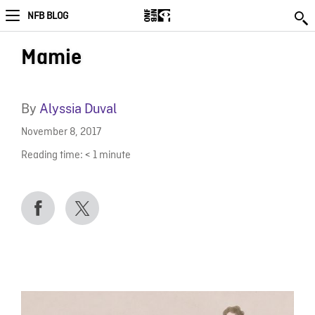
NFB BLOG
Mamie
By
Alyssia Duval
November 8, 2017
Reading time:
< 1
minute