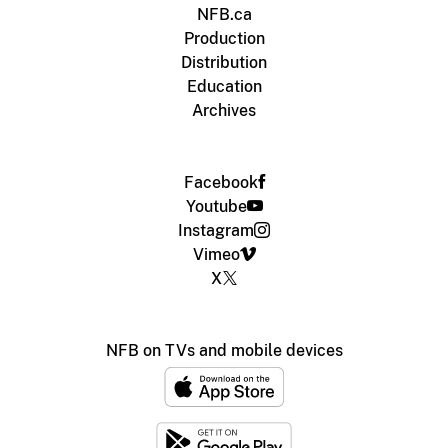
NFB.ca
Production
Distribution
Education
Archives
Facebook
Youtube
Instagram
Vimeo
X
NFB on TVs and mobile devices