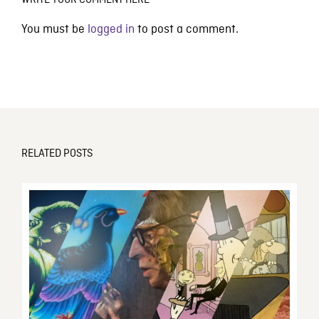
WRITE YOUR COMMENT HERE
You must be
logged in
to post a comment.
RELATED POSTS