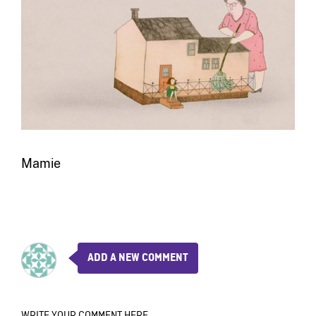
Mamie
ADD A NEW COMMENT