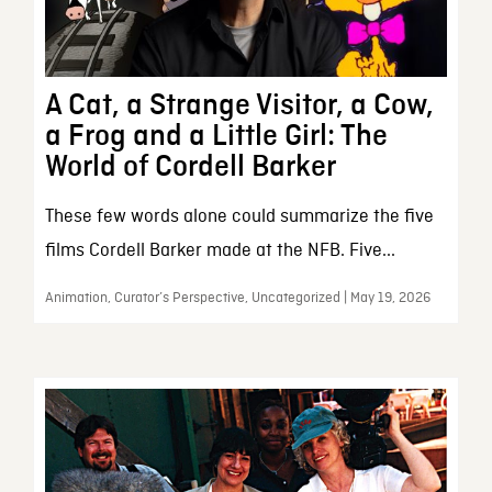
A Cat, a Strange Visitor, a Cow,
a Frog and a Little Girl: The
World of Cordell Barker
These few words alone could summarize the five
films Cordell Barker made at the NFB. Five...
Animation, Curator’s Perspective, Uncategorized | May 19, 2026