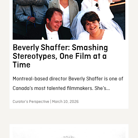
Beverly Shaffer: Smashing
Stereotypes, One Film at a
Time
Montreal-based director Beverly Shaffer is one of
Canada’s most talented filmmakers. She’s...
Curator’s Perspective | March 10, 2026