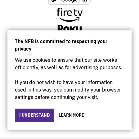
The NFB is committed to respecting your
privacy
We use cookies to ensure that our site works
efficiently, as well as for advertising purposes.
If you do not wish to have your information
used in this way, you can modify your browser
Accessibility
settings before continuing your visit.
Institutional website
Terms of use
Privacy
I UNDERSTAND
LEARN MORE
© 2026 National Film Board of Canada