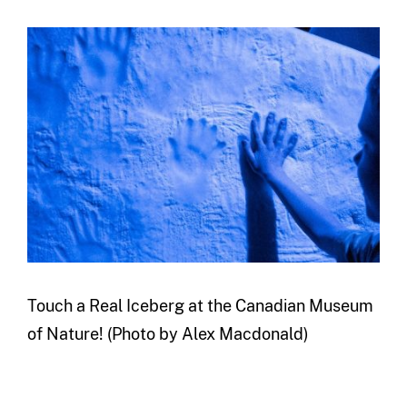
Touch a Real Iceberg at the Canadian Museum
of Nature! (Photo by Alex Macdonald)