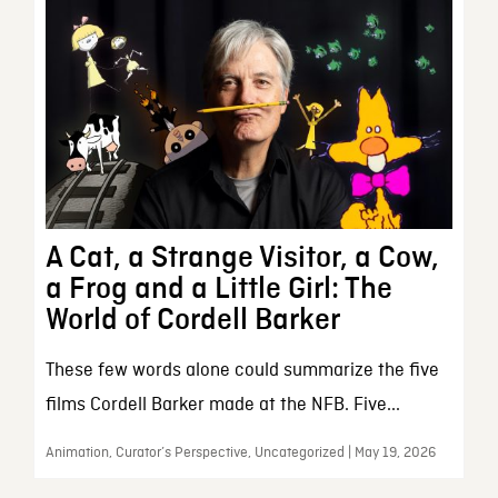
A Cat, a Strange Visitor, a Cow,
a Frog and a Little Girl: The
World of Cordell Barker
These few words alone could summarize the five
films Cordell Barker made at the NFB. Five...
Animation, Curator’s Perspective, Uncategorized | May 19, 2026