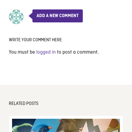
ADD A NEW COMMENT
WRITE YOUR COMMENT HERE
You must be
logged in
to post a comment.
RELATED POSTS