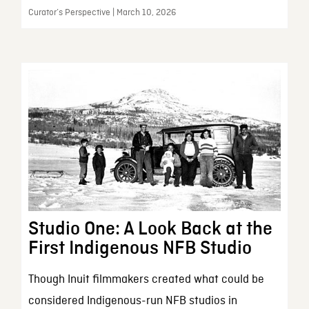
Curator’s Perspective | March 10, 2026
Studio One: A Look Back at the
First Indigenous NFB Studio
Though Inuit filmmakers created what could be
considered Indigenous-run NFB studios in