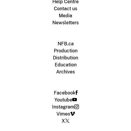
Help Centre
Contact us
Media
Newsletters
NFB.ca
Production
Distribution
Education
Archives
Facebook
Youtube
Instagram
Vimeo
X