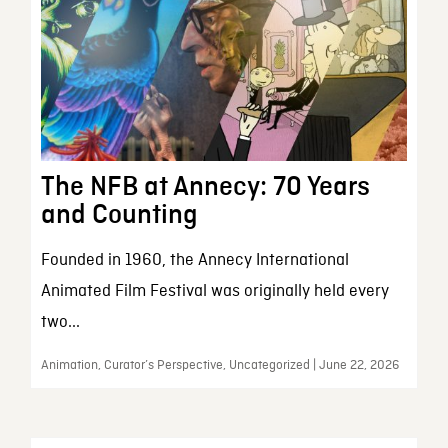
The NFB at Annecy: 70 Years
and Counting
Founded in 1960, the Annecy International
Animated Film Festival was originally held every
two...
Animation, Curator’s Perspective, Uncategorized | June 22, 2026