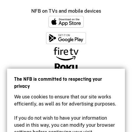
NFB on TVs and mobile devices
The NFB is committed to respecting your
privacy
We use cookies to ensure that our site works
efficiently, as well as for advertising purposes.
If you do not wish to have your information
used in this way, you can modify your browser
Accessibility