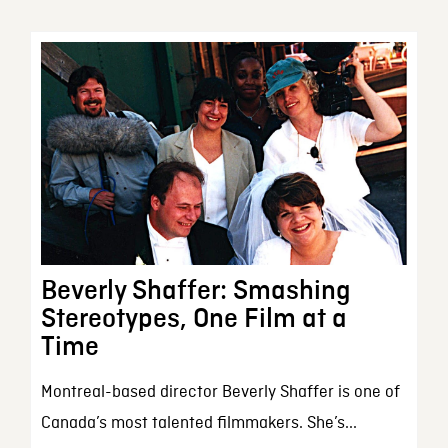
Beverly Shaffer: Smashing
Stereotypes, One Film at a
Time
Montreal-based director Beverly Shaffer is one of
Canada’s most talented filmmakers. She’s...