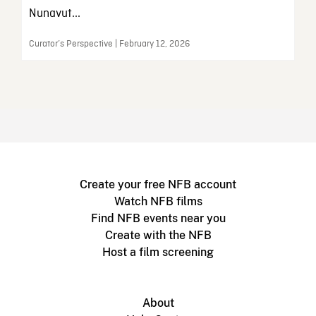
Nunavut...
Curator’s Perspective | February 12, 2026
Create your free NFB account
Watch NFB films
Find NFB events near you
Create with the NFB
Host a film screening
About