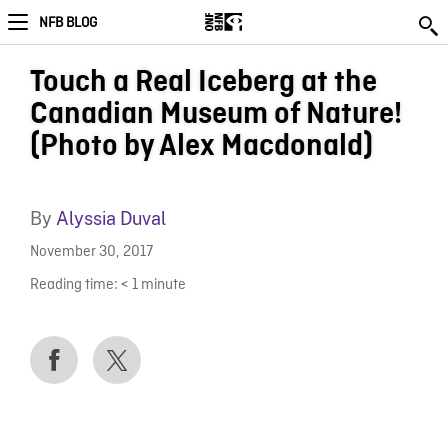
NFB BLOG
Touch a Real Iceberg at the
Canadian Museum of Nature!
(Photo by Alex Macdonald)
By
Alyssia Duval
November 30, 2017
Reading time:
< 1
minute