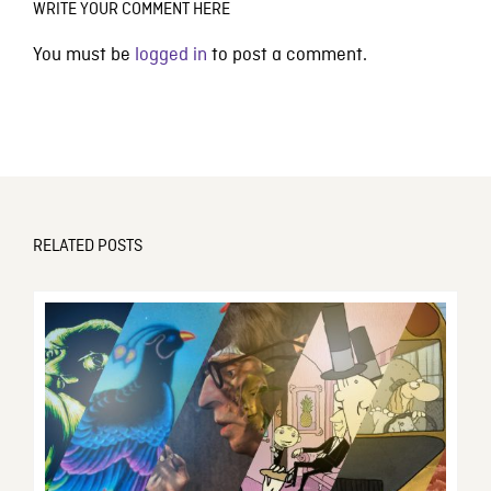
WRITE YOUR COMMENT HERE
You must be
logged in
to post a comment.
RELATED POSTS