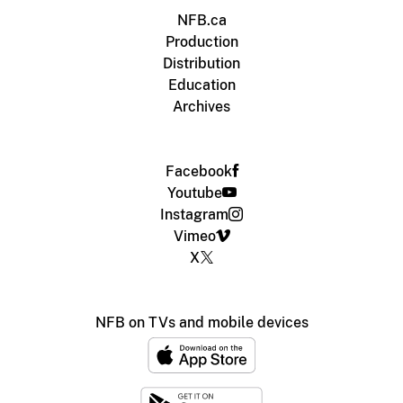
NFB.ca
Production
Distribution
Education
Archives
Facebook
Youtube
Instagram
Vimeo
X
NFB on TVs and mobile devices