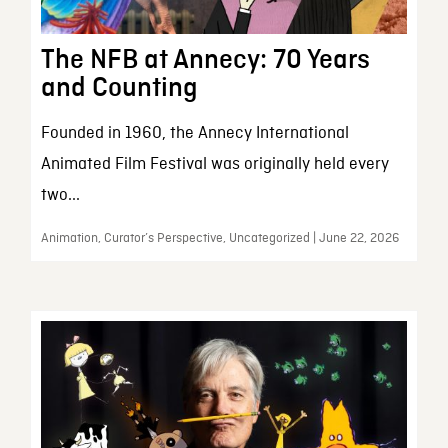
The NFB at Annecy: 70 Years
and Counting
Founded in 1960, the Annecy International
Animated Film Festival was originally held every
two...
Animation, Curator’s Perspective, Uncategorized | June 22, 2026