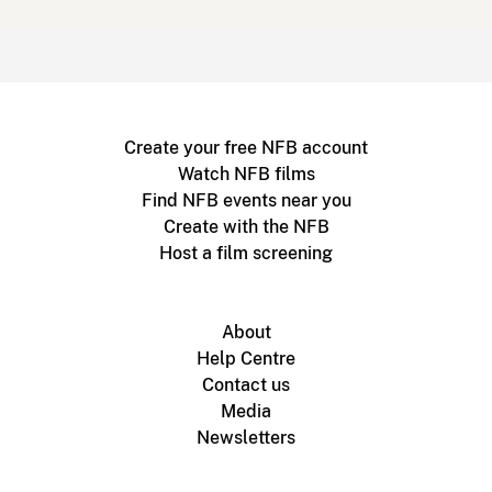
Create your free NFB account
Watch NFB films
Find NFB events near you
Create with the NFB
Host a film screening
About
Help Centre
Contact us
Media
Newsletters