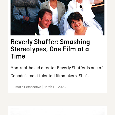
Beverly Shaffer: Smashing
Stereotypes, One Film at a
Time
Montreal-based director Beverly Shaffer is one of
Canada’s most talented filmmakers. She’s...
Curator’s Perspective | March 10, 2026