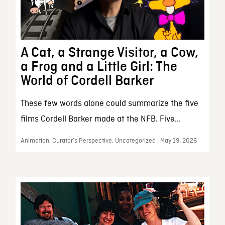
A Cat, a Strange Visitor, a Cow,
a Frog and a Little Girl: The
World of Cordell Barker
These few words alone could summarize the five
films Cordell Barker made at the NFB. Five...
Animation, Curator’s Perspective, Uncategorized | May 19, 2026