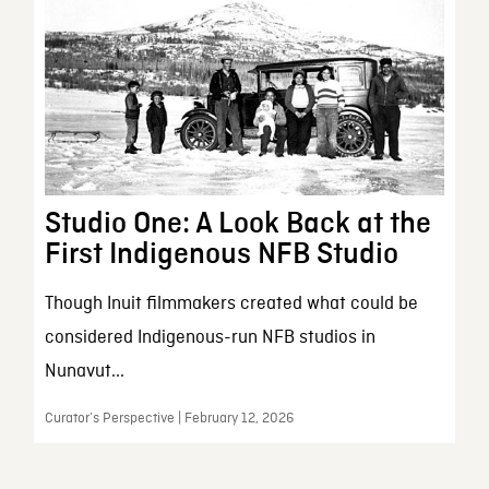
Studio One: A Look Back at the
First Indigenous NFB Studio
Though Inuit filmmakers created what could be
considered Indigenous-run NFB studios in
Nunavut...
Curator’s Perspective | February 12, 2026