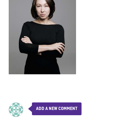
ADD A NEW COMMENT