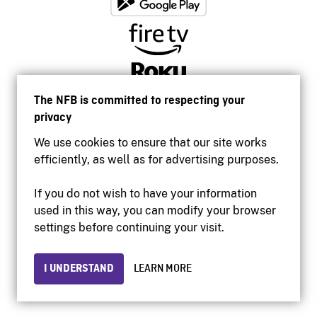
The NFB is committed to respecting your
privacy
We use cookies to ensure that our site works
efficiently, as well as for advertising purposes.
If you do not wish to have your information
used in this way, you can modify your browser
Accessibility
settings before continuing your visit.
Institutional website
Terms of use
Privacy
I UNDERSTAND
LEARN MORE
© 2026 National Film Board of Canada