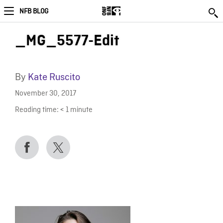
NFB BLOG
_MG_5577-Edit
By
Kate Ruscito
November 30, 2017
Reading time:
< 1
minute