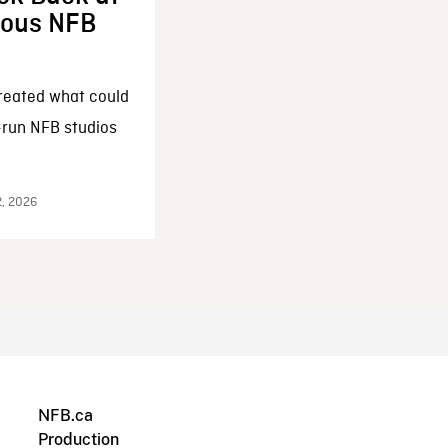
enous NFB
reated what could
-run NFB studios
2, 2026
NFB.ca
Production