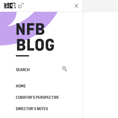
N
NFB
BLOG
SEARCH
HOME
CURATOR’S PERSPECTIVE
DIRECTOR’S NOTES