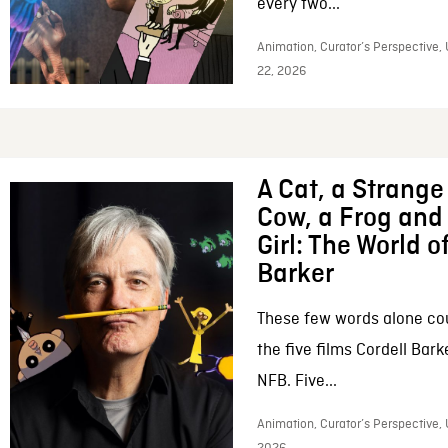
every two...
Animation, Curator’s Perspective,
22, 2026
A Cat, a Strange 
Cow, a Frog and 
Girl: The World o
Barker
These few words alone c
the five films Cordell Bar
NFB. Five...
Animation, Curator’s Perspective, 