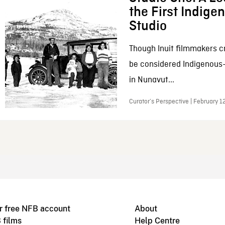
the First Indig
Studio
Though Inuit filmmakers c
be considered Indigenous
in Nunavut...
Curator’s Perspective | February 1
r free NFB account
About
 films
Help Centre