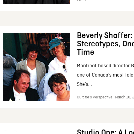
2026
Beverly Shaffer
Stereotypes, One
Time
Montreal-based director B
one of Canada’s most tale
She’s...
Curator’s Perspective | March 10,
Studio One: A Lo