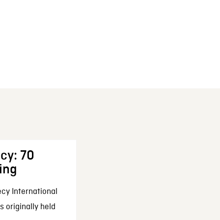
cy: 70
ing
cy International
 originally held