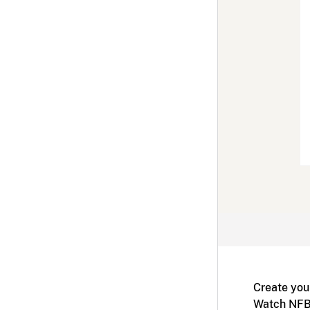
Create you
Watch NFB