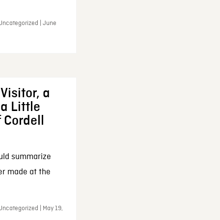
 Uncategorized | June
Visitor, a
a Little
f Cordell
ould summarize
ker made at the
Uncategorized | May 19,