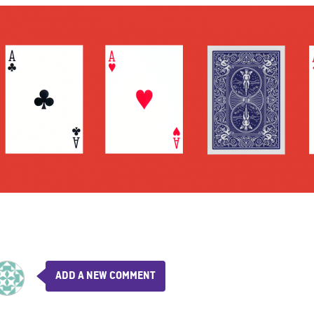
ADD A NEW COMMENT