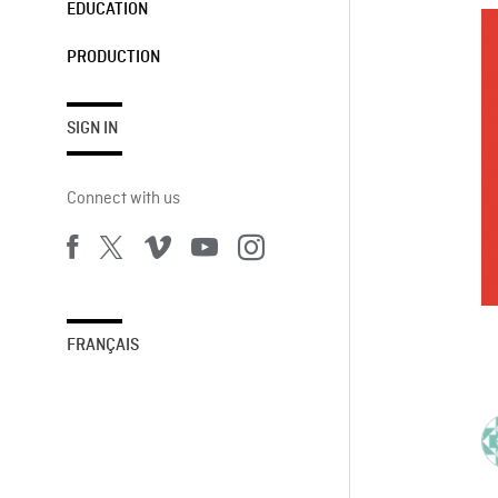
EDUCATION
PRODUCTION
SIGN IN
Connect with us
FRANÇAIS