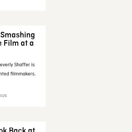
: Smashing
 Film at a
everly Shaffer is
nted filmmakers.
 2026
ok Back at