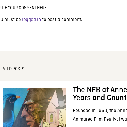
RITE YOUR COMMENT HERE
ou must be
logged in
to post a comment.
ELATED POSTS
The NFB at Anne
Years and Count
Founded in 1960, the Anne
Animated Film Festival was