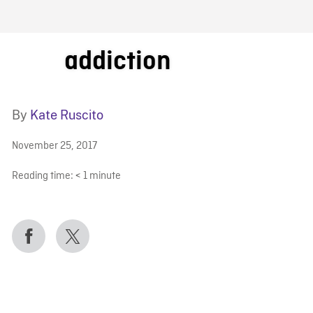
FB BLOG
addiction
By
Kate Ruscito
November 25, 2017
Reading time:
< 1
minute