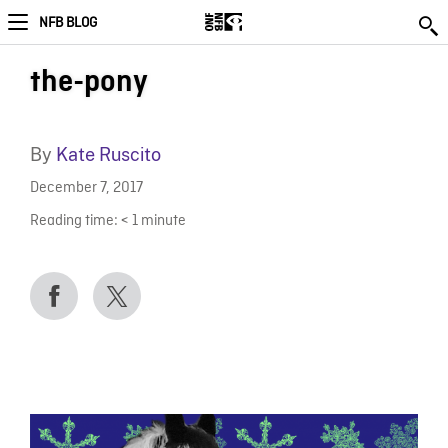
NFB BLOG
the-pony
By
Kate Ruscito
December 7, 2017
Reading time:
< 1
minute