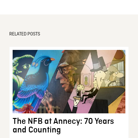
RELATED POSTS
The NFB at Annecy: 70 Years
and Counting