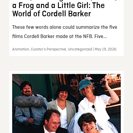
a Frog and a Little Girl: The
World of Cordell Barker
These few words alone could summarize the five
films Cordell Barker made at the NFB. Five...
Animation, Curator’s Perspective, Uncategorized | May 19, 2026