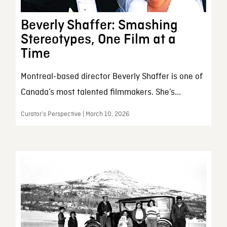
Beverly Shaffer: Smashing
Stereotypes, One Film at a
Time
Montreal-based director Beverly Shaffer is one of
Canada’s most talented filmmakers. She’s...
Curator’s Perspective | March 10, 2026