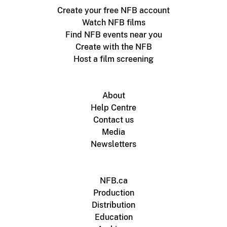
Create your free NFB account
Watch NFB films
Find NFB events near you
Create with the NFB
Host a film screening
About
Help Centre
Contact us
Media
Newsletters
NFB.ca
Production
Distribution
Education