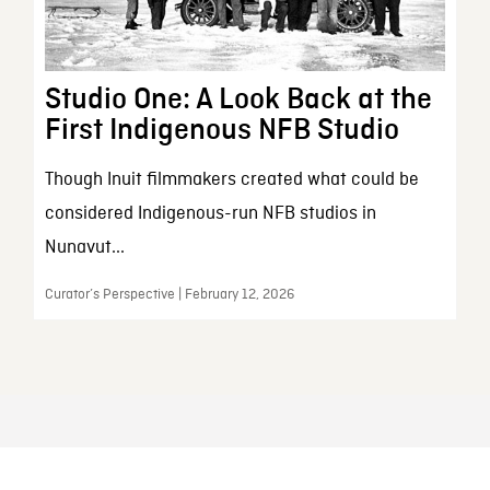
Studio One: A Look Back at the
First Indigenous NFB Studio
Though Inuit filmmakers created what could be
considered Indigenous-run NFB studios in
Nunavut...
Curator’s Perspective | February 12, 2026