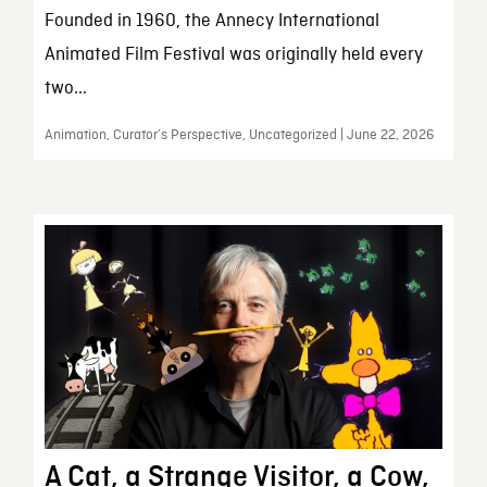
Founded in 1960, the Annecy International
Animated Film Festival was originally held every
two...
Animation, Curator’s Perspective, Uncategorized | June 22, 2026
A Cat, a Strange Visitor, a Cow,