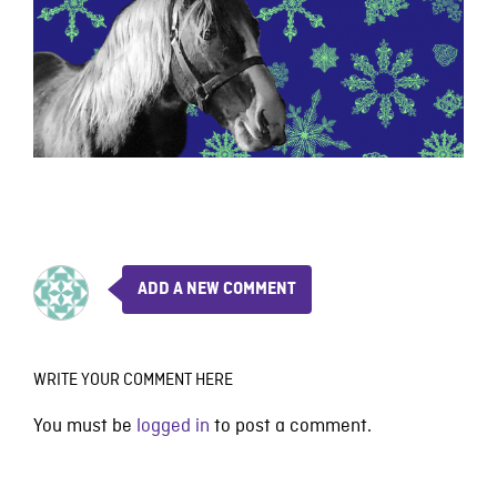
ADD A NEW COMMENT
WRITE YOUR COMMENT HERE
You must be
logged in
to post a comment.