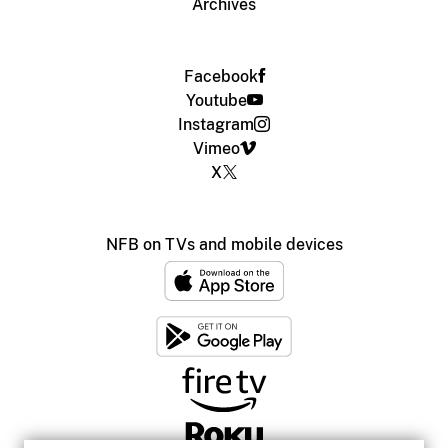
Archives
Facebook
Youtube
Instagram
Vimeo
X
NFB on TVs and mobile devices