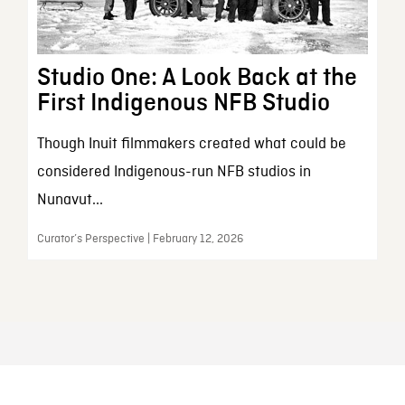
Studio One: A Look Back at the
First Indigenous NFB Studio
Though Inuit filmmakers created what could be
considered Indigenous-run NFB studios in
Nunavut...
Curator’s Perspective | February 12, 2026