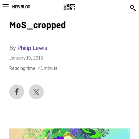
NFB BLOG
MoS_cropped
By
Philip Lewis
January 19, 2018
Reading time:
< 1
minute