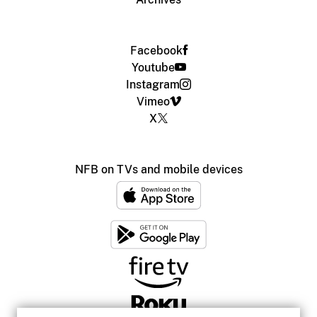
Facebook
Youtube
Instagram
Vimeo
X
NFB on TVs and mobile devices