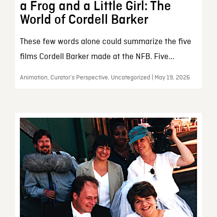
a Frog and a Little Girl: The
World of Cordell Barker
These few words alone could summarize the five
films Cordell Barker made at the NFB. Five...
Animation, Curator’s Perspective, Uncategorized | May 19, 2026