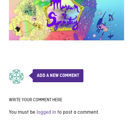
ADD A NEW COMMENT
WRITE YOUR COMMENT HERE
You must be
logged in
to post a comment.