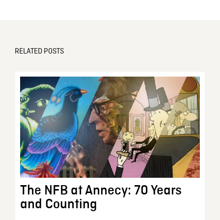
RELATED POSTS
The NFB at Annecy: 70 Years
and Counting