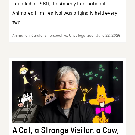
Founded in 1960, the Annecy International
Animated Film Festival was originally held every
two...
Animation, Curator’s Perspective, Uncategorized | June 22, 2026
A Cat, a Strange Visitor, a Cow,