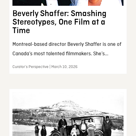
Beverly Shaffer: Smashing
Stereotypes, One Film at a
Time
Montreal-based director Beverly Shaffer is one of
Canada’s most talented filmmakers. She’s...
Curator’s Perspective | March 10, 2026