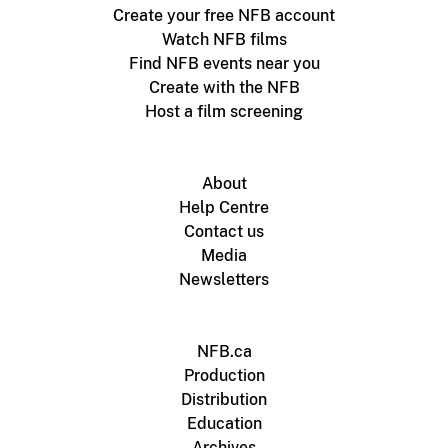
Create your free NFB account
Watch NFB films
Find NFB events near you
Create with the NFB
Host a film screening
About
Help Centre
Contact us
Media
Newsletters
NFB.ca
Production
Distribution
Education
Archives