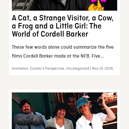
A Cat, a Strange Visitor, a Cow,
a Frog and a Little Girl: The
World of Cordell Barker
These few words alone could summarize the five
films Cordell Barker made at the NFB. Five...
Animation, Curator’s Perspective, Uncategorized | May 19, 2026