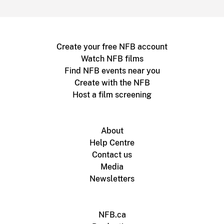
Create your free NFB account
Watch NFB films
Find NFB events near you
Create with the NFB
Host a film screening
About
Help Centre
Contact us
Media
Newsletters
NFB.ca