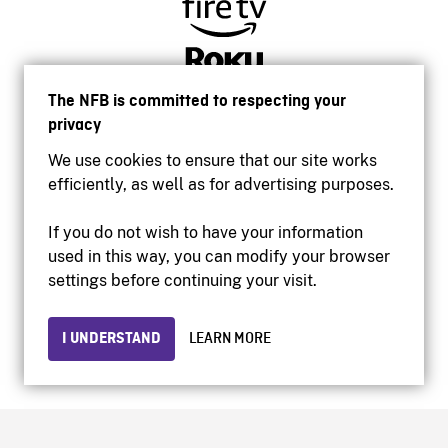
The NFB is committed to respecting your
privacy
We use cookies to ensure that our site works
efficiently, as well as for advertising purposes.
If you do not wish to have your information
used in this way, you can modify your browser
Accessibility
settings before continuing your visit.
Institutional website
Terms of use
Privacy
I UNDERSTAND
LEARN MORE
© 2026 National Film Board of Canada