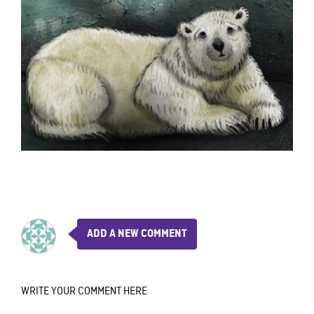
ADD A NEW COMMENT
WRITE YOUR COMMENT HERE