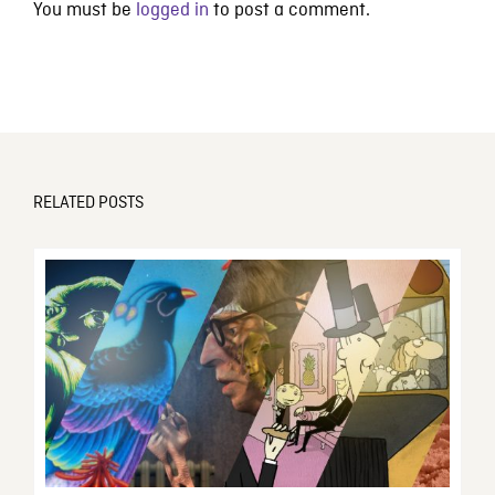
You must be
logged in
to post a comment.
RELATED POSTS