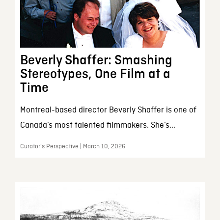
Beverly Shaffer: Smashing
Stereotypes, One Film at a
Time
Montreal-based director Beverly Shaffer is one of
Canada’s most talented filmmakers. She’s...
Curator’s Perspective | March 10, 2026