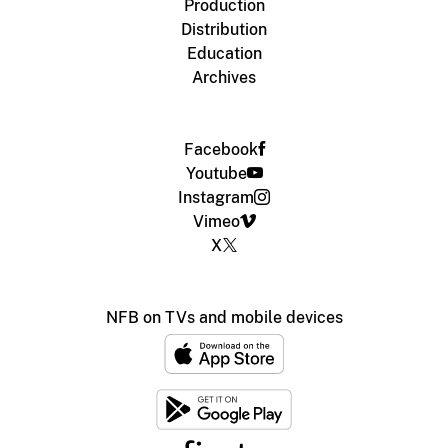
Production
Distribution
Education
Archives
Facebook
Youtube
Instagram
Vimeo
X
NFB on TVs and mobile devices