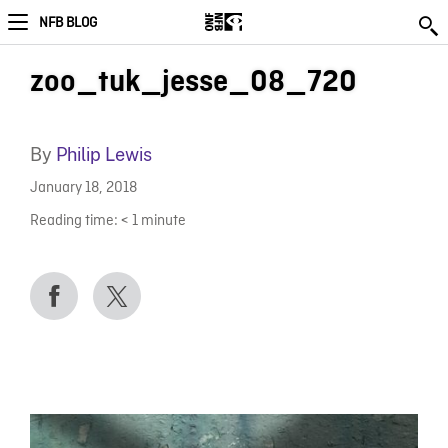
NFB BLOG
zoo_tuk_jesse_08_720
By
Philip Lewis
January 18, 2018
Reading time:
< 1
minute