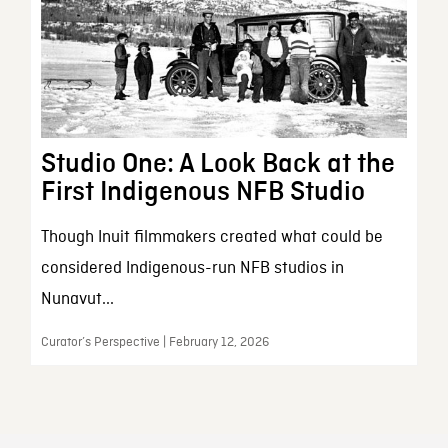
Studio One: A Look Back at the
First Indigenous NFB Studio
Though Inuit filmmakers created what could be
considered Indigenous-run NFB studios in
Nunavut...
Curator’s Perspective | February 12, 2026