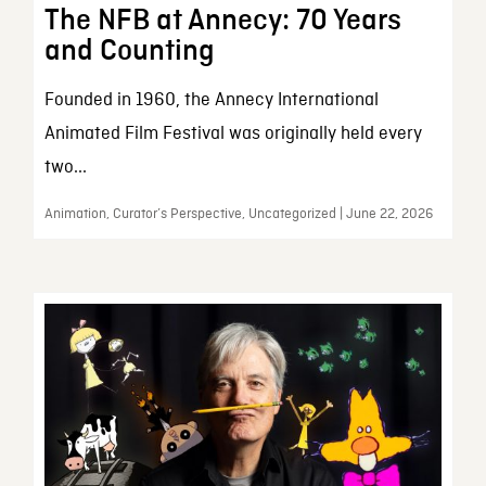
The NFB at Annecy: 70 Years
and Counting
Founded in 1960, the Annecy International
Animated Film Festival was originally held every
two...
Animation, Curator’s Perspective, Uncategorized | June 22, 2026