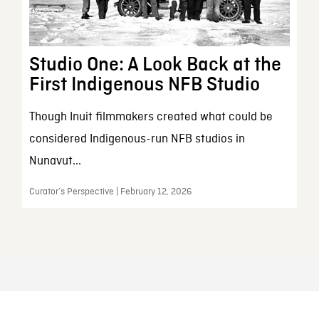
Studio One: A Look Back at the
First Indigenous NFB Studio
Though Inuit filmmakers created what could be
considered Indigenous-run NFB studios in
Nunavut...
Curator’s Perspective | February 12, 2026