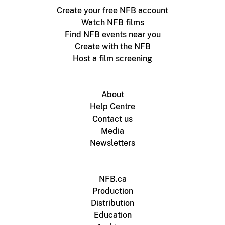
Create your free NFB account
Watch NFB films
Find NFB events near you
Create with the NFB
Host a film screening
About
Help Centre
Contact us
Media
Newsletters
NFB.ca
Production
Distribution
Education