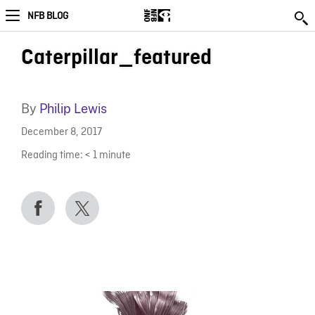
NFB BLOG
Caterpillar_featured
By
Philip Lewis
December 8, 2017
Reading time:
< 1
minute