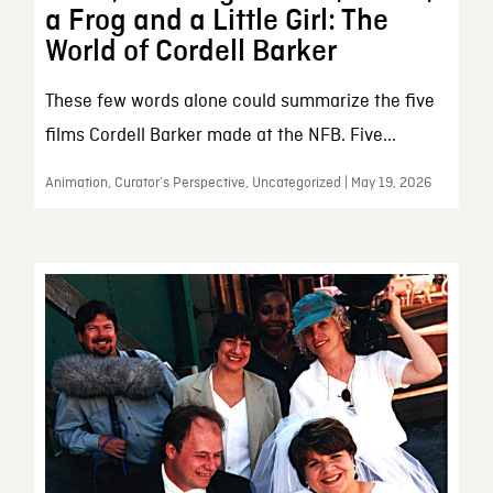
a Frog and a Little Girl: The
World of Cordell Barker
These few words alone could summarize the five
films Cordell Barker made at the NFB. Five...
Animation, Curator’s Perspective, Uncategorized | May 19, 2026