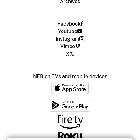
Archives
Facebook
Youtube
Instagram
Vimeo
X
NFB on TVs and mobile devices