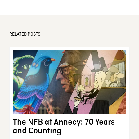
RELATED POSTS
The NFB at Annecy: 70 Years
and Counting