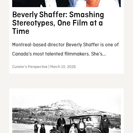
Beverly Shaffer: Smashing
Stereotypes, One Film at a
Time
Montreal-based director Beverly Shaffer is one of
Canada’s most talented filmmakers. She’s...
Curator’s Perspective | March 10, 2026