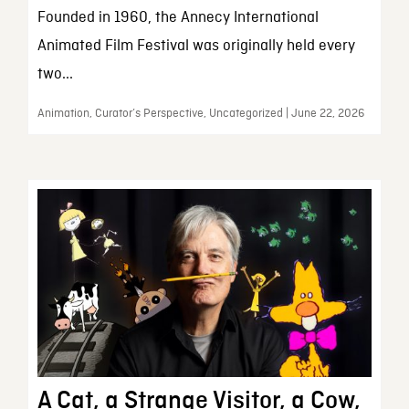
Founded in 1960, the Annecy International
Animated Film Festival was originally held every
two...
Animation, Curator’s Perspective, Uncategorized | June 22, 2026
A Cat, a Strange Visitor, a Cow,