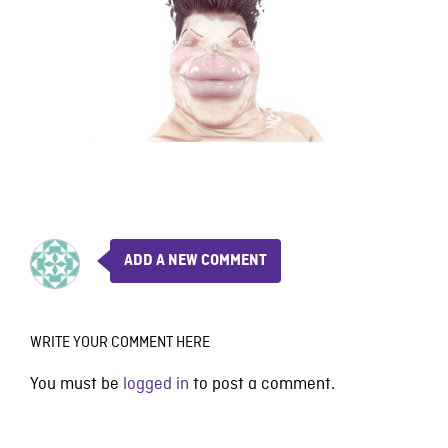
ADD A NEW COMMENT
WRITE YOUR COMMENT HERE
You must be
logged in
to post a comment.