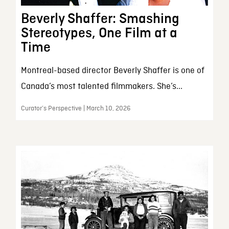
Beverly Shaffer: Smashing
Stereotypes, One Film at a
Time
Montreal-based director Beverly Shaffer is one of
Canada’s most talented filmmakers. She’s...
Curator’s Perspective | March 10, 2026