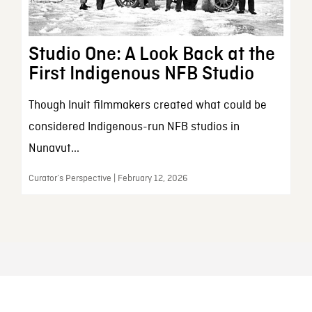
Studio One: A Look Back at the
First Indigenous NFB Studio
Though Inuit filmmakers created what could be
considered Indigenous-run NFB studios in
Nunavut...
Curator’s Perspective | February 12, 2026