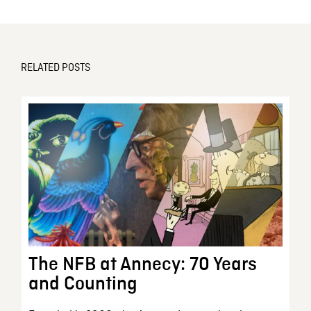
RELATED POSTS
The NFB at Annecy: 70 Years
and Counting