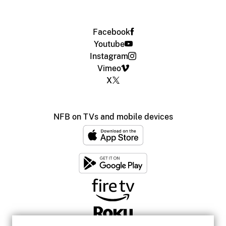
Facebook
Youtube
Instagram
Vimeo
X
NFB on TVs and mobile devices