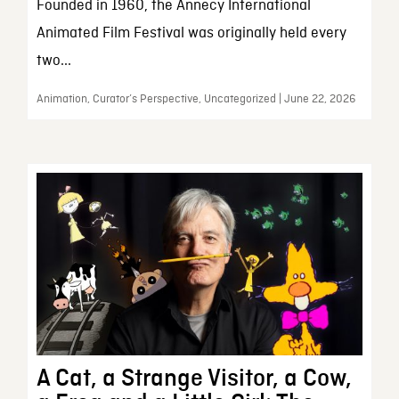
Founded in 1960, the Annecy International
Animated Film Festival was originally held every
two...
Animation, Curator’s Perspective, Uncategorized | June 22, 2026
A Cat, a Strange Visitor, a Cow,