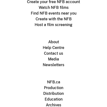
Create your free NFB account
Watch NFB films
Find NFB events near you
Create with the NFB
Host a film screening
About
Help Centre
Contact us
Media
Newsletters
NFB.ca
Production
Distribution
Education
Archives