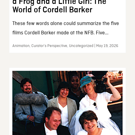
a Frog and a Little Girl: The
World of Cordell Barker
These few words alone could summarize the five
films Cordell Barker made at the NFB. Five...
Animation, Curator’s Perspective, Uncategorized | May 19, 2026