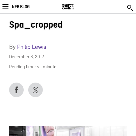
NFB BLOG
Spa_cropped
By
Philip Lewis
December 8, 2017
Reading time:
< 1
minute