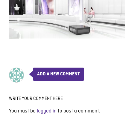
ADD A NEW COMMENT
WRITE YOUR COMMENT HERE
You must be
logged in
to post a comment.