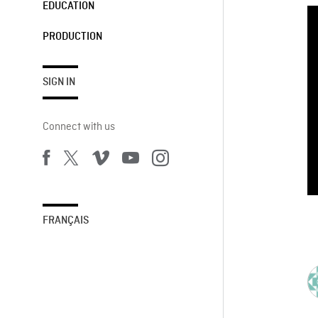
EDUCATION
PRODUCTION
SIGN IN
Connect with us
FRANÇAIS