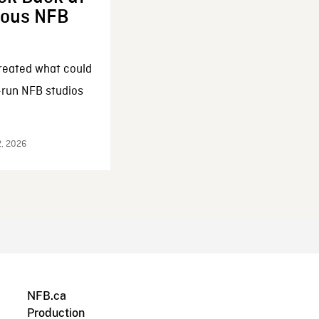
enous NFB
reated what could
-run NFB studios
2, 2026
NFB.ca
Production