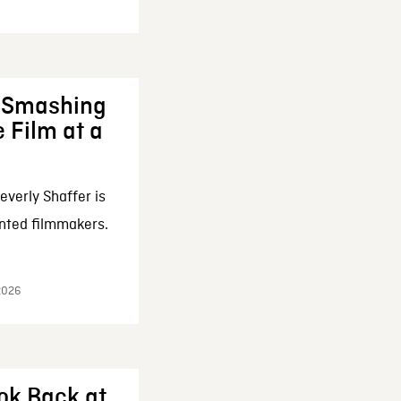
: Smashing
 Film at a
everly Shaffer is
nted filmmakers.
 2026
ok Back at