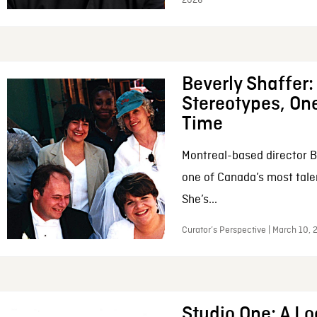
2026
Beverly Shaffer
Stereotypes, One
Time
Montreal-based director B
one of Canada’s most tale
She’s...
Curator’s Perspective | March 10,
Studio One: A Lo