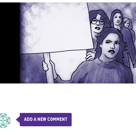
ADD A NEW COMMENT