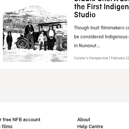
the First Indig
Studio
Though Inuit filmmakers c
be considered Indigenous
in Nunavut...
Curator’s Perspective | February 1
r free NFB account
About
 films
Help Centre