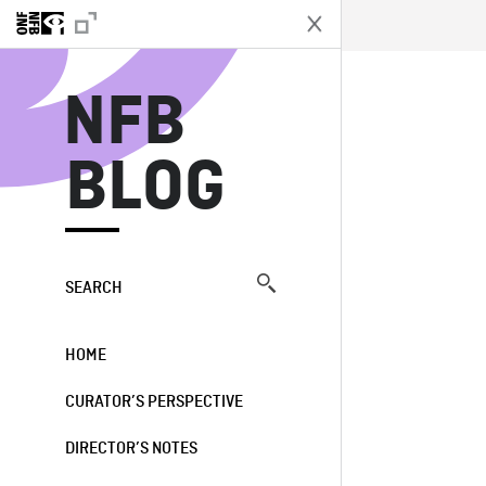
N
NFB
BLOG
SEARCH
HOME
CURATOR’S PERSPECTIVE
DIRECTOR’S NOTES