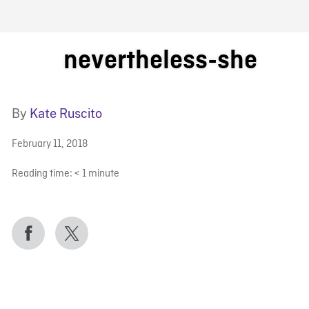
FB BLOG
nevertheless-she
By
Kate Ruscito
February 11, 2018
Reading time:
< 1
minute