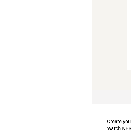
Create you
Watch NFB