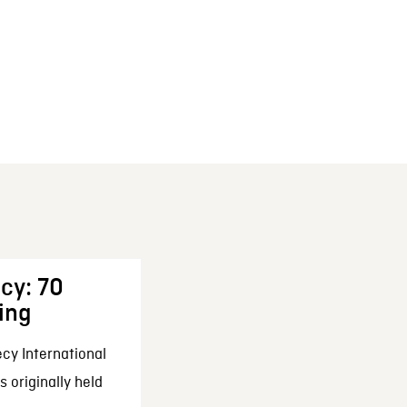
cy: 70
ing
cy International
 originally held