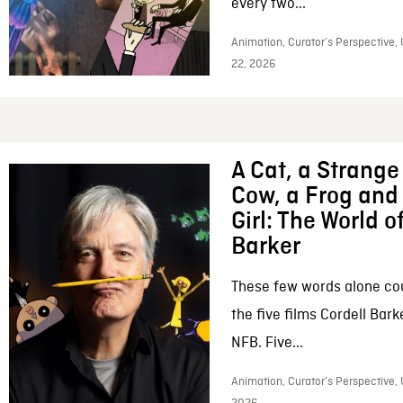
every two...
Animation, Curator’s Perspective,
22, 2026
A Cat, a Strange 
Cow, a Frog and 
Girl: The World o
Barker
These few words alone c
the five films Cordell Bar
NFB. Five...
Animation, Curator’s Perspective, 