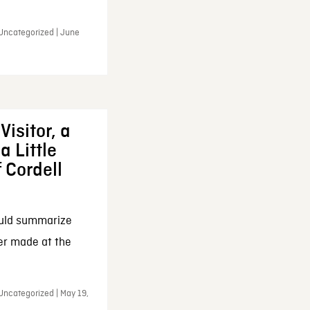
 Uncategorized | June
Visitor, a
a Little
f Cordell
ould summarize
ker made at the
Uncategorized | May 19,