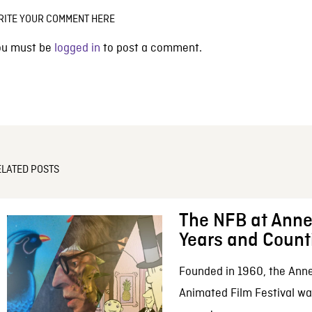
RITE YOUR COMMENT HERE
ou must be
logged in
to post a comment.
ELATED POSTS
The NFB at Anne
Years and Count
Founded in 1960, the Anne
Animated Film Festival was