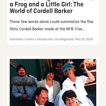
a Frog and a Little Girl: The
World of Cordell Barker
These few words alone could summarize the five
films Cordell Barker made at the NFB. Five...
Animation, Curator’s Perspective, Uncategorized | May 19, 2026