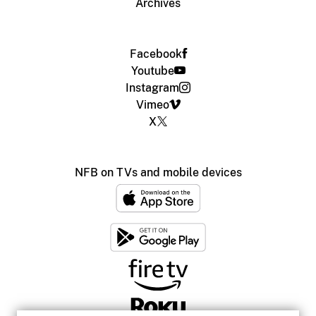
Archives
Facebook
Youtube
Instagram
Vimeo
X
NFB on TVs and mobile devices