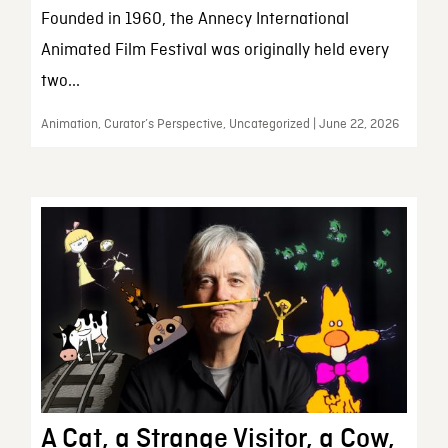
Founded in 1960, the Annecy International
Animated Film Festival was originally held every
two...
Animation, Curator’s Perspective, Uncategorized | June 22, 2026
A Cat, a Strange Visitor, a Cow,