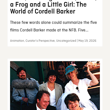
a Frog and a Little Girl: The
World of Cordell Barker
These few words alone could summarize the five
films Cordell Barker made at the NFB. Five...
Animation, Curator’s Perspective, Uncategorized | May 19, 2026