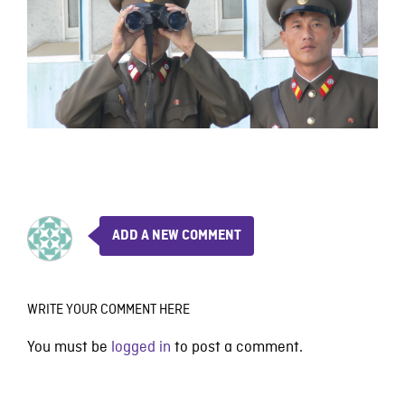
ADD A NEW COMMENT
WRITE YOUR COMMENT HERE
You must be
logged in
to post a comment.