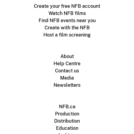
Create your free NFB account
Watch NFB films
Find NFB events near you
Create with the NFB
Host a film screening
About
Help Centre
Contact us
Media
Newsletters
NFB.ca
Production
Distribution
Education