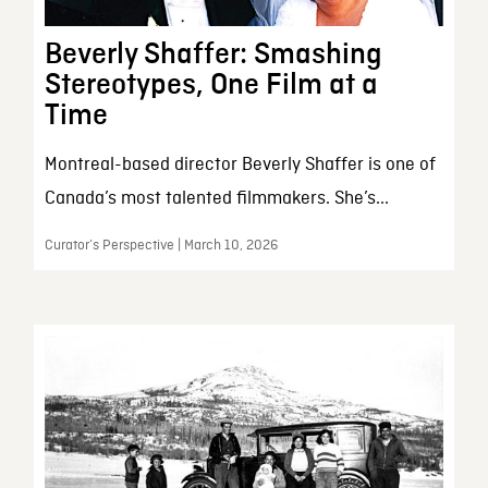
Beverly Shaffer: Smashing
Stereotypes, One Film at a
Time
Montreal-based director Beverly Shaffer is one of
Canada’s most talented filmmakers. She’s...
Curator’s Perspective | March 10, 2026