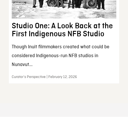
Studio One: A Look Back at the
First Indigenous NFB Studio
Though Inuit filmmakers created what could be
considered Indigenous-run NFB studios in
Nunavut...
Curator’s Perspective | February 12, 2026