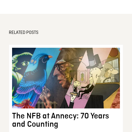
RELATED POSTS
The NFB at Annecy: 70 Years
and Counting