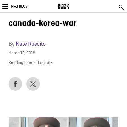
NFB BLOG
canada-korea-war
By
Kate Ruscito
March 13, 2018
Reading time:
< 1
minute