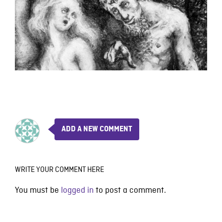
ADD A NEW COMMENT
WRITE YOUR COMMENT HERE
You must be
logged in
to post a comment.