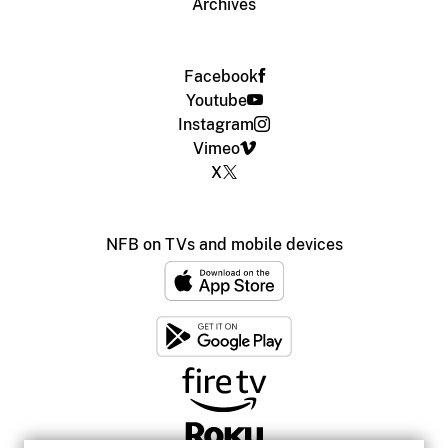
Archives
Facebook
Youtube
Instagram
Vimeo
X
NFB on TVs and mobile devices