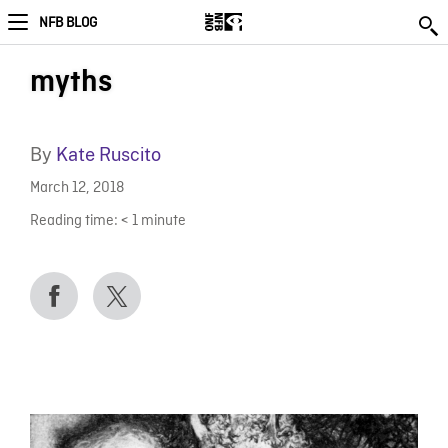
NFB BLOG
myths
By
Kate Ruscito
March 12, 2018
Reading time:
< 1
minute