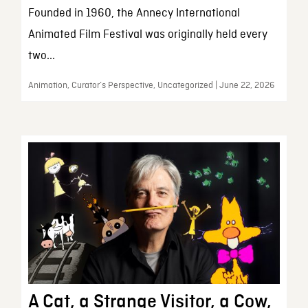
Founded in 1960, the Annecy International
Animated Film Festival was originally held every
two...
Animation, Curator’s Perspective, Uncategorized | June 22, 2026
A Cat, a Strange Visitor, a Cow,