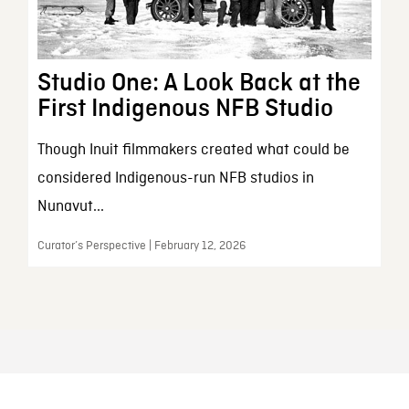
Studio One: A Look Back at the
First Indigenous NFB Studio
Though Inuit filmmakers created what could be
considered Indigenous-run NFB studios in
Nunavut...
Curator’s Perspective | February 12, 2026