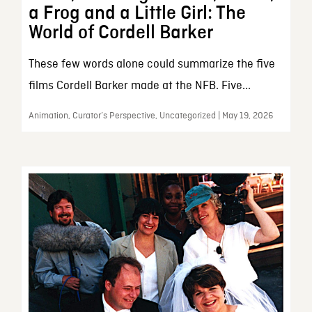
a Frog and a Little Girl: The
World of Cordell Barker
These few words alone could summarize the five
films Cordell Barker made at the NFB. Five...
Animation, Curator’s Perspective, Uncategorized | May 19, 2026