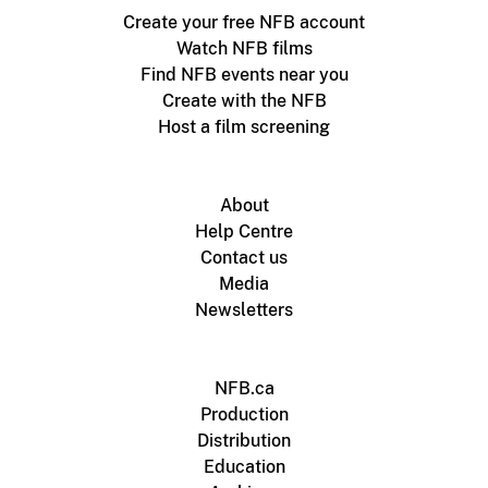
Create your free NFB account
Watch NFB films
Find NFB events near you
Create with the NFB
Host a film screening
About
Help Centre
Contact us
Media
Newsletters
NFB.ca
Production
Distribution
Education