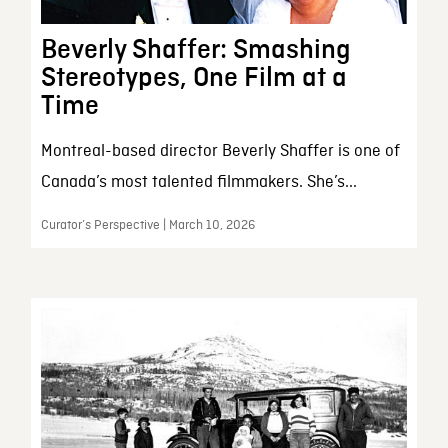
Beverly Shaffer: Smashing
Stereotypes, One Film at a
Time
Montreal-based director Beverly Shaffer is one of
Canada’s most talented filmmakers. She’s...
Curator’s Perspective | March 10, 2026