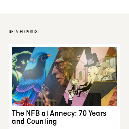
RELATED POSTS
The NFB at Annecy: 70 Years
and Counting