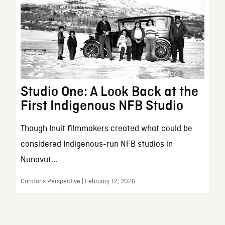
Studio One: A Look Back at the
First Indigenous NFB Studio
Though Inuit filmmakers created what could be
considered Indigenous-run NFB studios in
Nunavut...
Curator’s Perspective | February 12, 2026