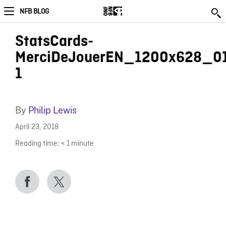
NFB BLOG
StatsCards-
MerciDeJouerEN_1200x628_0
1
By
Philip Lewis
April 23, 2018
Reading time:
< 1
minute