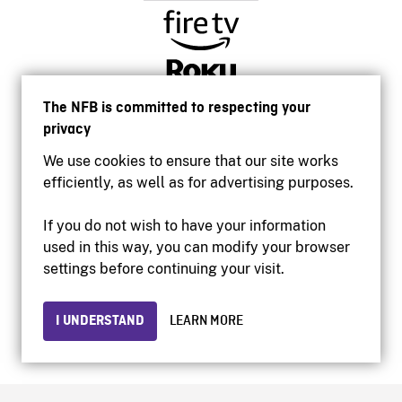
The NFB is committed to respecting your
privacy
We use cookies to ensure that our site works
efficiently, as well as for advertising purposes.
If you do not wish to have your information
used in this way, you can modify your browser
Accessibility
settings before continuing your visit.
Institutional website
Terms of use
Privacy
I UNDERSTAND
LEARN MORE
© 2026 National Film Board of Canada