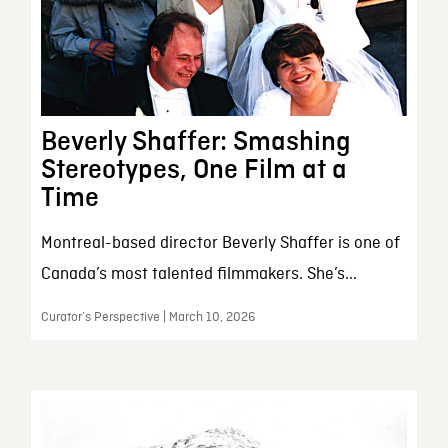
Beverly Shaffer: Smashing
Stereotypes, One Film at a
Time
Montreal-based director Beverly Shaffer is one of
Canada’s most talented filmmakers. She’s...
Curator’s Perspective | March 10, 2026