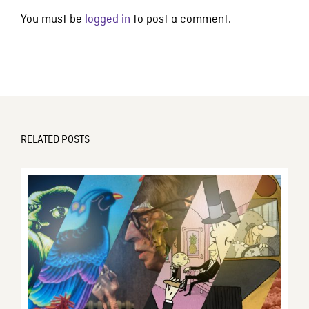
You must be
logged in
to post a comment.
RELATED POSTS