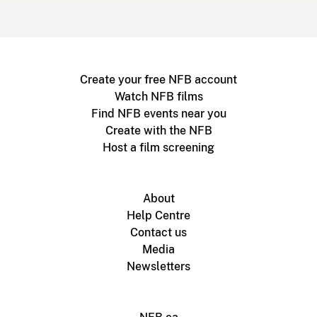
Create your free NFB account
Watch NFB films
Find NFB events near you
Create with the NFB
Host a film screening
About
Help Centre
Contact us
Media
Newsletters