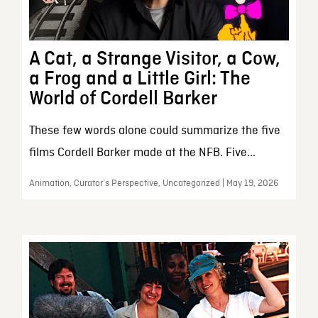
A Cat, a Strange Visitor, a Cow,
a Frog and a Little Girl: The
World of Cordell Barker
These few words alone could summarize the five
films Cordell Barker made at the NFB. Five...
Animation, Curator’s Perspective, Uncategorized | May 19, 2026