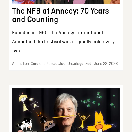
The NFB at Annecy: 70 Years
and Counting
Founded in 1960, the Annecy International
Animated Film Festival was originally held every
two...
Animation, Curator’s Perspective, Uncategorized | June 22, 2026