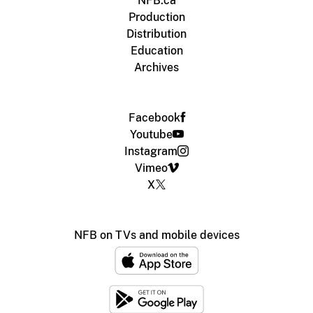
NFB.ca
Production
Distribution
Education
Archives
Facebook
Youtube
Instagram
Vimeo
X
NFB on TVs and mobile devices