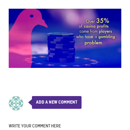
ADD A NEW COMMENT
WRITE YOUR COMMENT HERE