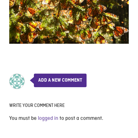
ADD A NEW COMMENT
WRITE YOUR COMMENT HERE
You must be
logged in
to post a comment.