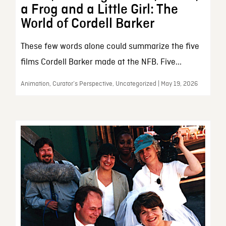
a Frog and a Little Girl: The
World of Cordell Barker
These few words alone could summarize the five
films Cordell Barker made at the NFB. Five...
Animation, Curator’s Perspective, Uncategorized | May 19, 2026