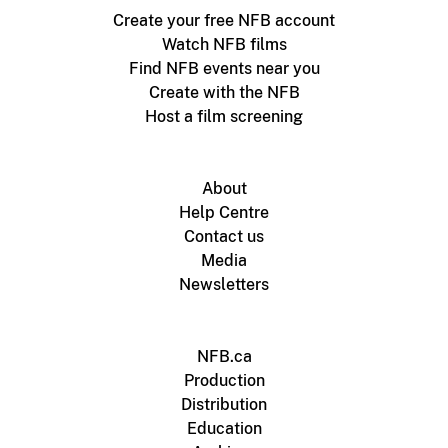
Create your free NFB account
Watch NFB films
Find NFB events near you
Create with the NFB
Host a film screening
About
Help Centre
Contact us
Media
Newsletters
NFB.ca
Production
Distribution
Education