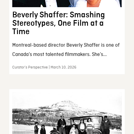
Beverly Shaffer: Smashing
Stereotypes, One Film at a
Time
Montreal-based director Beverly Shaffer is one of
Canada’s most talented filmmakers. She’s...
Curator’s Perspective | March 10, 2026