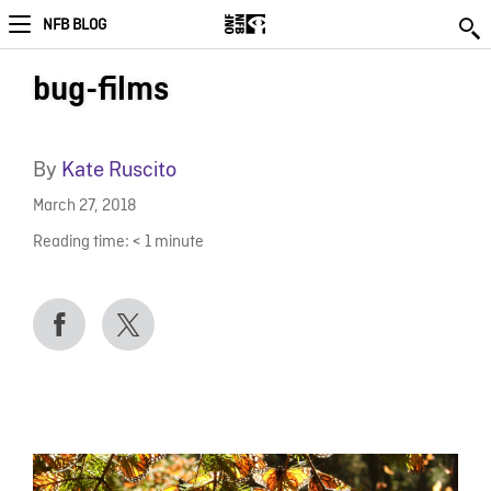
NFB BLOG
bug-films
By
Kate Ruscito
March 27, 2018
Reading time:
< 1
minute