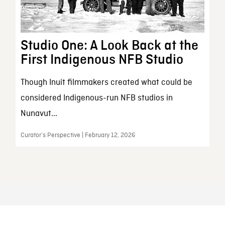
Studio One: A Look Back at the
First Indigenous NFB Studio
Though Inuit filmmakers created what could be
considered Indigenous-run NFB studios in
Nunavut...
Curator’s Perspective | February 12, 2026