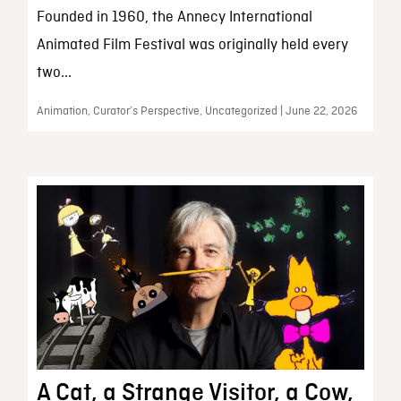
Founded in 1960, the Annecy International
Animated Film Festival was originally held every
two...
Animation, Curator’s Perspective, Uncategorized | June 22, 2026
A Cat, a Strange Visitor, a Cow,