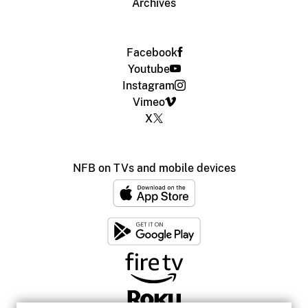
Archives
Facebook
Youtube
Instagram
Vimeo
X
NFB on TVs and mobile devices