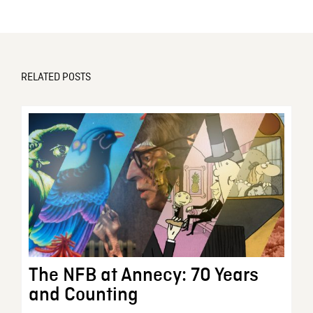
RELATED POSTS
The NFB at Annecy: 70 Years
and Counting