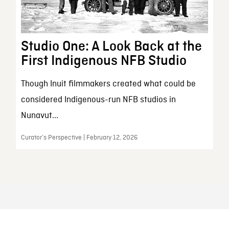
Studio One: A Look Back at the
First Indigenous NFB Studio
Though Inuit filmmakers created what could be
considered Indigenous-run NFB studios in
Nunavut...
Curator’s Perspective | February 12, 2026