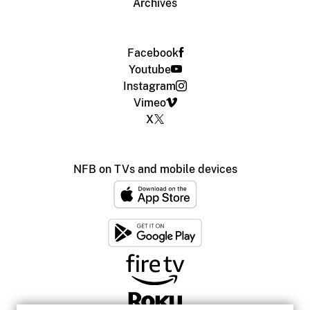
Archives
Facebook
Youtube
Instagram
Vimeo
X
NFB on TVs and mobile devices