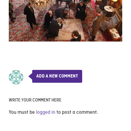
ADD A NEW COMMENT
WRITE YOUR COMMENT HERE
You must be
logged in
to post a comment.