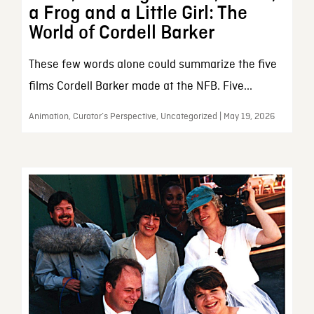
a Frog and a Little Girl: The
World of Cordell Barker
These few words alone could summarize the five
films Cordell Barker made at the NFB. Five...
Animation, Curator’s Perspective, Uncategorized | May 19, 2026