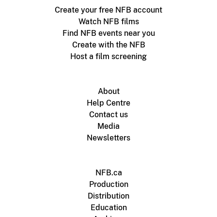
Create your free NFB account
Watch NFB films
Find NFB events near you
Create with the NFB
Host a film screening
About
Help Centre
Contact us
Media
Newsletters
NFB.ca
Production
Distribution
Education