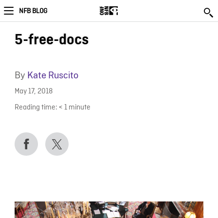
NFB BLOG
5-free-docs
By
Kate Ruscito
May 17, 2018
Reading time:
< 1
minute