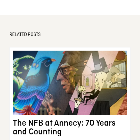
RELATED POSTS
The NFB at Annecy: 70 Years
and Counting