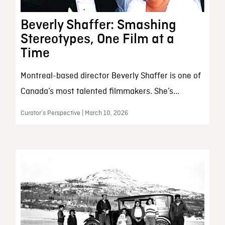
Beverly Shaffer: Smashing
Stereotypes, One Film at a
Time
Montreal-based director Beverly Shaffer is one of
Canada’s most talented filmmakers. She’s...
Curator’s Perspective | March 10, 2026