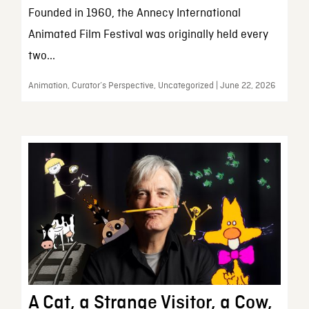
Founded in 1960, the Annecy International
Animated Film Festival was originally held every
two...
Animation, Curator’s Perspective, Uncategorized | June 22, 2026
A Cat, a Strange Visitor, a Cow,