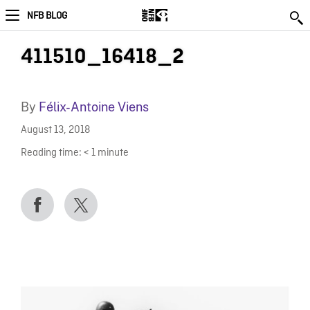
NFB BLOG
411510_16418_2
By
Félix-Antoine Viens
August 13, 2018
Reading time:
< 1
minute