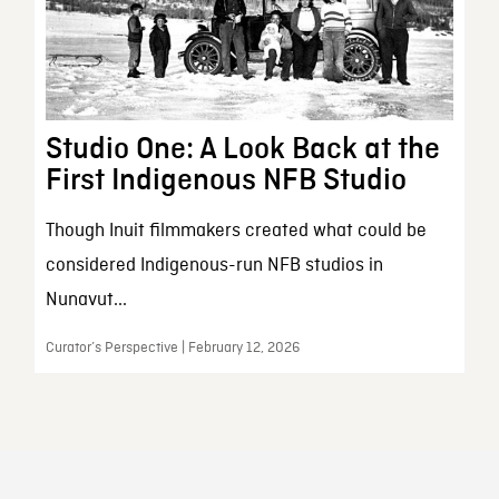
Studio One: A Look Back at the
First Indigenous NFB Studio
Though Inuit filmmakers created what could be
considered Indigenous-run NFB studios in
Nunavut...
Curator’s Perspective | February 12, 2026