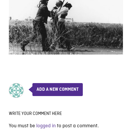
ADD A NEW COMMENT
WRITE YOUR COMMENT HERE
You must be
logged in
to post a comment.