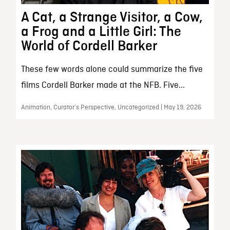
A Cat, a Strange Visitor, a Cow,
a Frog and a Little Girl: The
World of Cordell Barker
These few words alone could summarize the five
films Cordell Barker made at the NFB. Five...
Animation, Curator’s Perspective, Uncategorized | May 19, 2026