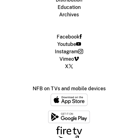
Education
Archives
Facebook
Youtube
Instagram
Vimeo
X
NFB on TVs and mobile devices