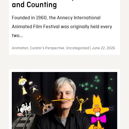
and Counting
Founded in 1960, the Annecy International
Animated Film Festival was originally held every
two...
Animation, Curator’s Perspective, Uncategorized | June 22, 2026