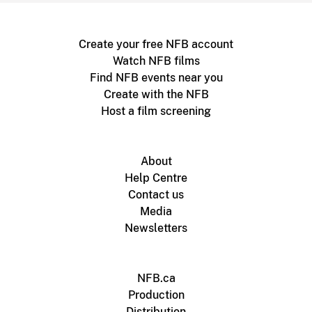
Create your free NFB account
Watch NFB films
Find NFB events near you
Create with the NFB
Host a film screening
About
Help Centre
Contact us
Media
Newsletters
NFB.ca
Production
Distribution