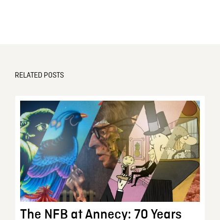
RELATED POSTS
The NFB at Annecy: 70 Years