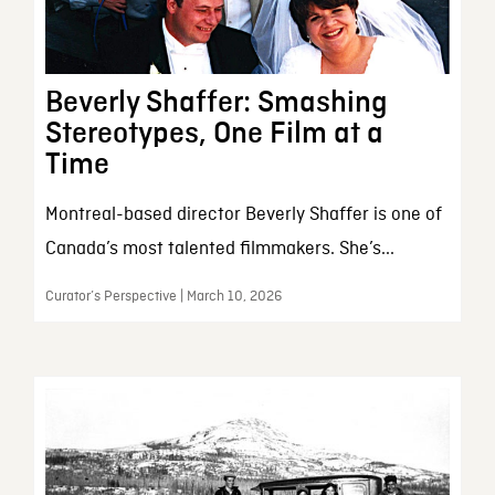
Beverly Shaffer: Smashing
Stereotypes, One Film at a
Time
Montreal-based director Beverly Shaffer is one of
Canada’s most talented filmmakers. She’s...
Curator’s Perspective | March 10, 2026