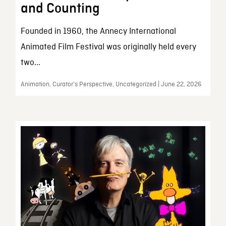
and Counting
Founded in 1960, the Annecy International
Animated Film Festival was originally held every
two...
Animation, Curator’s Perspective, Uncategorized | June 22, 2026