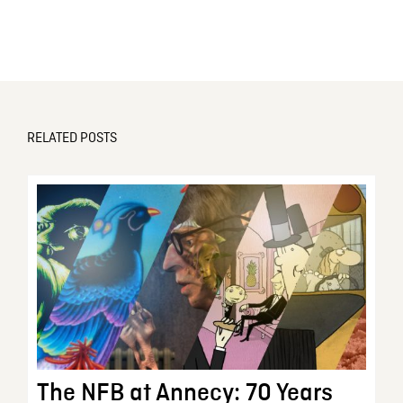
RELATED POSTS
The NFB at Annecy: 70 Years