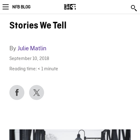
NFB BLOG
Stories We Tell
By
Julie Matlin
September 10, 2018
Reading time:
< 1
minute