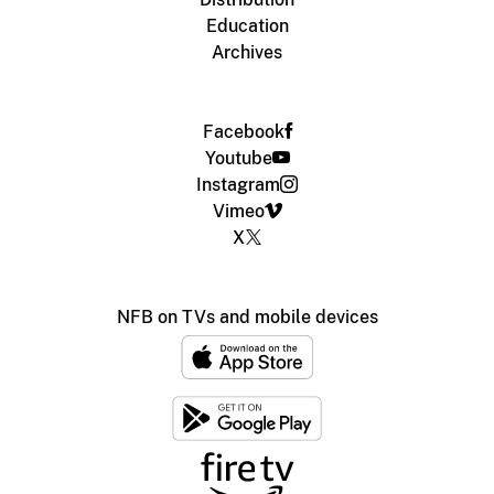
Education
Archives
Facebook
Youtube
Instagram
Vimeo
X
NFB on TVs and mobile devices