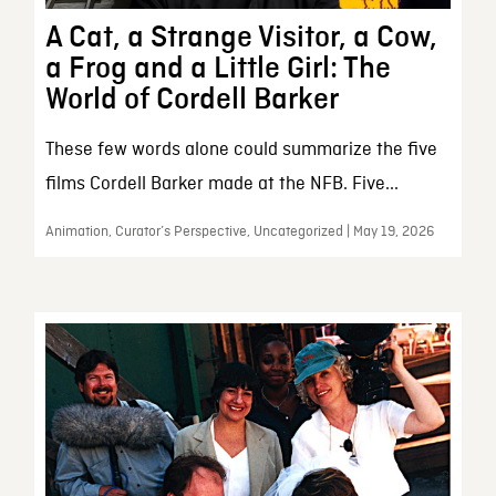
A Cat, a Strange Visitor, a Cow,
a Frog and a Little Girl: The
World of Cordell Barker
These few words alone could summarize the five
films Cordell Barker made at the NFB. Five...
Animation, Curator’s Perspective, Uncategorized | May 19, 2026