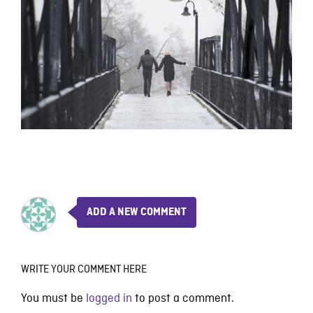
ADD A NEW COMMENT
WRITE YOUR COMMENT HERE
You must be
logged in
to post a comment.