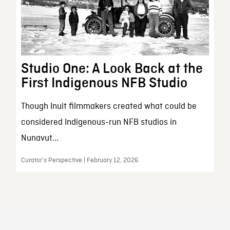
Studio One: A Look Back at the
First Indigenous NFB Studio
Though Inuit filmmakers created what could be
considered Indigenous-run NFB studios in
Nunavut...
Curator’s Perspective | February 12, 2026