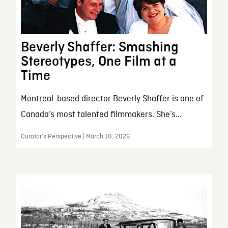
Beverly Shaffer: Smashing
Stereotypes, One Film at a
Time
Montreal-based director Beverly Shaffer is one of
Canada’s most talented filmmakers. She’s...
Curator’s Perspective | March 10, 2026