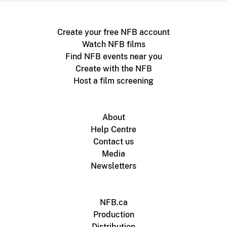
Create your free NFB account
Watch NFB films
Find NFB events near you
Create with the NFB
Host a film screening
About
Help Centre
Contact us
Media
Newsletters
NFB.ca
Production
Distribution