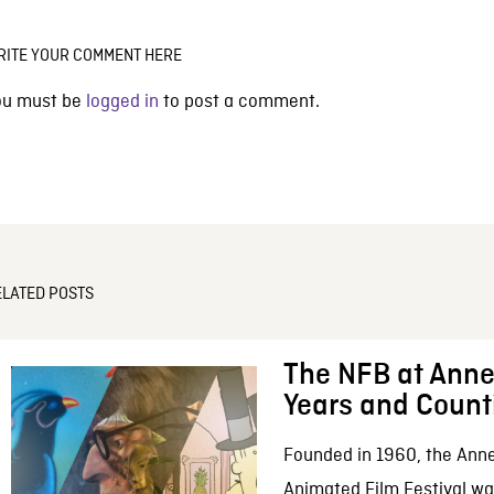
RITE YOUR COMMENT HERE
ou must be
logged in
to post a comment.
ELATED POSTS
The NFB at Anne
Years and Count
Founded in 1960, the Anne
Animated Film Festival was