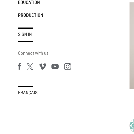
EDUCATION
PRODUCTION
SIGN IN
Connect with us
FRANÇAIS