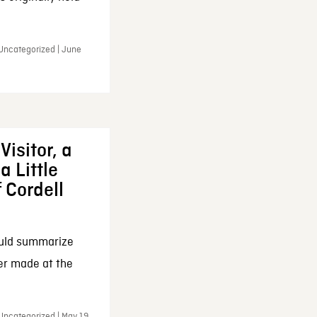
 Uncategorized | June
Visitor, a
a Little
f Cordell
ould summarize
ker made at the
Uncategorized | May 19,