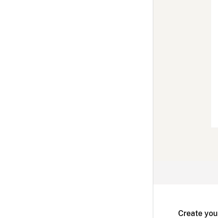
Create you