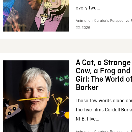
every two...
Animation, Curator’s Perspective,
22, 2026
A Cat, a Strange 
Cow, a Frog and 
Girl: The World o
Barker
These few words alone c
the five films Cordell Bar
NFB. Five...
Animation, Curator’s Perspective, 