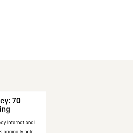
cy: 70
ing
cy International
 originally held