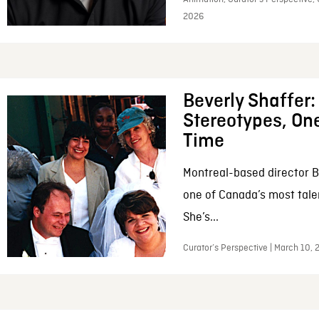
2026
Beverly Shaffer
Stereotypes, One
Time
Montreal-based director B
one of Canada’s most tale
She’s...
Curator’s Perspective | March 10,