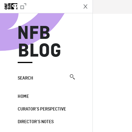
N
NFB
BLOG
SEARCH
HOME
CURATOR’S PERSPECTIVE
DIRECTOR’S NOTES