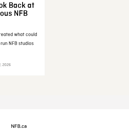
ok Back at
enous NFB
reated what could
-run NFB studios
2, 2026
NFB.ca