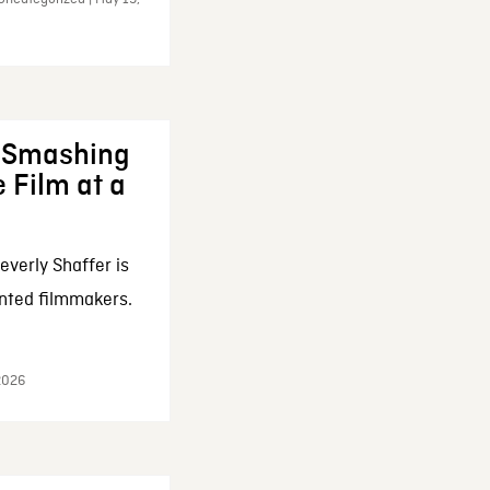
: Smashing
 Film at a
everly Shaffer is
nted filmmakers.
 2026