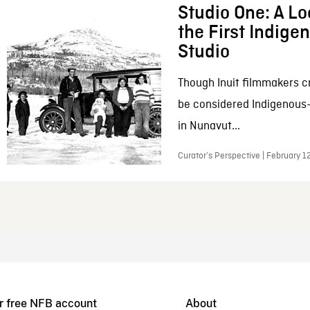
Studio One: A Lo
the First Indig
Studio
Though Inuit filmmakers c
be considered Indigenous
in Nunavut...
Curator’s Perspective | February 1
r free NFB account
About