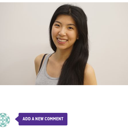
ADD A NEW COMMENT