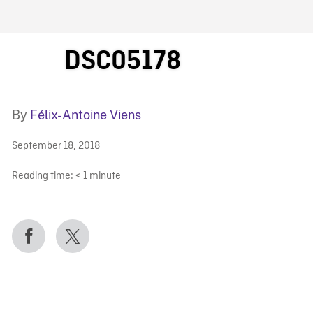
FB BLOG
DSC05178
By
Félix-Antoine Viens
September 18, 2018
Reading time:
< 1
minute