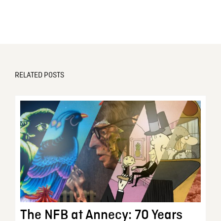
RELATED POSTS
The NFB at Annecy: 70 Years