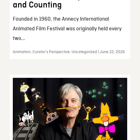
and Counting
Founded in 1960, the Annecy International
Animated Film Festival was originally held every
two...
Animation, Curator’s Perspective, Uncategorized | June 22, 2026