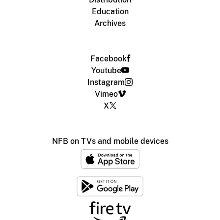
Education
Archives
Facebook
Youtube
Instagram
Vimeo
X
NFB on TVs and mobile devices