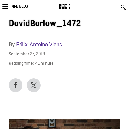
NFB BLOG
DavidBarlow_1472
By
Félix-Antoine Viens
September 27, 2018
Reading time:
< 1
minute