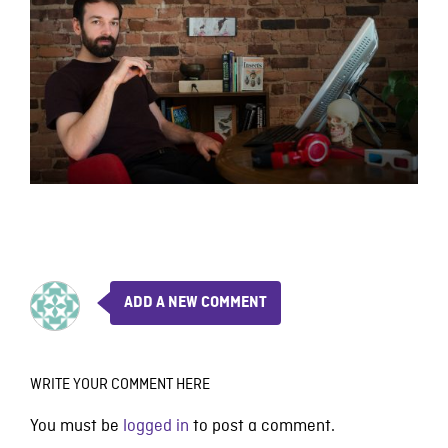
ADD A NEW COMMENT
WRITE YOUR COMMENT HERE
You must be
logged in
to post a comment.