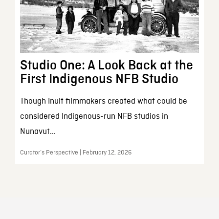
Studio One: A Look Back at the
First Indigenous NFB Studio
Though Inuit filmmakers created what could be
considered Indigenous-run NFB studios in
Nunavut...
Curator’s Perspective | February 12, 2026