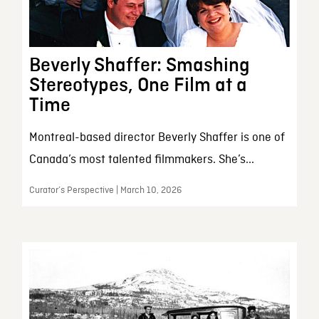
Beverly Shaffer: Smashing
Stereotypes, One Film at a
Time
Montreal-based director Beverly Shaffer is one of
Canada’s most talented filmmakers. She’s...
Curator’s Perspective | March 10, 2026