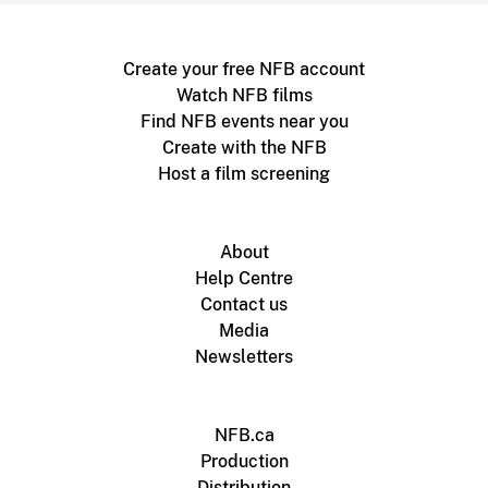
Create your free NFB account
Watch NFB films
Find NFB events near you
Create with the NFB
Host a film screening
About
Help Centre
Contact us
Media
Newsletters
NFB.ca
Production
Distribution