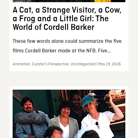
A Cat, a Strange Visitor, a Cow,
a Frog and a Little Girl: The
World of Cordell Barker
These few words alone could summarize the five
films Cordell Barker made at the NFB. Five...
Animation, Curator’s Perspective, Uncategorized | May 19, 2026