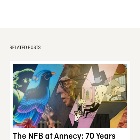
RELATED POSTS
The NFB at Annecy: 70 Years