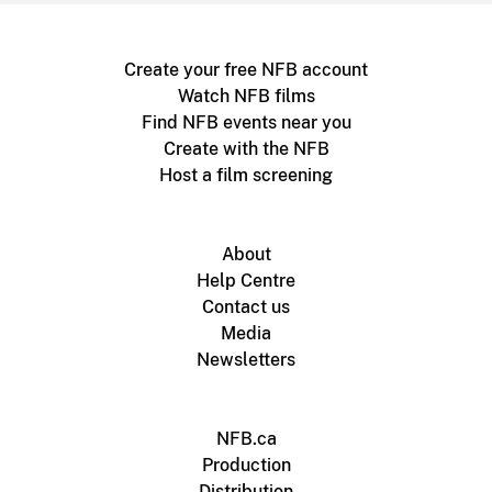
Create your free NFB account
Watch NFB films
Find NFB events near you
Create with the NFB
Host a film screening
About
Help Centre
Contact us
Media
Newsletters
NFB.ca
Production
Distribution