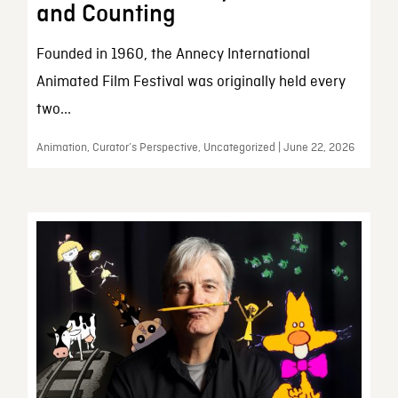
and Counting
Founded in 1960, the Annecy International
Animated Film Festival was originally held every
two...
Animation, Curator’s Perspective, Uncategorized | June 22, 2026