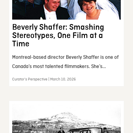
Beverly Shaffer: Smashing
Stereotypes, One Film at a
Time
Montreal-based director Beverly Shaffer is one of
Canada’s most talented filmmakers. She’s...
Curator’s Perspective | March 10, 2026