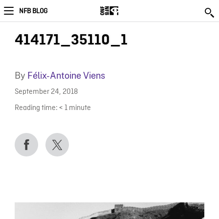
NFB BLOG
414171_35110_1
By
Félix-Antoine Viens
September 24, 2018
Reading time:
< 1
minute