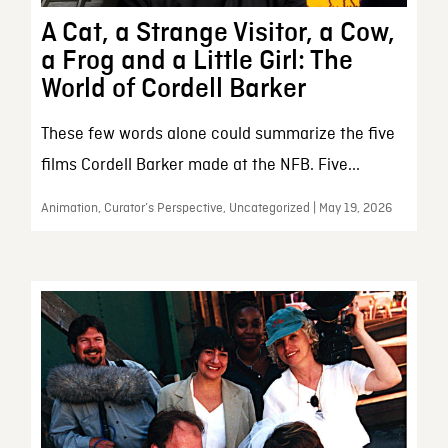
A Cat, a Strange Visitor, a Cow,
a Frog and a Little Girl: The
World of Cordell Barker
These few words alone could summarize the five
films Cordell Barker made at the NFB. Five...
Animation, Curator’s Perspective, Uncategorized | May 19, 2026