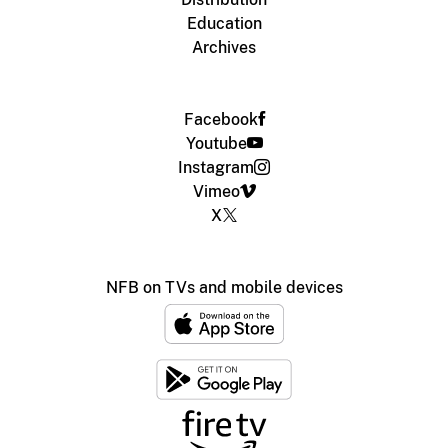
Education
Archives
Facebook
Youtube
Instagram
Vimeo
X
NFB on TVs and mobile devices