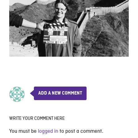
ADD A NEW COMMENT
WRITE YOUR COMMENT HERE
You must be
logged in
to post a comment.