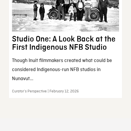
Studio One: A Look Back at the
First Indigenous NFB Studio
Though Inuit filmmakers created what could be
considered Indigenous-run NFB studios in
Nunavut...
Curator’s Perspective | February 12, 2026